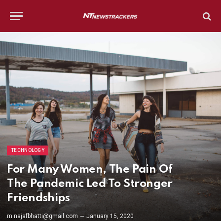
TECHNOLOGY
For Many Women, The Pain Of
The Pandemic Led To Stronger
Friendships
m.najafbhatti@gmail.com
January 15, 2020