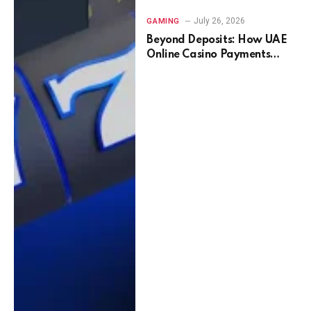
July 26, 2026
GAMING
Beyond Deposits: How UAE
Online Casino Payments
Improve Convenience for
Modern Players