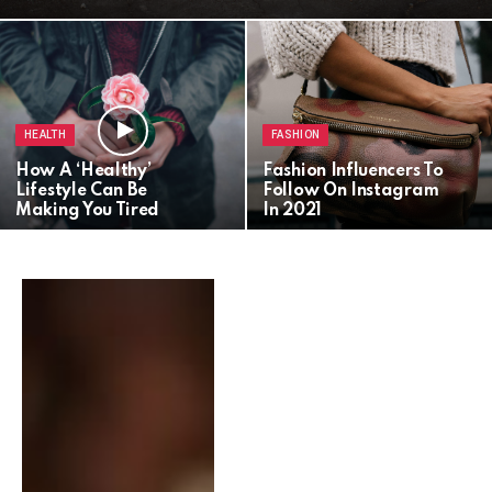
HEALTH
FASHION
How A ‘Healthy’
Fashion Influencers To
Lifestyle Can Be
Follow On Instagram
Making You Tired
In 2021