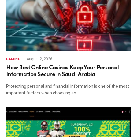
August 2, 2026
GAMING
How Best Online Casinos Keep Your Personal
Information Secure in Saudi Arabia
Protecting personal and financial information is one of the most
important factors when choosing an…