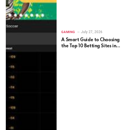
July 27, 2026
GAMING
A Smart Guide to Choosing
the Top 10 Betting Sites in
Saudi Arabia