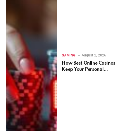
August 2, 2026
GAMING
How Best Online Casinos
Keep Your Personal
Information Secure in Saudi
Arabia