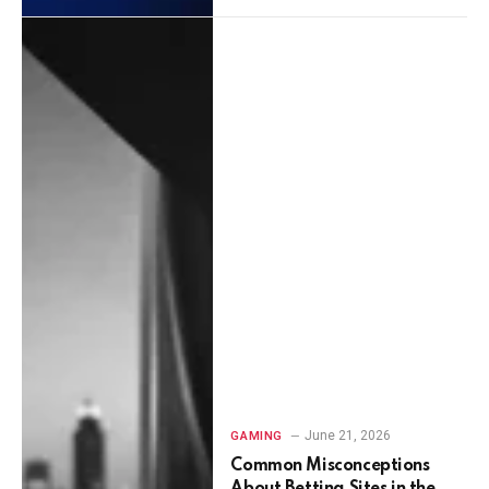
June 21, 2026
GAMING
Common Misconceptions