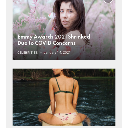
Emmy Awards 2021 Shrinked
Due to COVID Concerns
January 14, 2021
CELEBRITIES