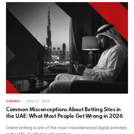
June 21, 2026
GAMING
Common Misconceptions About Betting Sites in
the UAE: What Most People Get Wrong in 2026
Online betting is one of the most misunderstood digital activities