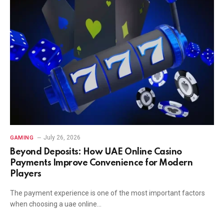
July 26, 2026
GAMING
Beyond Deposits: How UAE Online Casino
Payments Improve Convenience for Modern
Players
The payment experience is one of the most important factors
when choosing a uae online…