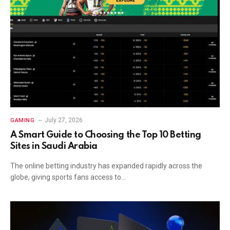
July 27, 2026
GAMING
A Smart Guide to Choosing the Top 10 Betting
Sites in Saudi Arabia
The online betting industry has expanded rapidly across the
globe, giving sports fans access to…