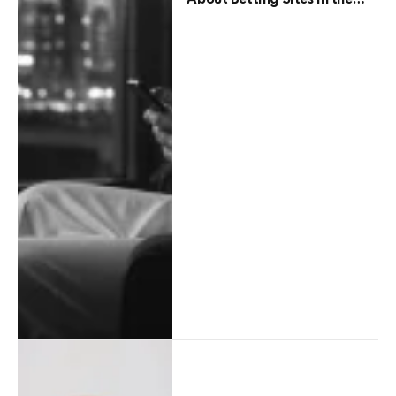
About Betting Sites in the
UAE: What Most People Get
Wrong in 2026