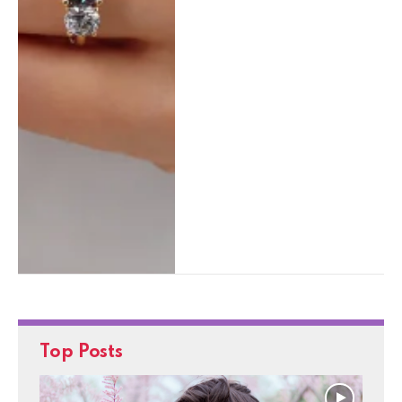
Top Posts