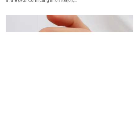
in the UAE. Conflicting information,…
June 16, 2026
FASHION
Explore the Beauty of Lily Arkwright’s Most
Radiant Halo Rings