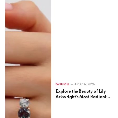
June 16, 2026
FASHION
Explore the Beauty of Lily
Arkwright’s Most Radiant
Halo Rings