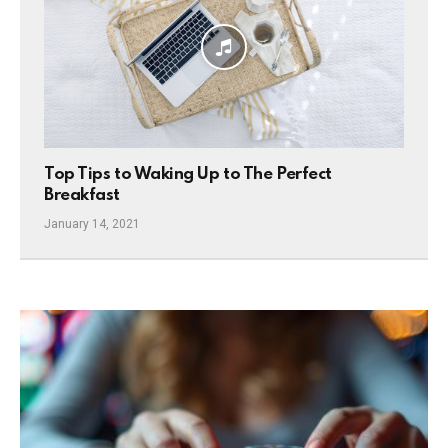
Top Tips to Waking Up to The Perfect
Breakfast
January 14, 2021