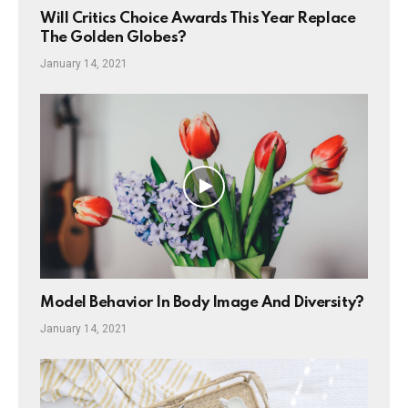
Will Critics Choice Awards This Year Replace
The Golden Globes?
January 14, 2021
Model Behavior In Body Image And Diversity?
January 14, 2021