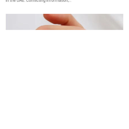
in the UAE. Conflicting information,…
June 16, 2026
FASHION
Explore the Beauty of Lily Arkwright’s Most
Radiant Halo Rings