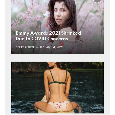
Emmy Awards 2021 Shrinked
Due to COVID Concerns
January 14, 2021
CELEBRITIES