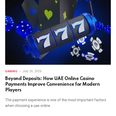
July 26, 2026
GAMING
Beyond Deposits: How UAE Online Casino
Payments Improve Convenience for Modern
Players
The payment experience is one of the most important factors
when choosing a uae online…