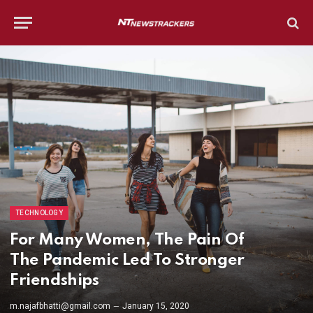
TECHNOLOGY
For Many Women, The Pain Of
The Pandemic Led To Stronger
Friendships
m.najafbhatti@gmail.com
January 15, 2020