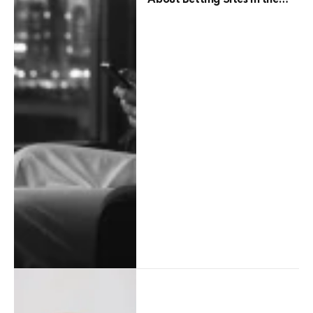
About Betting Sites in the
UAE: What Most People Get
Wrong in 2026