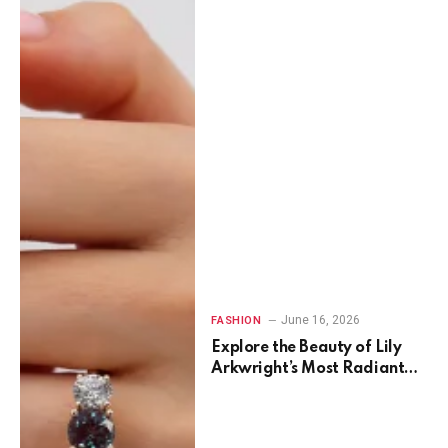
June 16, 2026
FASHION
Explore the Beauty of Lily
Arkwright’s Most Radiant
Halo Rings