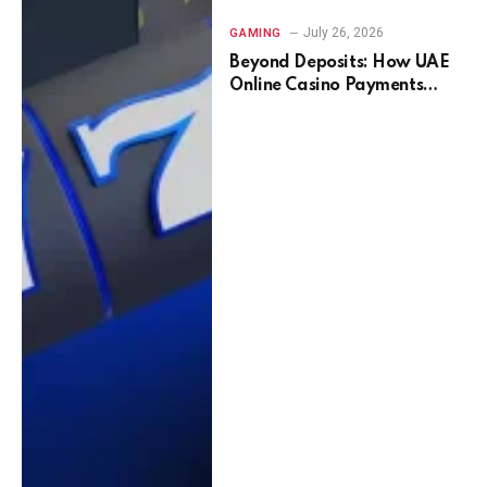
July 26, 2026
GAMING
Beyond Deposits: How UAE
Online Casino Payments
Improve Convenience for
Modern Players