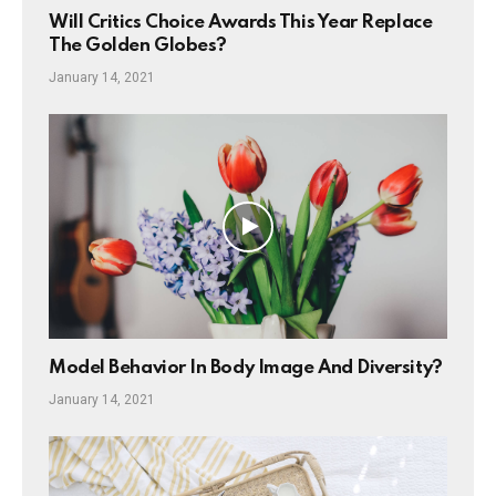
Will Critics Choice Awards This Year Replace
The Golden Globes?
January 14, 2021
Model Behavior In Body Image And Diversity?
January 14, 2021