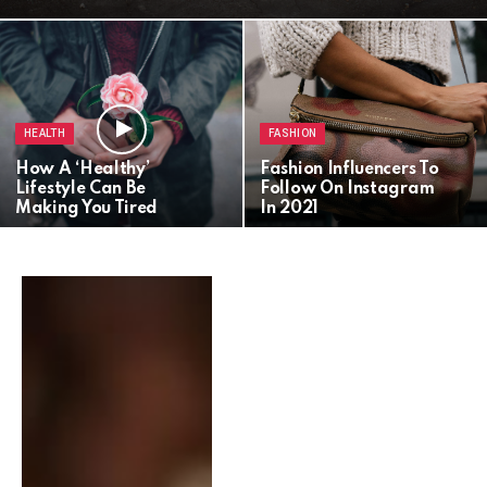
HEALTH
FASHION
How A ‘Healthy’
Fashion Influencers To
Lifestyle Can Be
Follow On Instagram
Making You Tired
In 2021