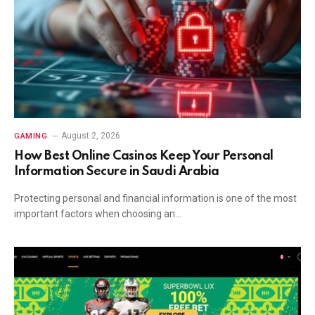
August 2, 2026
GAMING
How Best Online Casinos Keep Your Personal
Information Secure in Saudi Arabia
Protecting personal and financial information is one of the most
important factors when choosing an…