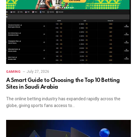
July 27, 2026
GAMING
A Smart Guide to Choosing the Top 10 Betting
Sites in Saudi Arabia
The online betting industry has expanded rapidly across the
globe, giving sports fans access to…