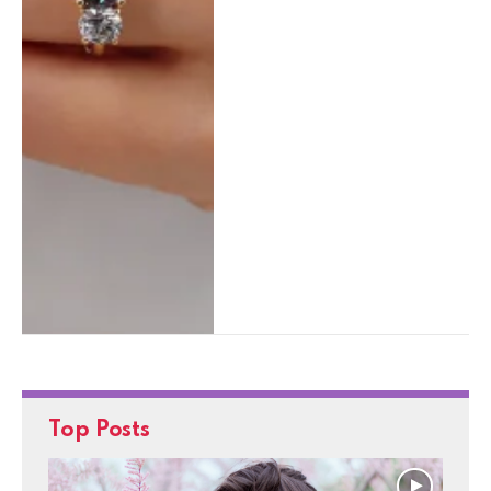
Top Posts