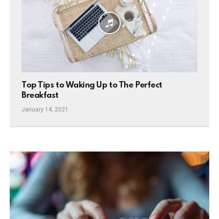
Top Tips to Waking Up to The Perfect
Breakfast
January 14, 2021