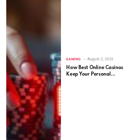
August 2, 2026
GAMING
How Best Online Casinos
Keep Your Personal
Information Secure in Saudi
Arabia