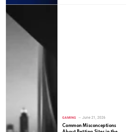
June 21, 2026
GAMING
Common Misconceptions