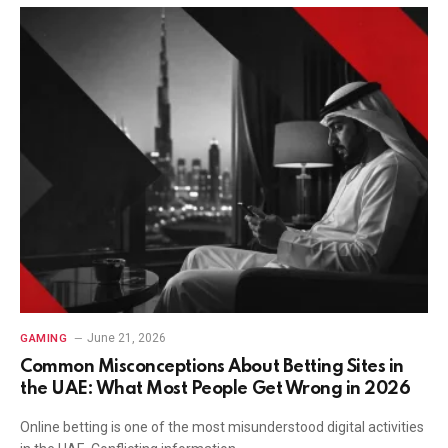
June 21, 2026
GAMING
Common Misconceptions About Betting Sites in
the UAE: What Most People Get Wrong in 2026
Online betting is one of the most misunderstood digital activities