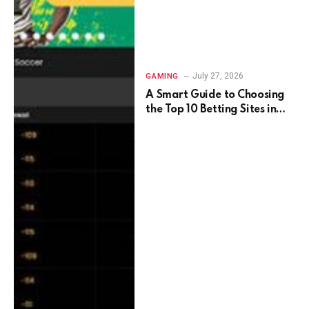
July 27, 2026
GAMING
A Smart Guide to Choosing
the Top 10 Betting Sites in
Saudi Arabia