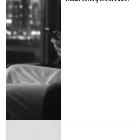
About Betting Sites in the
UAE: What Most People Get
Wrong in 2026