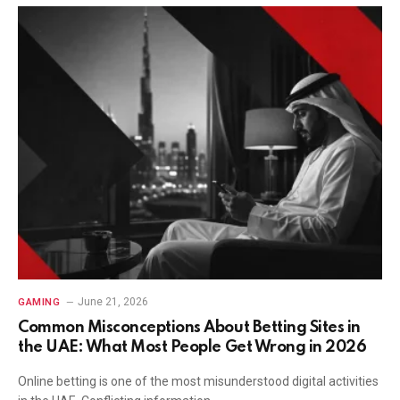
June 21, 2026
GAMING
Common Misconceptions About Betting Sites in
the UAE: What Most People Get Wrong in 2026
Online betting is one of the most misunderstood digital activities