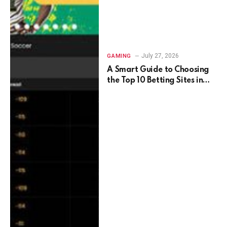
July 27, 2026
GAMING
A Smart Guide to Choosing
the Top 10 Betting Sites in
Saudi Arabia