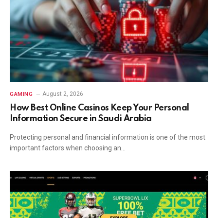
August 2, 2026
GAMING
How Best Online Casinos Keep Your Personal
Information Secure in Saudi Arabia
Protecting personal and financial information is one of the most
important factors when choosing an…