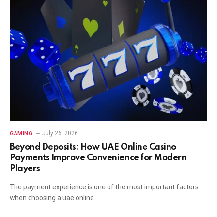
July 26, 2026
GAMING
Beyond Deposits: How UAE Online Casino
Payments Improve Convenience for Modern
Players
The payment experience is one of the most important factors
when choosing a uae online…