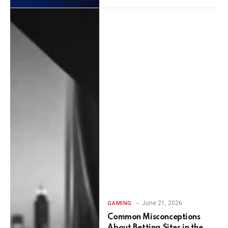
June 21, 2026
GAMING
Common Misconceptions