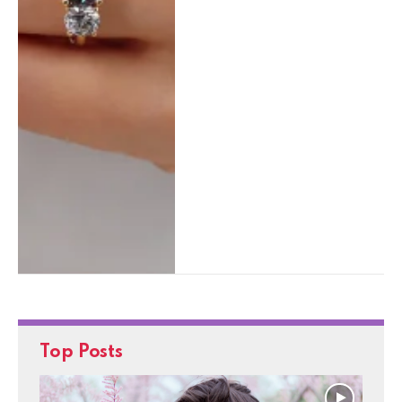
Top Posts