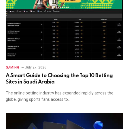
July 27, 2026
GAMING
A Smart Guide to Choosing the Top 10 Betting
Sites in Saudi Arabia
The online betting industry has expanded rapidly across the
globe, giving sports fans access to…