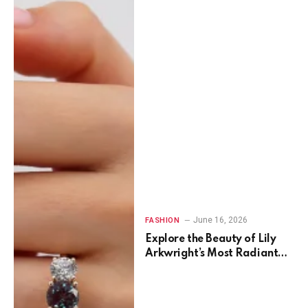
June 16, 2026
FASHION
Explore the Beauty of Lily
Arkwright’s Most Radiant
Halo Rings