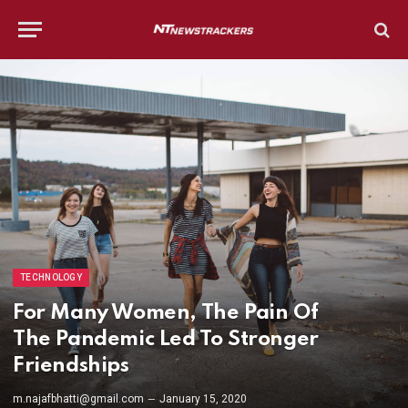
TECHNOLOGY
For Many Women, The Pain Of
The Pandemic Led To Stronger
Friendships
m.najafbhatti@gmail.com
January 15, 2020