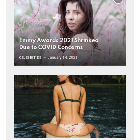
Emmy Awards 2021 Shrinked
Due to COVID Concerns
January 14, 2021
CELEBRITIES