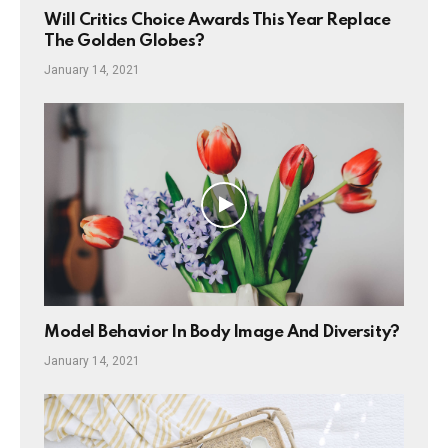
Will Critics Choice Awards This Year Replace
The Golden Globes?
January 14, 2021
Model Behavior In Body Image And Diversity?
January 14, 2021