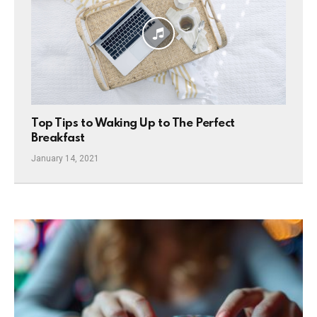
Top Tips to Waking Up to The Perfect
Breakfast
January 14, 2021