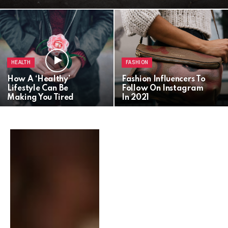
HEALTH
FASHION
How A ‘Healthy’
Fashion Influencers To
Lifestyle Can Be
Follow On Instagram
Making You Tired
In 2021