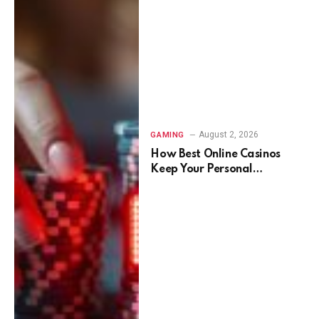
August 2, 2026
GAMING
How Best Online Casinos
Keep Your Personal
Information Secure in Saudi
Arabia