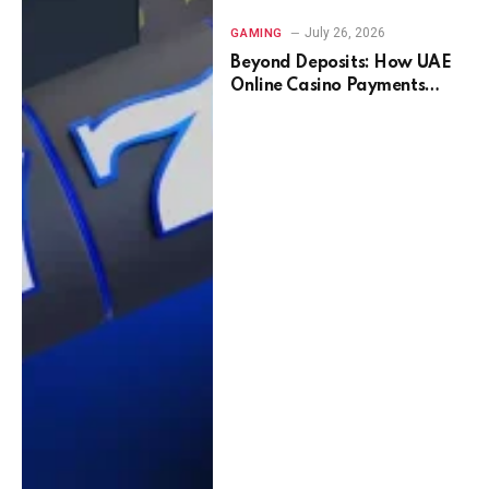
July 26, 2026
GAMING
Beyond Deposits: How UAE
Online Casino Payments
Improve Convenience for
Modern Players