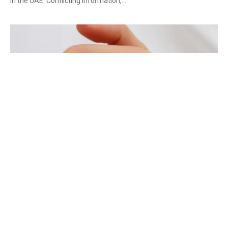
in the UAE. Conflicting information,…
June 16, 2026
FASHION
Explore the Beauty of Lily Arkwright’s Most
Radiant Halo Rings