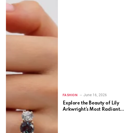
June 16, 2026
FASHION
Explore the Beauty of Lily
Arkwright’s Most Radiant
Halo Rings