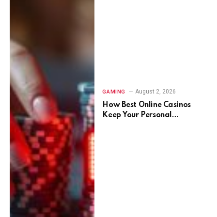
August 2, 2026
GAMING
How Best Online Casinos
Keep Your Personal
Information Secure in Saudi
Arabia