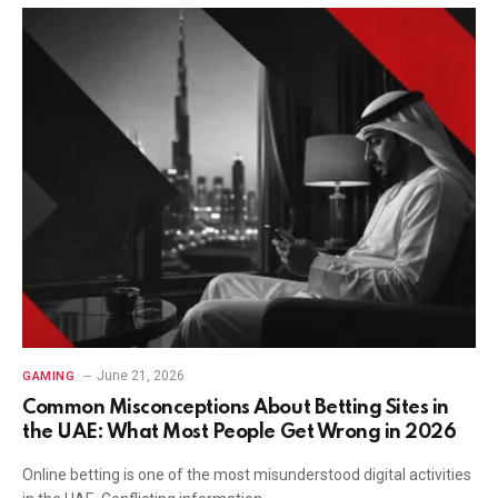
June 21, 2026
GAMING
Common Misconceptions About Betting Sites in
the UAE: What Most People Get Wrong in 2026
Online betting is one of the most misunderstood digital activities