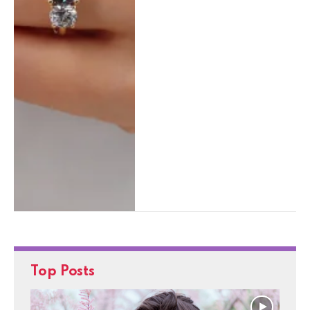
Top Posts