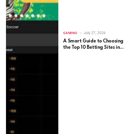
July 27, 2026
GAMING
A Smart Guide to Choosing
the Top 10 Betting Sites in
Saudi Arabia