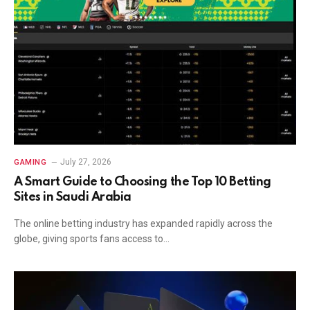
July 27, 2026
GAMING
A Smart Guide to Choosing the Top 10 Betting
Sites in Saudi Arabia
The online betting industry has expanded rapidly across the
globe, giving sports fans access to…