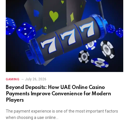
July 26, 2026
GAMING
Beyond Deposits: How UAE Online Casino
Payments Improve Convenience for Modern
Players
The payment experience is one of the most important factors
when choosing a uae online…