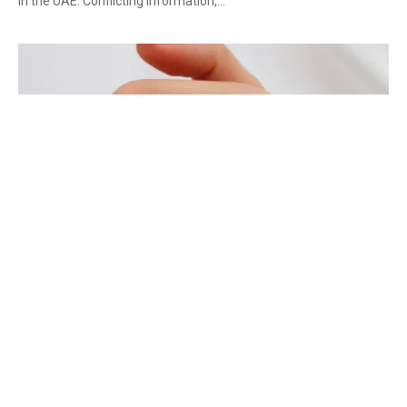
in the UAE. Conflicting information,…
June 16, 2026
FASHION
Explore the Beauty of Lily Arkwright’s Most
Radiant Halo Rings