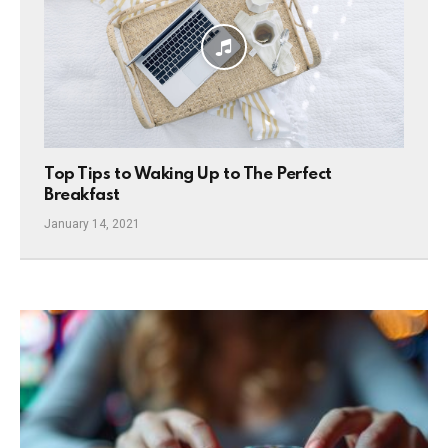
Top Tips to Waking Up to The Perfect
Breakfast
January 14, 2021