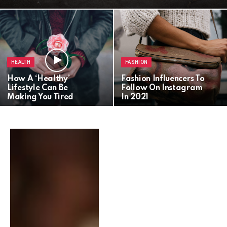
HEALTH
FASHION
How A ‘Healthy’
Fashion Influencers To
Lifestyle Can Be
Follow On Instagram
Making You Tired
In 2021