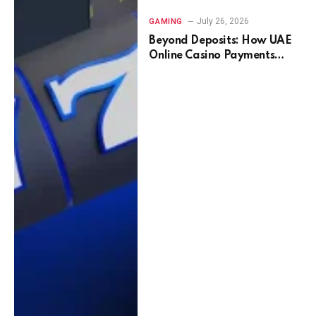
July 26, 2026
GAMING
Beyond Deposits: How UAE
Online Casino Payments
Improve Convenience for
Modern Players