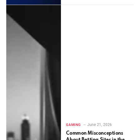
June 21, 2026
GAMING
Common Misconceptions