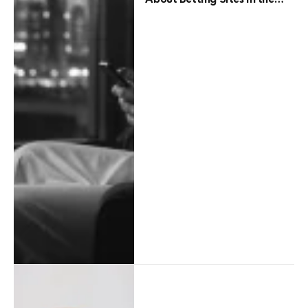
About Betting Sites in the
UAE: What Most People Get
Wrong in 2026