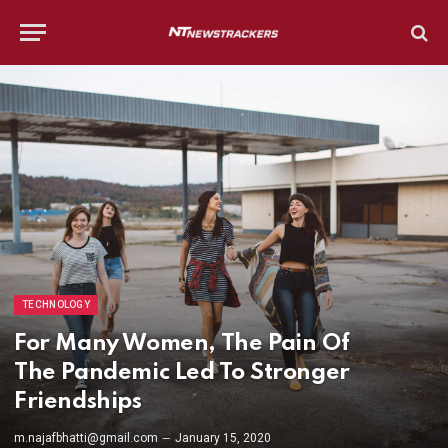
TECHNOLOGY
For Many Women, The Pain Of
The Pandemic Led To Stronger
Friendships
m.najafbhatti@gmail.com
January 15, 2020