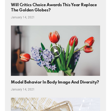
Will Critics Choice Awards This Year Replace
The Golden Globes?
January 14, 2021
Model Behavior In Body Image And Diversity?
January 14, 2021