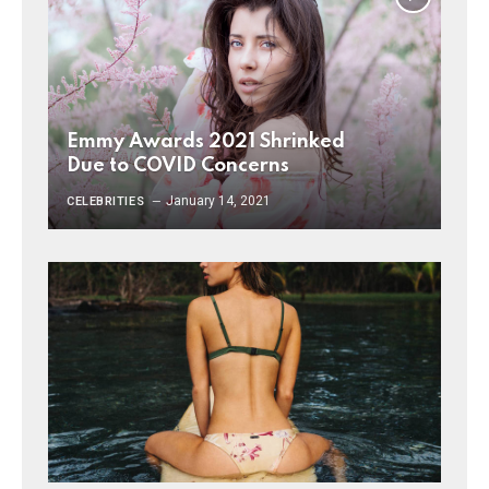
Emmy Awards 2021 Shrinked
Due to COVID Concerns
January 14, 2021
CELEBRITIES