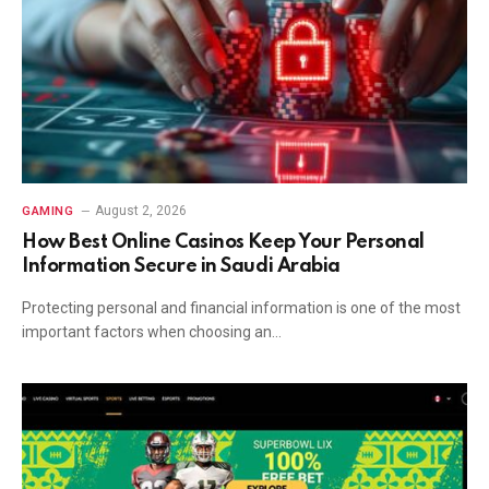
August 2, 2026
GAMING
How Best Online Casinos Keep Your Personal
Information Secure in Saudi Arabia
Protecting personal and financial information is one of the most
important factors when choosing an…