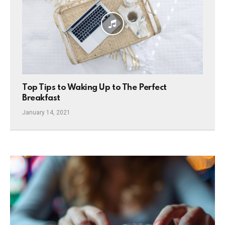
Top Tips to Waking Up to The Perfect
Breakfast
January 14, 2021