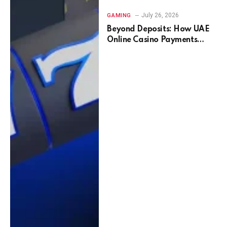
July 26, 2026
GAMING
Beyond Deposits: How UAE
Online Casino Payments
Improve Convenience for
Modern Players