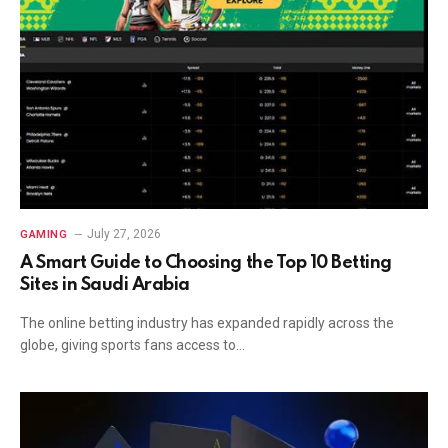
July 27, 2026
GAMING
A Smart Guide to Choosing the Top 10 Betting
Sites in Saudi Arabia
The online betting industry has expanded rapidly across the
globe, giving sports fans access to…