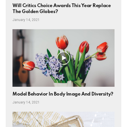
Will Critics Choice Awards This Year Replace
The Golden Globes?
January 14, 2021
Model Behavior In Body Image And Diversity?
January 14, 2021