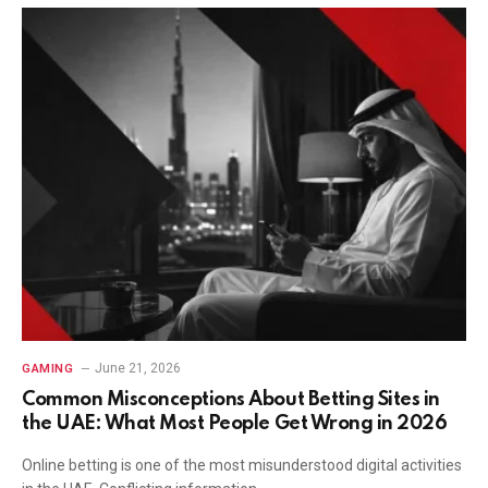
June 21, 2026
GAMING
Common Misconceptions About Betting Sites in
the UAE: What Most People Get Wrong in 2026
Online betting is one of the most misunderstood digital activities