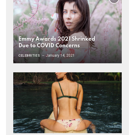
Emmy Awards 2021 Shrinked
Due to COVID Concerns
January 14, 2021
CELEBRITIES