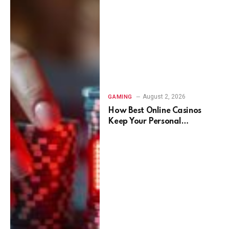
August 2, 2026
GAMING
How Best Online Casinos
Keep Your Personal
Information Secure in Saudi
Arabia