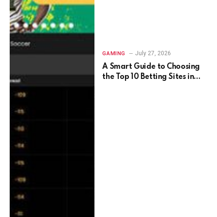
July 27, 2026
GAMING
A Smart Guide to Choosing
the Top 10 Betting Sites in
Saudi Arabia