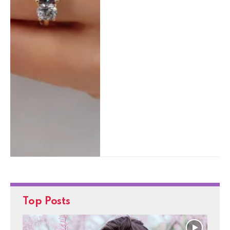
Top Posts