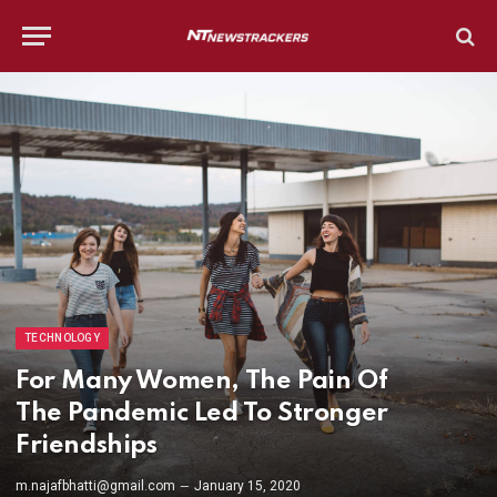
TECHNOLOGY
For Many Women, The Pain Of
The Pandemic Led To Stronger
Friendships
m.najafbhatti@gmail.com
January 15, 2020