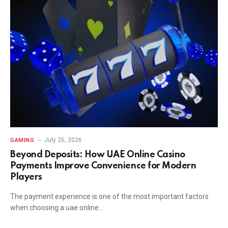
July 26, 2026
GAMING
Beyond Deposits: How UAE Online Casino
Payments Improve Convenience for Modern
Players
The payment experience is one of the most important factors
when choosing a uae online…