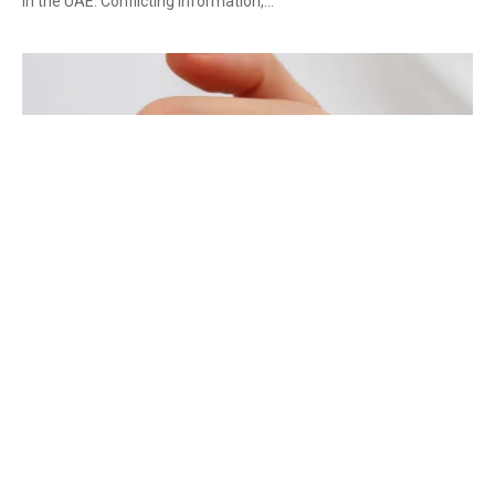
in the UAE. Conflicting information,…
June 16, 2026
FASHION
Explore the Beauty of Lily Arkwright’s Most
Radiant Halo Rings