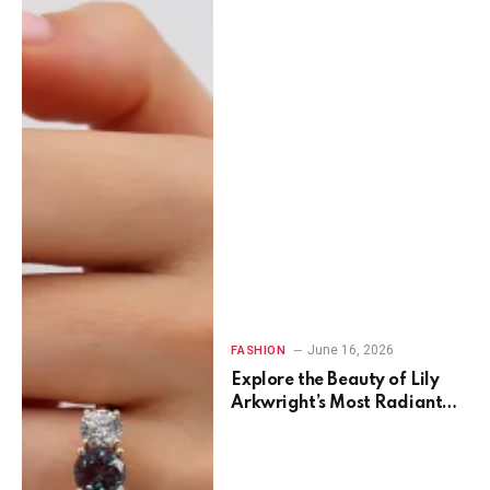
June 16, 2026
FASHION
Explore the Beauty of Lily
Arkwright’s Most Radiant
Halo Rings