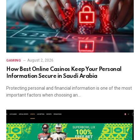
August 2, 2026
GAMING
How Best Online Casinos Keep Your Personal
Information Secure in Saudi Arabia
Protecting personal and financial information is one of the most
important factors when choosing an…