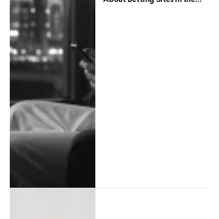
About Betting Sites in the
UAE: What Most People Get
Wrong in 2026