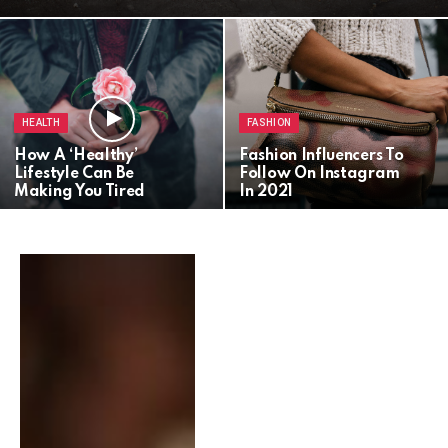
HEALTH
FASHION
How A ‘Healthy’
Fashion Influencers To
Lifestyle Can Be
Follow On Instagram
Making You Tired
In 2021