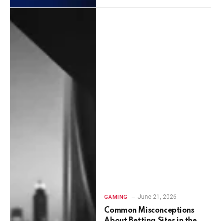
June 21, 2026
GAMING
Common Misconceptions