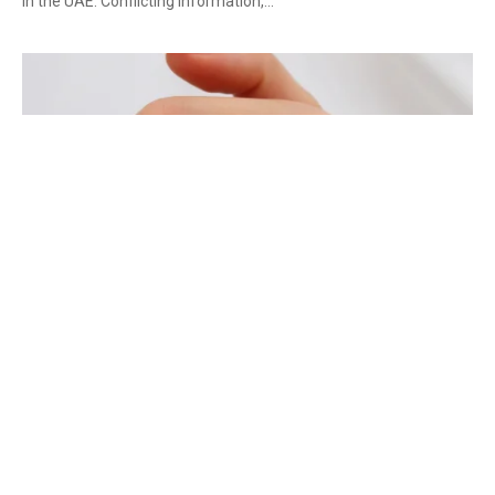
in the UAE. Conflicting information,…
June 16, 2026
FASHION
Explore the Beauty of Lily Arkwright’s Most
Radiant Halo Rings