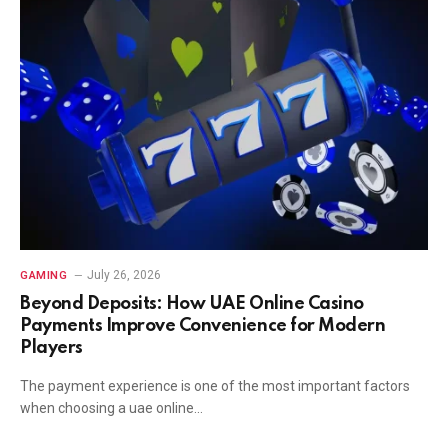
July 26, 2026
GAMING
Beyond Deposits: How UAE Online Casino
Payments Improve Convenience for Modern
Players
The payment experience is one of the most important factors
when choosing a uae online…