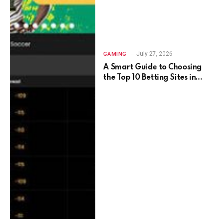
July 27, 2026
GAMING
A Smart Guide to Choosing
the Top 10 Betting Sites in
Saudi Arabia