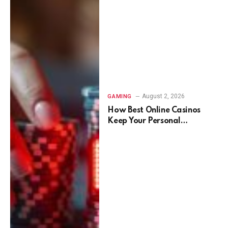
August 2, 2026
GAMING
How Best Online Casinos
Keep Your Personal
Information Secure in Saudi
Arabia