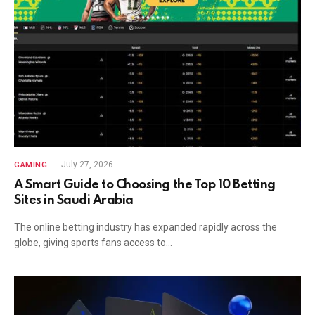
July 27, 2026
GAMING
A Smart Guide to Choosing the Top 10 Betting
Sites in Saudi Arabia
The online betting industry has expanded rapidly across the
globe, giving sports fans access to…