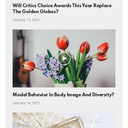
Will Critics Choice Awards This Year Replace
The Golden Globes?
January 14, 2021
Model Behavior In Body Image And Diversity?
January 14, 2021