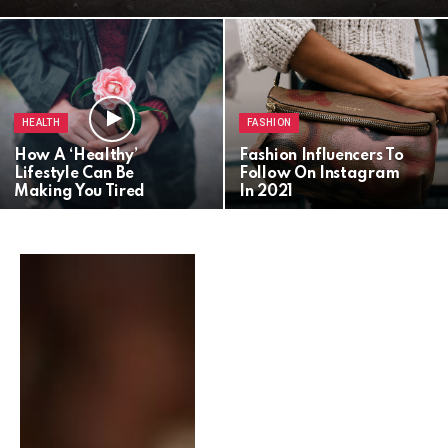
HEALTH
FASHION
How A ‘Healthy’
Fashion Influencers To
Lifestyle Can Be
Follow On Instagram
Making You Tired
In 2021