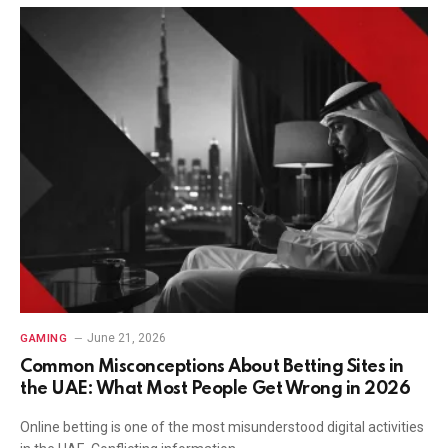
June 21, 2026
GAMING
Common Misconceptions About Betting Sites in
the UAE: What Most People Get Wrong in 2026
Online betting is one of the most misunderstood digital activities