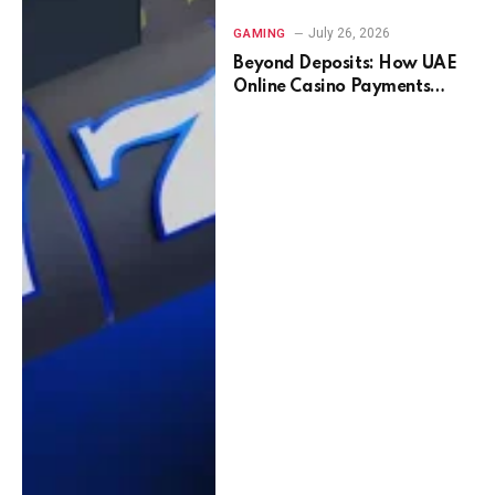
July 26, 2026
GAMING
Beyond Deposits: How UAE
Online Casino Payments
Improve Convenience for
Modern Players