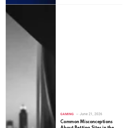
June 21, 2026
GAMING
Common Misconceptions