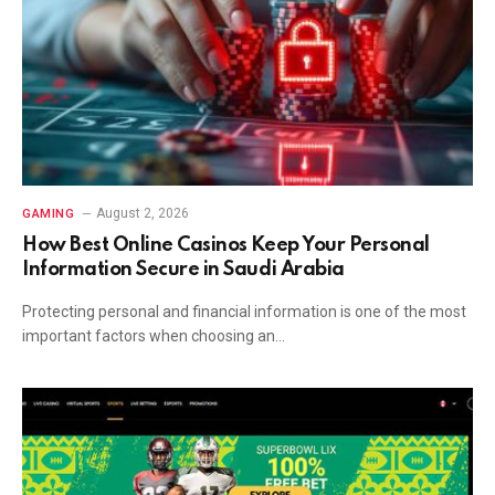
August 2, 2026
GAMING
How Best Online Casinos Keep Your Personal
Information Secure in Saudi Arabia
Protecting personal and financial information is one of the most
important factors when choosing an…