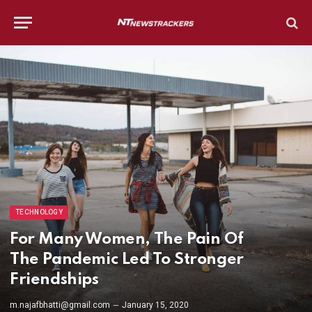
TECHNOLOGY
For Many Women, The Pain Of
The Pandemic Led To Stronger
Friendships
m.najafbhatti@gmail.com
January 15, 2020