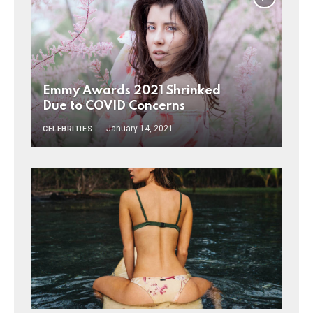
Emmy Awards 2021 Shrinked
Due to COVID Concerns
January 14, 2021
CELEBRITIES