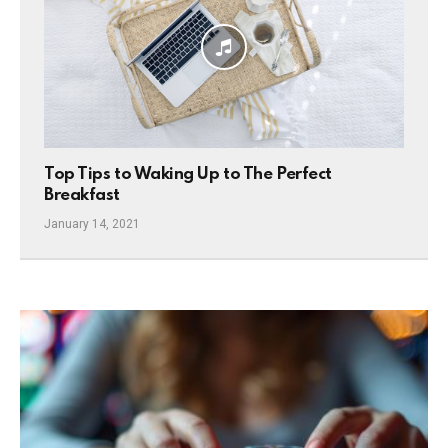
Top Tips to Waking Up to The Perfect
Breakfast
January 14, 2021