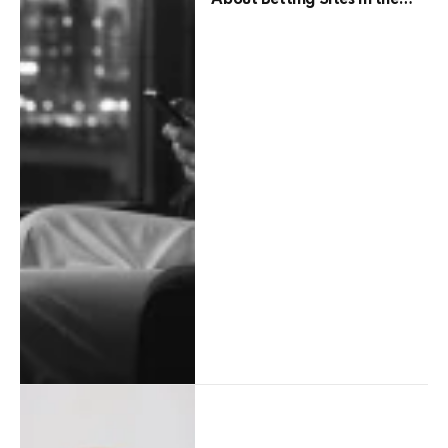
About Betting Sites in the
UAE: What Most People Get
Wrong in 2026