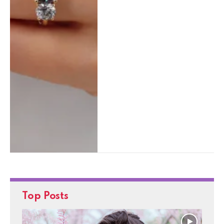
Top Posts