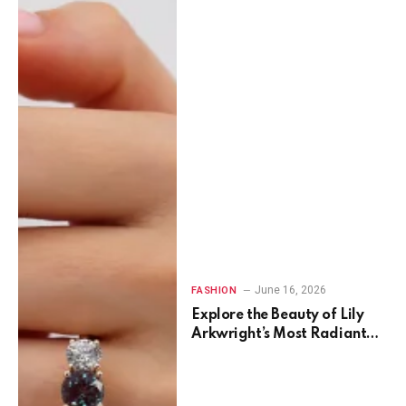
June 16, 2026
FASHION
Explore the Beauty of Lily
Arkwright’s Most Radiant
Halo Rings