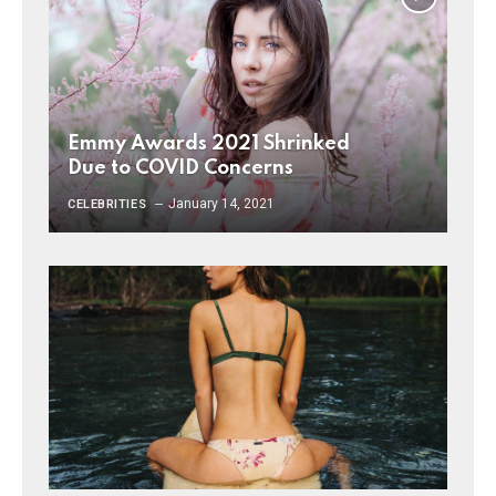
Emmy Awards 2021 Shrinked
Due to COVID Concerns
January 14, 2021
CELEBRITIES