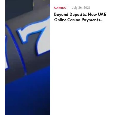
July 26, 2026
GAMING
Beyond Deposits: How UAE
Online Casino Payments
Improve Convenience for
Modern Players