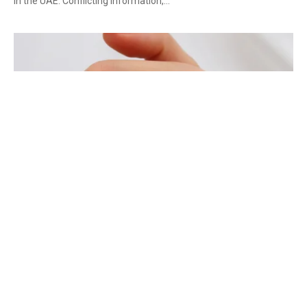
in the UAE. Conflicting information,…
June 16, 2026
FASHION
Explore the Beauty of Lily Arkwright’s Most
Radiant Halo Rings