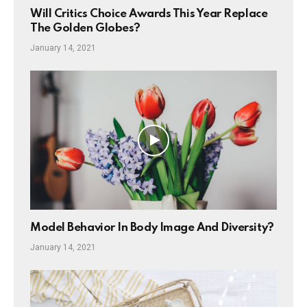
Will Critics Choice Awards This Year Replace
The Golden Globes?
January 14, 2021
Model Behavior In Body Image And Diversity?
January 14, 2021