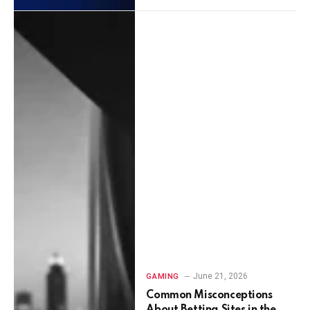
June 21, 2026
GAMING
Common Misconceptions