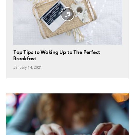
Top Tips to Waking Up to The Perfect
Breakfast
January 14, 2021