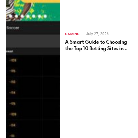
July 27, 2026
GAMING
A Smart Guide to Choosing
the Top 10 Betting Sites in
Saudi Arabia