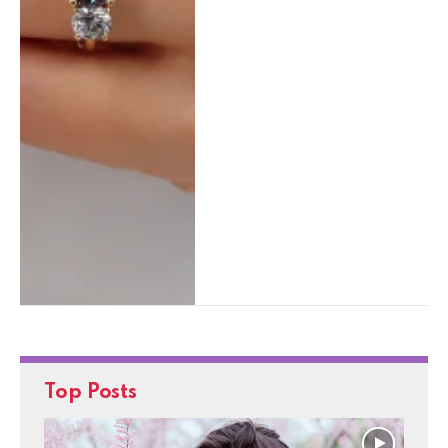
Top Posts