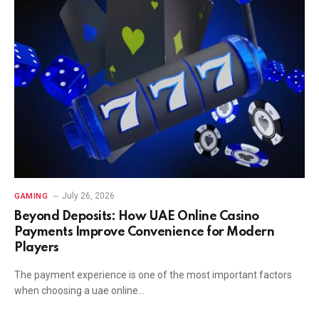
July 26, 2026
GAMING
Beyond Deposits: How UAE Online Casino
Payments Improve Convenience for Modern
Players
The payment experience is one of the most important factors
when choosing a uae online…