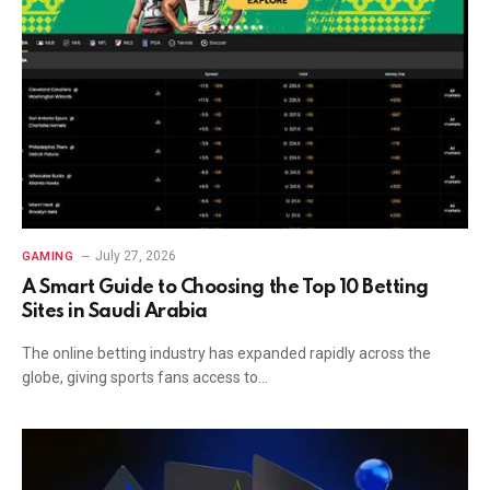
July 27, 2026
GAMING
A Smart Guide to Choosing the Top 10 Betting
Sites in Saudi Arabia
The online betting industry has expanded rapidly across the
globe, giving sports fans access to…