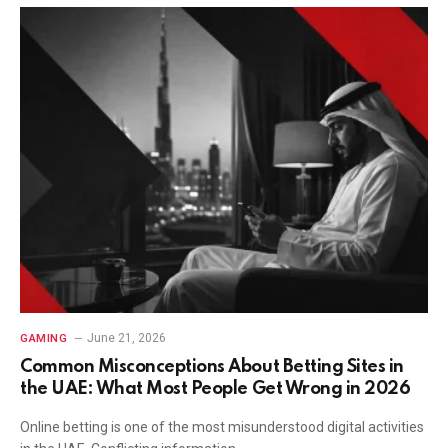
June 21, 2026
GAMING
Common Misconceptions About Betting Sites in
the UAE: What Most People Get Wrong in 2026
Online betting is one of the most misunderstood digital activities