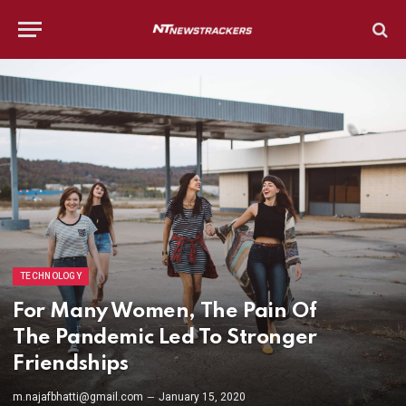
TECHNOLOGY
For Many Women, The Pain Of
The Pandemic Led To Stronger
Friendships
m.najafbhatti@gmail.com
January 15, 2020