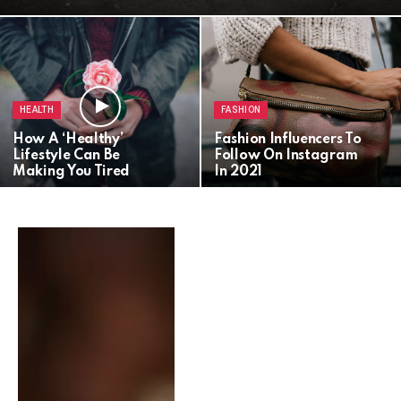
HEALTH
FASHION
How A ‘Healthy’
Fashion Influencers To
Lifestyle Can Be
Follow On Instagram
Making You Tired
In 2021