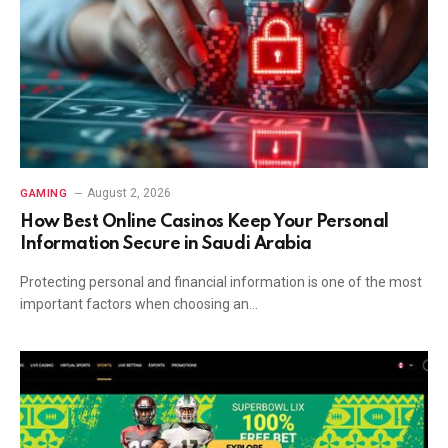
August 2, 2026
GAMING
How Best Online Casinos Keep Your Personal
Information Secure in Saudi Arabia
Protecting personal and financial information is one of the most
important factors when choosing an…