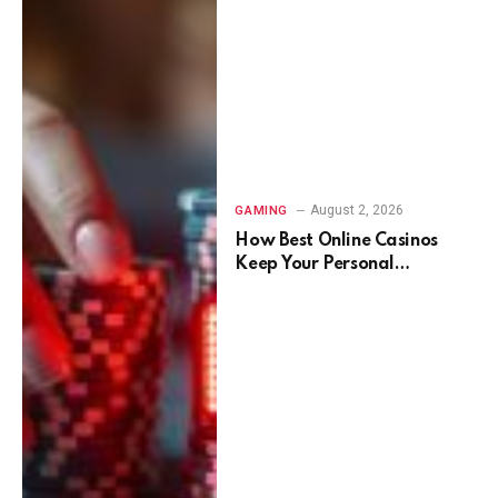
August 2, 2026
GAMING
How Best Online Casinos
Keep Your Personal
Information Secure in Saudi
Arabia