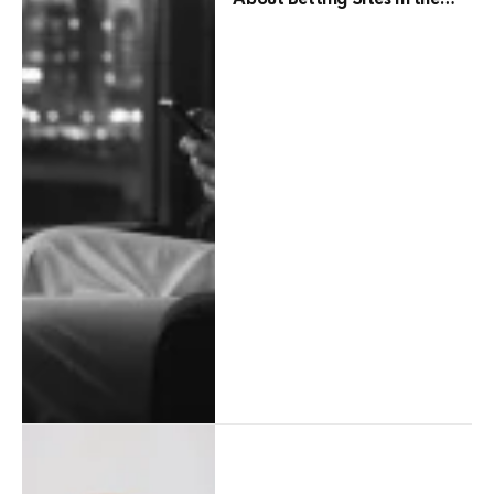
About Betting Sites in the
UAE: What Most People Get
Wrong in 2026