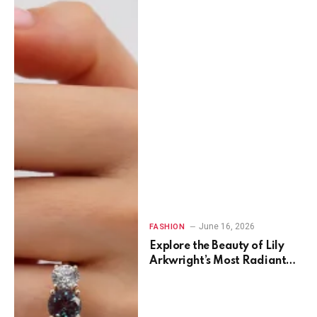
June 16, 2026
FASHION
Explore the Beauty of Lily
Arkwright’s Most Radiant
Halo Rings