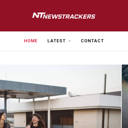
HOME
LATEST
CONTACT