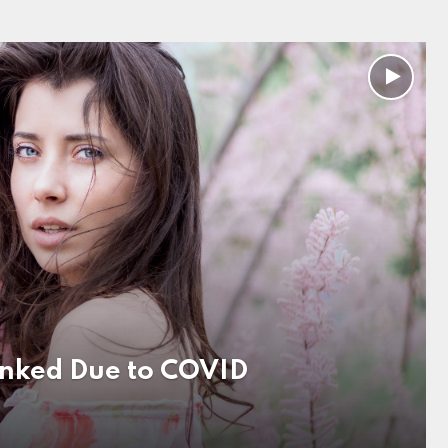
nked Due to COVID