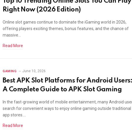
Top 10 Trending Online Slots You Can Play
Right Now (2026 Edition)
Online slot games continue to dominate the iGaming world in 2026,
offering players exciting themes, bonus features, and the chance of
massive…
Read More
June 10, 2026
GAMING
Best APK Slot Platforms for Android Users
A Complete Guide to APK Slot Gaming
In the fast-growing world of mobile entertainment, many Android use
search for convenient ways to enjoy online gaming outside traditional
app stores.…
Read More