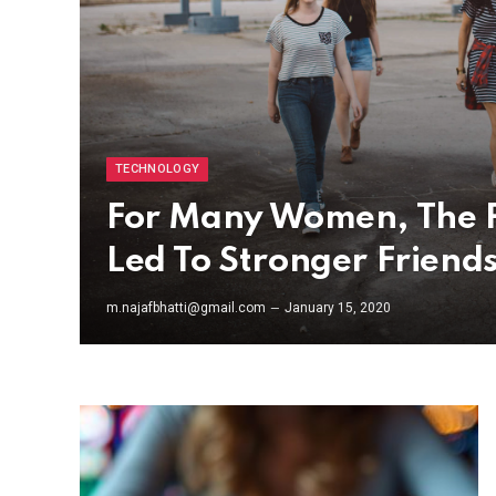
TECHNOLOGY
For Many Women, The P
Led To Stronger Friend
m.najafbhatti@gmail.com
January 15, 2020