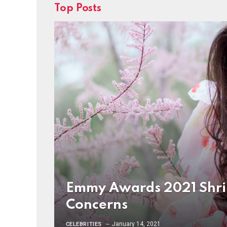
Top Posts
Emmy Awards 2021 Shri
Concerns
January 14, 2021
CELEBRITIES