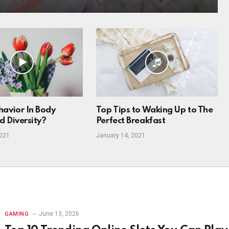
avior In Body
Top Tips to Waking Up to The
 Diversity?
Perfect Breakfast
2021
January 14, 2021
June 13, 2026
GAMING