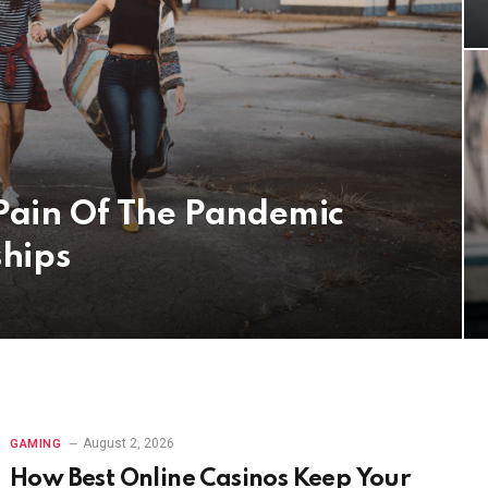
ain Of The Pandemic
ships
August 2, 2026
GAMING
How Best Online Casinos Keep Your