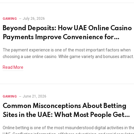
July 26, 2026
GAMING
Beyond Deposits: How UAE Online Casino
Payments Improve Convenience for
Modern Players
The payment experience is one of the most important factors when
choosing a uae online casino. While game variety and bonuses attract
Read More
June 21, 2026
GAMING
Common Misconceptions About Betting
Sites in the UAE: What Most People Get
Wrong in 2026
Online betting is one of the most misunderstood digital activities in th