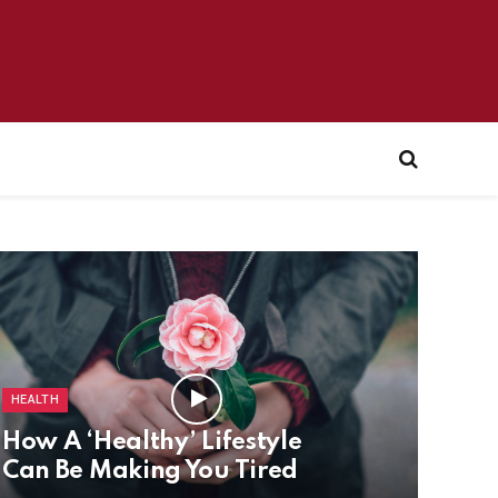
HEALTH
How A ‘Healthy’ Lifestyle
Can Be Making You Tired