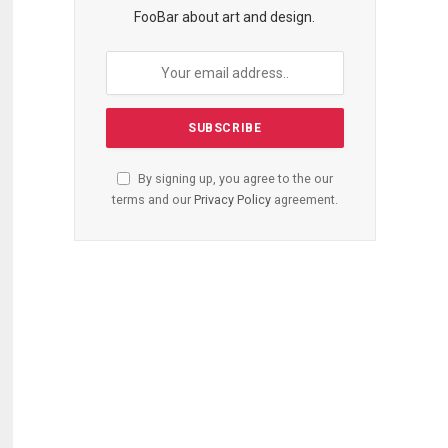
FooBar about art and design.
By signing up, you agree to the our
terms and our
Privacy Policy
agreement.