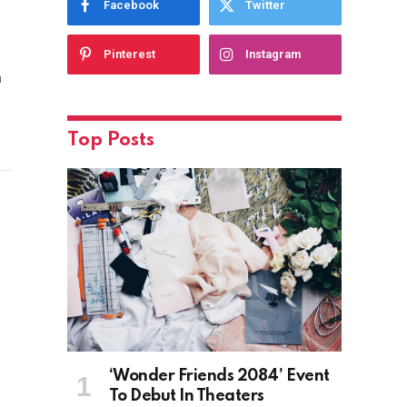
Facebook
Twitter
Pinterest
Instagram
n
Top Posts
‘Wonder Friends 2084’ Event
To Debut In Theaters