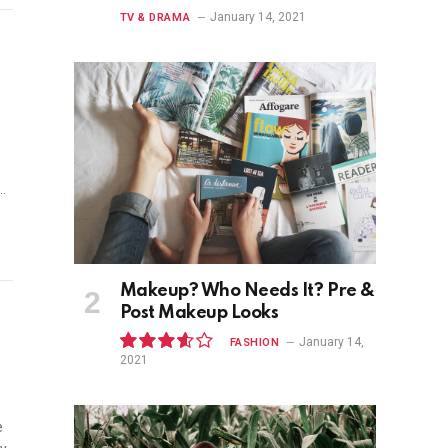
January 14, 2021
TV & DRAMA
…
Makeup? Who Needs It? Pre &
Post Makeup Looks
January 14,
FASHION
2021
7.2
e