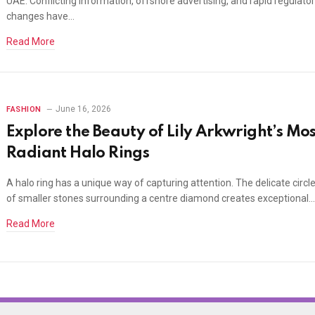
UAE. Conflicting information, offshore advertising, and rapid regulato
changes have…
Read More
June 16, 2026
FASHION
Explore the Beauty of Lily Arkwright’s Mos
Radiant Halo Rings
A halo ring has a unique way of capturing attention. The delicate circl
of smaller stones surrounding a centre diamond creates exceptional
Read More