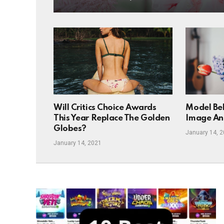
Will Critics Choice Awards
Model Beh
This Year Replace The Golden
Image And
Globes?
January 14, 
January 14, 2021