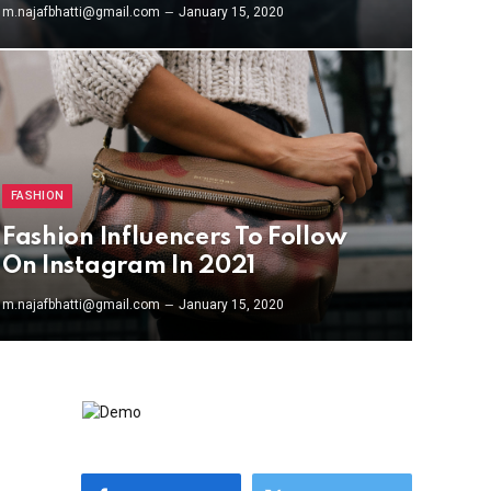
m.najafbhatti@gmail.com
January 15, 2020
FASHION
Fashion Influencers To Follow
On Instagram In 2021
m.najafbhatti@gmail.com
January 15, 2020