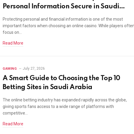
Personal Information Secure in Saudi
Arabia
Protecting personal and financial information is one of the most
important factors when choosing an online casino. While players ofte
focus on…
Read More
July 27, 2026
GAMING
A Smart Guide to Choosing the Top 10
Betting Sites in Saudi Arabia
The online betting industry has expanded rapidly across the globe,
giving sports fans access to a wide range of platforms with
competitive…
Read More