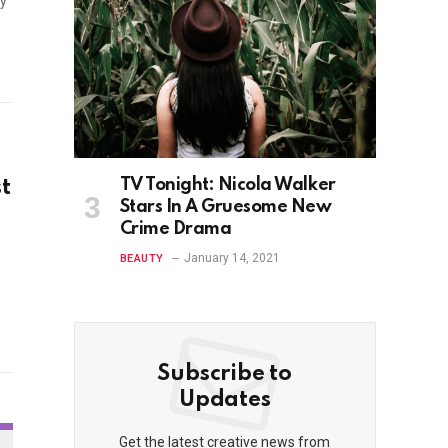
ry
TV Tonight: Nicola Walker
t
Stars In A Gruesome New
Crime Drama
January 14, 2021
e
BEAUTY
…
Subscribe to
Updates
Get the latest creative news from