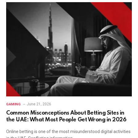
June 21, 2026
GAMING
Common Misconceptions About Betting Sites in
the UAE: What Most People Get Wrong in 2026
Online betting is one of the most misunderstood digital activities