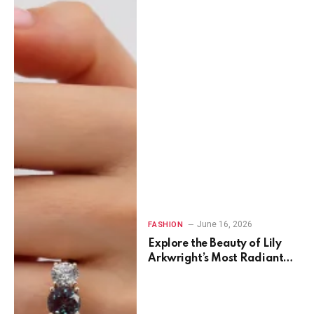
June 16, 2026
FASHION
Explore the Beauty of Lily
Arkwright’s Most Radiant
Halo Rings