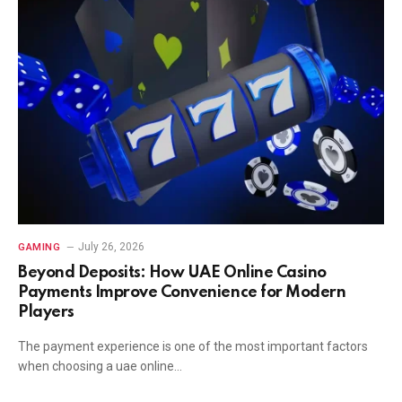
July 26, 2026
GAMING
Beyond Deposits: How UAE Online Casino
Payments Improve Convenience for Modern
Players
The payment experience is one of the most important factors
when choosing a uae online…