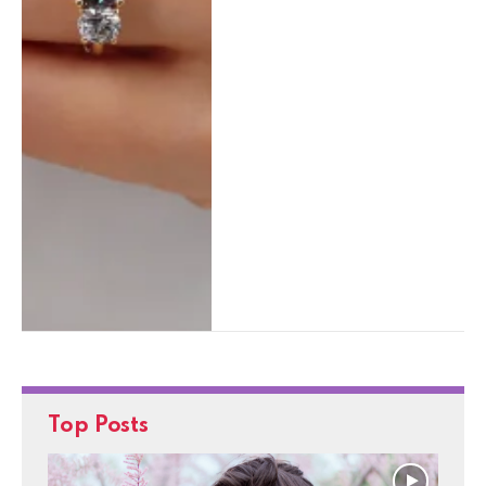
Top Posts