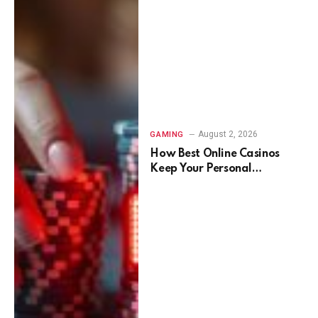
August 2, 2026
GAMING
How Best Online Casinos
Keep Your Personal
Information Secure in Saudi
Arabia