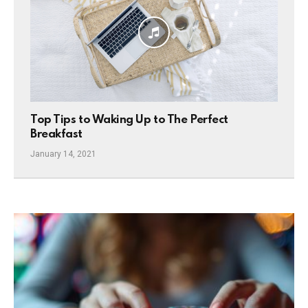
Top Tips to Waking Up to The Perfect
Breakfast
January 14, 2021