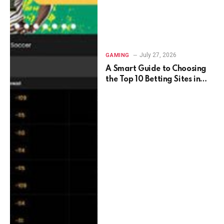
July 27, 2026
GAMING
A Smart Guide to Choosing
the Top 10 Betting Sites in
Saudi Arabia