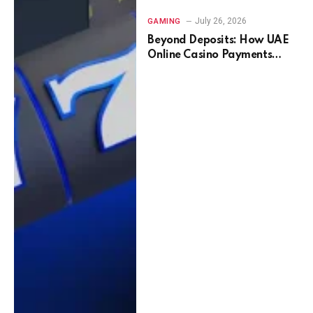
July 26, 2026
GAMING
Beyond Deposits: How UAE
Online Casino Payments
Improve Convenience for
Modern Players