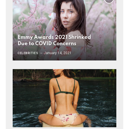
Emmy Awards 2021 Shrinked
Due to COVID Concerns
January 14, 2021
CELEBRITIES