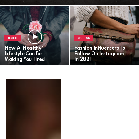
HEALTH
FASHION
How A ‘Healthy’
Fashion Influencers To
Lifestyle Can Be
Follow On Instagram
Making You Tired
In 2021