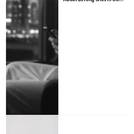
About Betting Sites in the
UAE: What Most People Get
Wrong in 2026