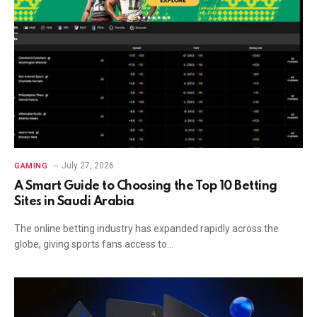
July 27, 2026
GAMING
A Smart Guide to Choosing the Top 10 Betting
Sites in Saudi Arabia
The online betting industry has expanded rapidly across the
globe, giving sports fans access to…