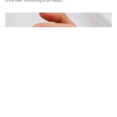
in the UAE. Conflicting information,…
June 16, 2026
FASHION
Explore the Beauty of Lily Arkwright’s Most
Radiant Halo Rings