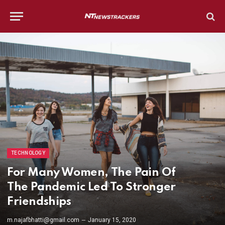
TECHNOLOGY
For Many Women, The Pain Of
The Pandemic Led To Stronger
Friendships
m.najafbhatti@gmail.com
January 15, 2020