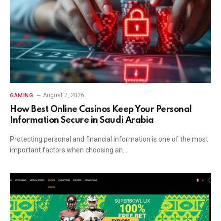
August 2, 2026
GAMING
How Best Online Casinos Keep Your Personal
Information Secure in Saudi Arabia
Protecting personal and financial information is one of the most
important factors when choosing an…