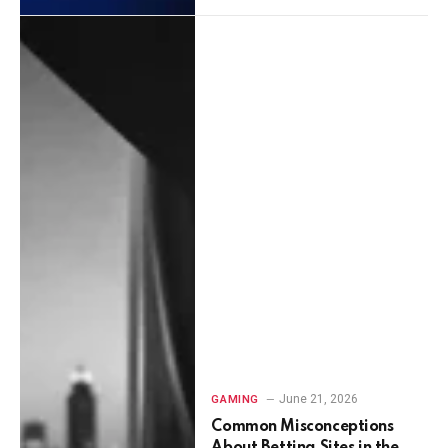
June 21, 2026
GAMING
Common Misconceptions