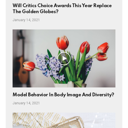
Will Critics Choice Awards This Year Replace
The Golden Globes?
January 14, 2021
Model Behavior In Body Image And Diversity?
January 14, 2021