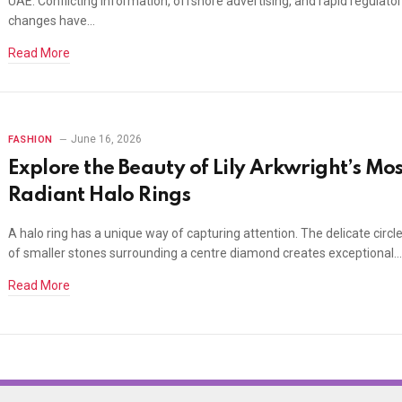
UAE. Conflicting information, offshore advertising, and rapid regulato
changes have…
Read More
June 16, 2026
FASHION
Explore the Beauty of Lily Arkwright’s Mos
Radiant Halo Rings
A halo ring has a unique way of capturing attention. The delicate circl
of smaller stones surrounding a centre diamond creates exceptional
Read More