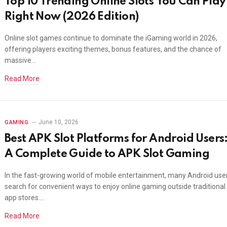
Top 10 Trending Online Slots You Can Play
Right Now (2026 Edition)
Online slot games continue to dominate the iGaming world in 2026,
offering players exciting themes, bonus features, and the chance of
massive…
Read More
June 10, 2026
GAMING
Best APK Slot Platforms for Android Users
A Complete Guide to APK Slot Gaming
In the fast-growing world of mobile entertainment, many Android use
search for convenient ways to enjoy online gaming outside traditional
app stores.…
Read More