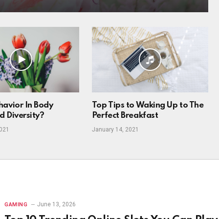
avior In Body
Top Tips to Waking Up to The
 Diversity?
Perfect Breakfast
2021
January 14, 2021
June 13, 2026
GAMING