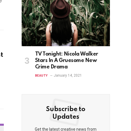
ry
TV Tonight: Nicola Walker
t
Stars In A Gruesome New
Crime Drama
January 14, 2021
e
BEAUTY
…
Subscribe to
Updates
Get the latest creative news from