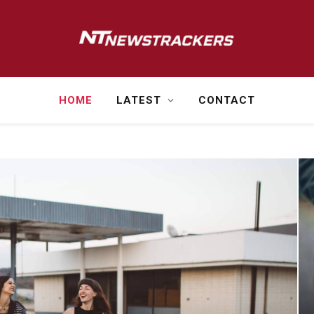
HOME
LATEST
CONTACT