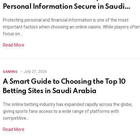
Personal Information Secure in Saudi
Arabia
Protecting personal and financial information is one of the most
important factors when choosing an online casino. While players ofte
focus on…
Read More
July 27, 2026
GAMING
A Smart Guide to Choosing the Top 10
Betting Sites in Saudi Arabia
The online betting industry has expanded rapidly across the globe,
giving sports fans access to a wide range of platforms with
competitive…
Read More