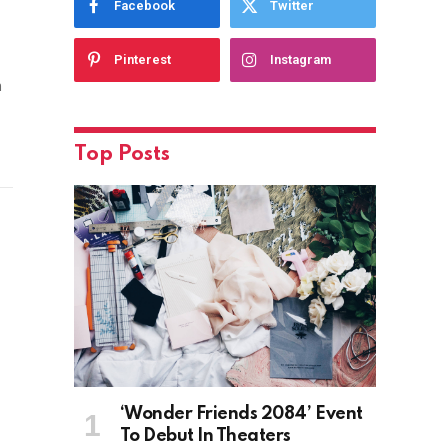
Facebook
Twitter
Pinterest
Instagram
n
Top Posts
‘Wonder Friends 2084’ Event
To Debut In Theaters