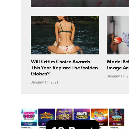
Will Critics Choice Awards
Model Beh
This Year Replace The Golden
Image And
Globes?
January 14, 
January 14, 2021