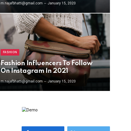
m.najafbhatti@gmail.com
January 15, 2020
FASHION
Fashion Influencers To Follow
On Instagram In 2021
m.najafbhatti@gmail.com
January 15, 2020