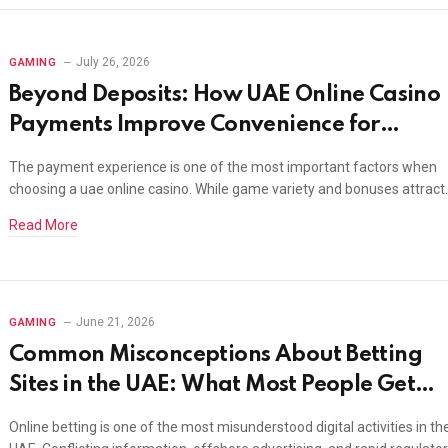
July 26, 2026
GAMING
Beyond Deposits: How UAE Online Casino
Payments Improve Convenience for
Modern Players
The payment experience is one of the most important factors when
choosing a uae online casino. While game variety and bonuses attract
Read More
June 21, 2026
GAMING
Common Misconceptions About Betting
Sites in the UAE: What Most People Get
Wrong in 2026
Online betting is one of the most misunderstood digital activities in th