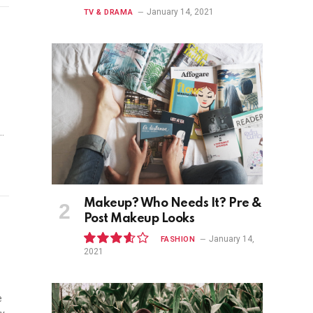
January 14, 2021
TV & DRAMA
…
Makeup? Who Needs It? Pre &
Post Makeup Looks
January 14,
FASHION
2021
7.2
e