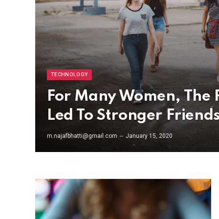
TECHNOLOGY
For Many Women, The P
Led To Stronger Friend
m.najafbhatti@gmail.com
January 15, 2020