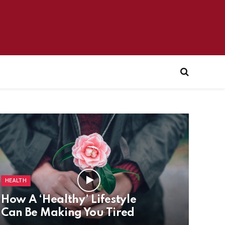
HEALTH
How A ‘Healthy’ Lifestyle
Can Be Making You Tired