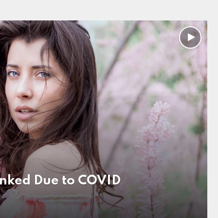
nked Due to COVID