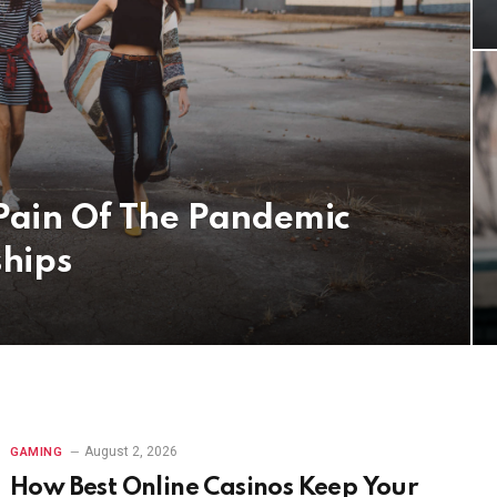
ain Of The Pandemic
ships
August 2, 2026
GAMING
How Best Online Casinos Keep Your