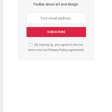
FooBar about art and design.
By signing up, you agree to the our
terms and our
Privacy Policy
agreement.