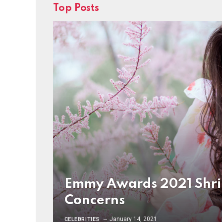
Top Posts
Emmy Awards 2021 Shri
Concerns
January 14, 2021
CELEBRITIES