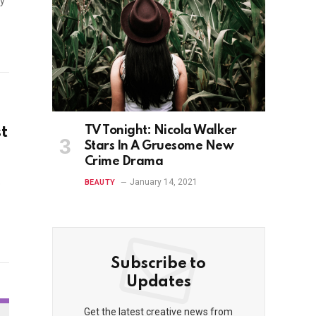
ry
TV Tonight: Nicola Walker
t
Stars In A Gruesome New
Crime Drama
January 14, 2021
e
BEAUTY
…
Subscribe to
Updates
Get the latest creative news from