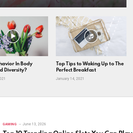
avior In Body
Top Tips to Waking Up to The
 Diversity?
Perfect Breakfast
2021
January 14, 2021
June 13, 2026
GAMING