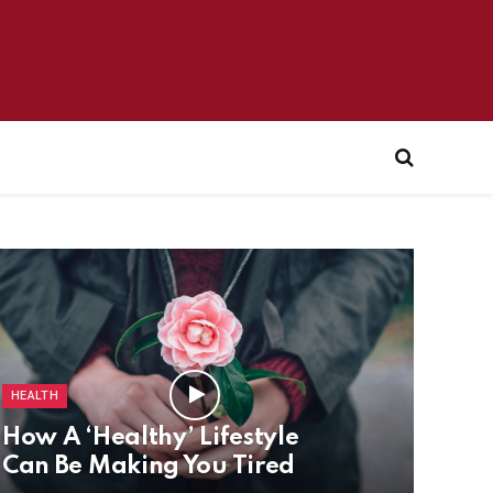
HEALTH
How A ‘Healthy’ Lifestyle
Can Be Making You Tired