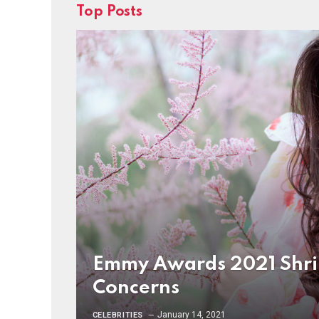
Top Posts
Emmy Awards 2021 Shri
Concerns
January 14, 2021
CELEBRITIES