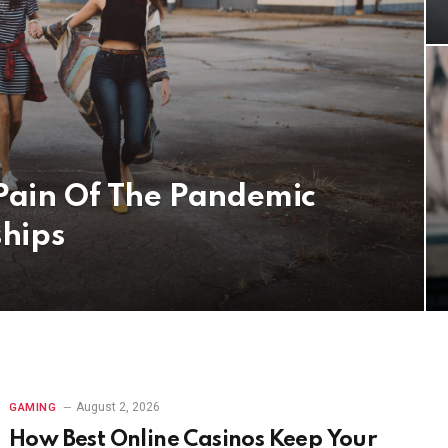
ain Of The Pandemic
ships
August 2, 2026
GAMING
How Best Online Casinos Keep Your