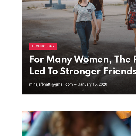
TECHNOLOGY
For Many Women, The P
Led To Stronger Friend
m.najafbhatti@gmail.com
January 15, 2020