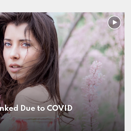
nked Due to COVID