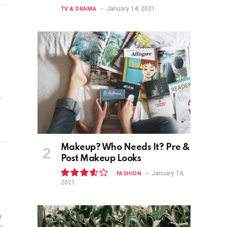
January 14, 2021
TV & DRAMA
…
Makeup? Who Needs It? Pre &
Post Makeup Looks
January 14,
FASHION
2021
7.2
e