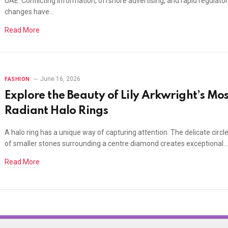
UAE. Conflicting information, offshore advertising, and rapid regulato
changes have…
Read More
June 16, 2026
FASHION
Explore the Beauty of Lily Arkwright’s Mos
Radiant Halo Rings
A halo ring has a unique way of capturing attention. The delicate circl
of smaller stones surrounding a centre diamond creates exceptional
Read More