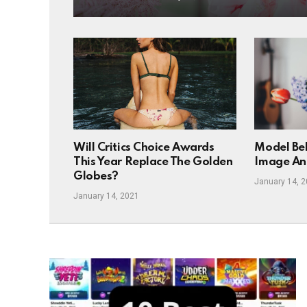
Will Critics Choice Awards
Model Beh
This Year Replace The Golden
Image And
Globes?
January 14, 
January 14, 2021