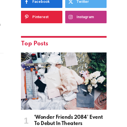
Facebook
Twitter
Pinterest
Instagram
n
Top Posts
‘Wonder Friends 2084’ Event
To Debut In Theaters