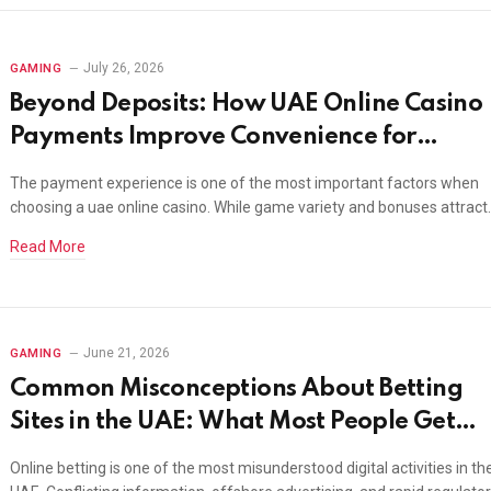
July 26, 2026
GAMING
Beyond Deposits: How UAE Online Casino
Payments Improve Convenience for
Modern Players
The payment experience is one of the most important factors when
choosing a uae online casino. While game variety and bonuses attract
Read More
June 21, 2026
GAMING
Common Misconceptions About Betting
Sites in the UAE: What Most People Get
Wrong in 2026
Online betting is one of the most misunderstood digital activities in th