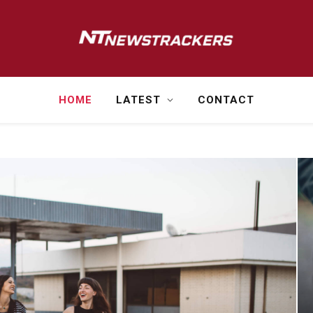
HOME
LATEST
CONTACT