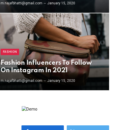
m.najafbhatti@gmail.com
January 15, 2020
FASHION
Fashion Influencers To Follow
On Instagram In 2021
m.najafbhatti@gmail.com
January 15, 2020