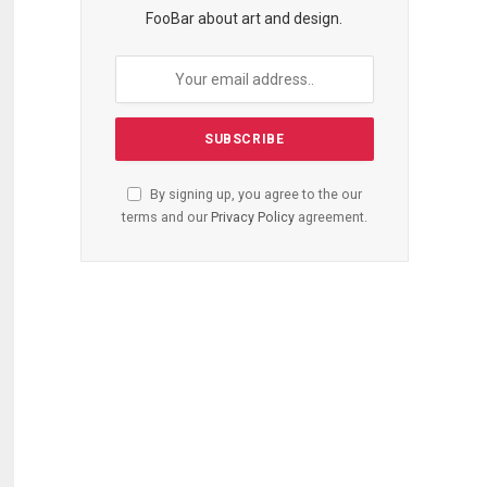
FooBar about art and design.
By signing up, you agree to the our
terms and our
Privacy Policy
agreement.