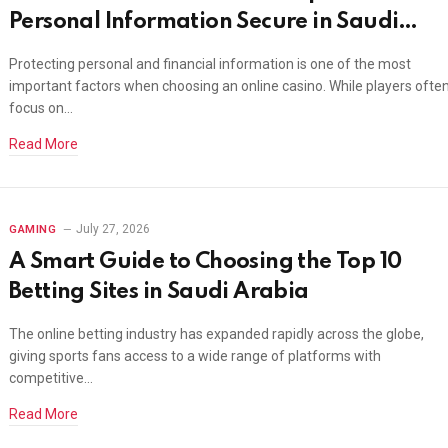
Personal Information Secure in Saudi
Arabia
Protecting personal and financial information is one of the most
important factors when choosing an online casino. While players ofte
focus on…
Read More
July 27, 2026
GAMING
A Smart Guide to Choosing the Top 10
Betting Sites in Saudi Arabia
The online betting industry has expanded rapidly across the globe,
giving sports fans access to a wide range of platforms with
competitive…
Read More