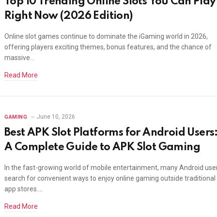
Top 10 Trending Online Slots You Can Play
Right Now (2026 Edition)
Online slot games continue to dominate the iGaming world in 2026,
offering players exciting themes, bonus features, and the chance of
massive…
Read More
June 10, 2026
GAMING
Best APK Slot Platforms for Android Users
A Complete Guide to APK Slot Gaming
In the fast-growing world of mobile entertainment, many Android use
search for convenient ways to enjoy online gaming outside traditional
app stores.…
Read More