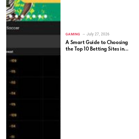
July 27, 2026
GAMING
A Smart Guide to Choosing
the Top 10 Betting Sites in
Saudi Arabia