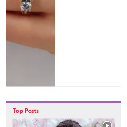
Top Posts