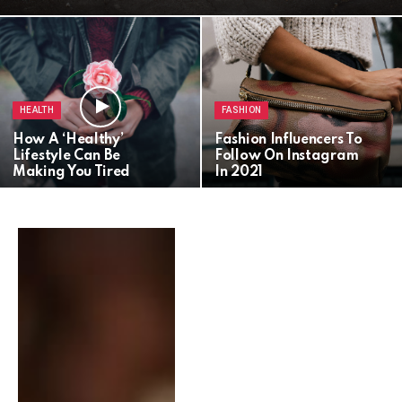
HEALTH
FASHION
How A ‘Healthy’
Fashion Influencers To
Lifestyle Can Be
Follow On Instagram
Making You Tired
In 2021