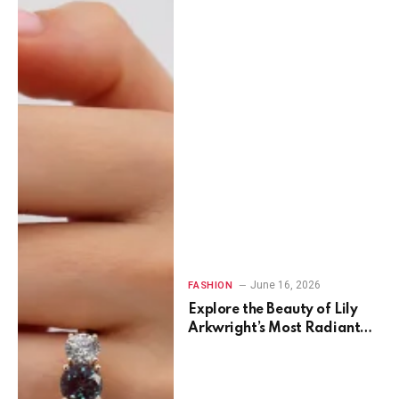
June 16, 2026
FASHION
Explore the Beauty of Lily
Arkwright’s Most Radiant
Halo Rings