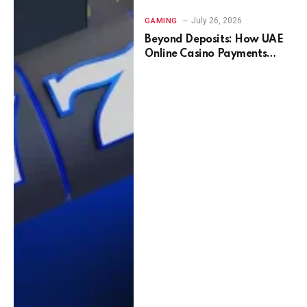
July 26, 2026
GAMING
Beyond Deposits: How UAE
Online Casino Payments
Improve Convenience for
Modern Players