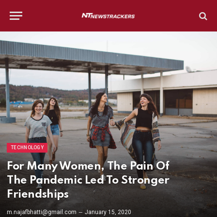
TECHNOLOGY
For Many Women, The Pain Of
The Pandemic Led To Stronger
Friendships
m.najafbhatti@gmail.com
January 15, 2020