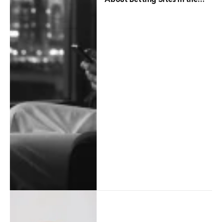
About Betting Sites in the
UAE: What Most People Get
Wrong in 2026