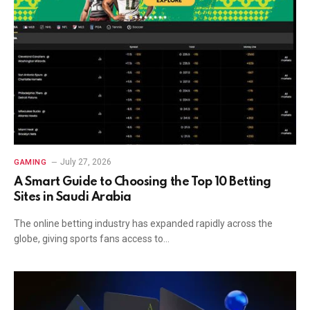
July 27, 2026
GAMING
A Smart Guide to Choosing the Top 10 Betting
Sites in Saudi Arabia
The online betting industry has expanded rapidly across the
globe, giving sports fans access to…