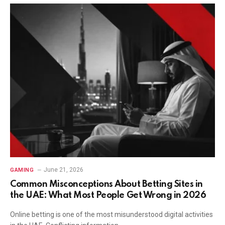
June 21, 2026
GAMING
Common Misconceptions About Betting Sites in
the UAE: What Most People Get Wrong in 2026
Online betting is one of the most misunderstood digital activities