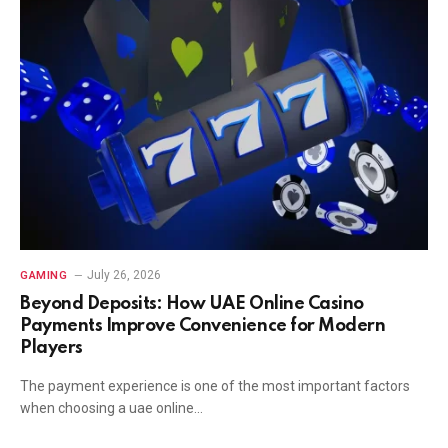
July 26, 2026
GAMING
Beyond Deposits: How UAE Online Casino
Payments Improve Convenience for Modern
Players
The payment experience is one of the most important factors
when choosing a uae online…