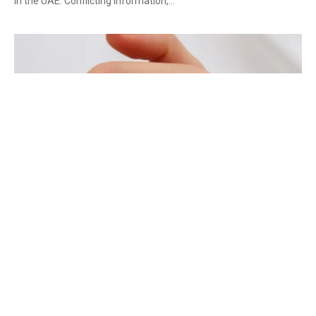
in the UAE. Conflicting information,…
June 16, 2026
FASHION
Explore the Beauty of Lily Arkwright’s Most
Radiant Halo Rings