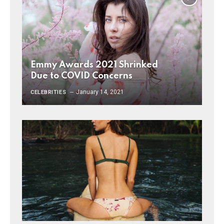
Emmy Awards 2021 Shrinked
Due to COVID Concerns
January 14, 2021
CELEBRITIES