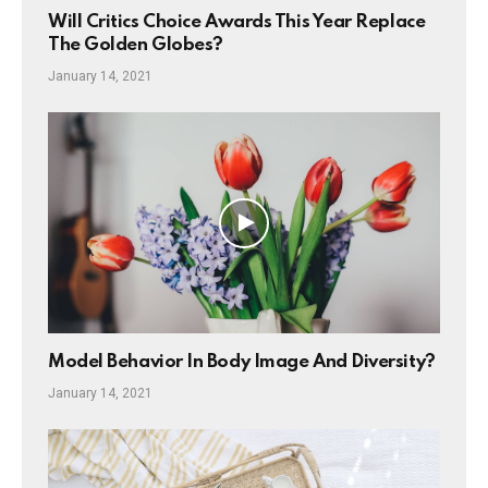
Will Critics Choice Awards This Year Replace
The Golden Globes?
January 14, 2021
Model Behavior In Body Image And Diversity?
January 14, 2021