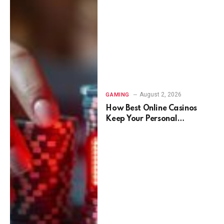
August 2, 2026
GAMING
How Best Online Casinos
Keep Your Personal
Information Secure in Saudi
Arabia