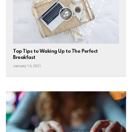
Top Tips to Waking Up to The Perfect
Breakfast
January 14, 2021