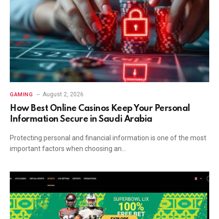
August 2, 2026
GAMING
How Best Online Casinos Keep Your Personal
Information Secure in Saudi Arabia
Protecting personal and financial information is one of the most
important factors when choosing an…