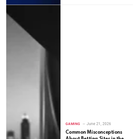
June 21, 2026
GAMING
Common Misconceptions