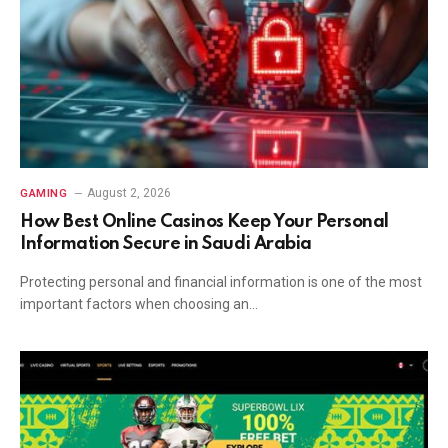
August 2, 2026
GAMING
How Best Online Casinos Keep Your Personal
Information Secure in Saudi Arabia
Protecting personal and financial information is one of the most
important factors when choosing an…