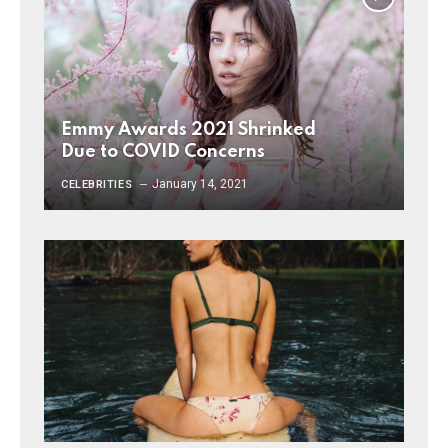
Emmy Awards 2021 Shrinked
Due to COVID Concerns
January 14, 2021
CELEBRITIES