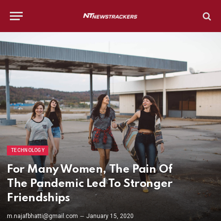
TECHNOLOGY
For Many Women, The Pain Of
The Pandemic Led To Stronger
Friendships
m.najafbhatti@gmail.com
January 15, 2020