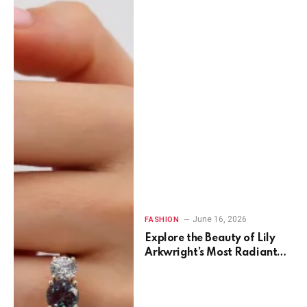
June 16, 2026
FASHION
Explore the Beauty of Lily
Arkwright’s Most Radiant
Halo Rings