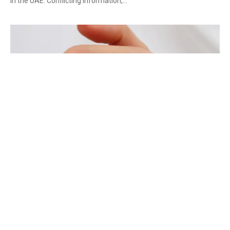
in the UAE. Conflicting information,…
June 16, 2026
FASHION
Explore the Beauty of Lily Arkwright’s Most
Radiant Halo Rings