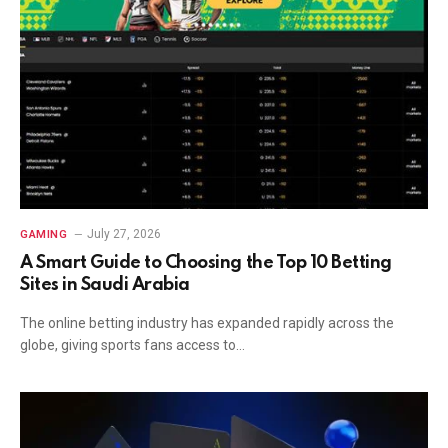
July 27, 2026
GAMING
A Smart Guide to Choosing the Top 10 Betting
Sites in Saudi Arabia
The online betting industry has expanded rapidly across the
globe, giving sports fans access to…