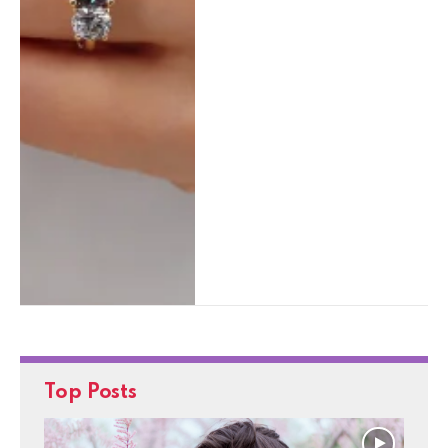
Top Posts