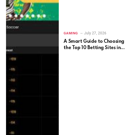
July 27, 2026
GAMING
A Smart Guide to Choosing
the Top 10 Betting Sites in
Saudi Arabia