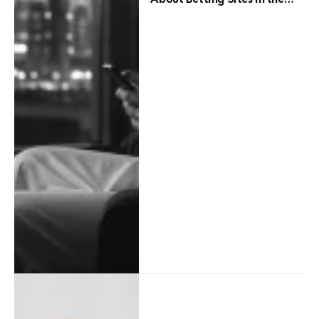
About Betting Sites in the
UAE: What Most People Get
Wrong in 2026