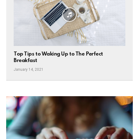
Top Tips to Waking Up to The Perfect
Breakfast
January 14, 2021