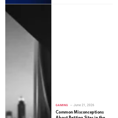
June 21, 2026
GAMING
Common Misconceptions