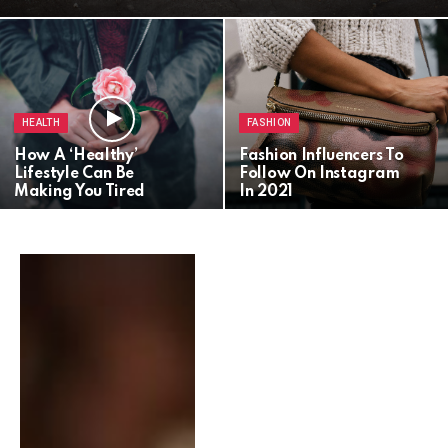
HEALTH
FASHION
How A ‘Healthy’
Fashion Influencers To
Lifestyle Can Be
Follow On Instagram
Making You Tired
In 2021