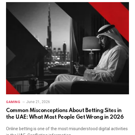
June 21, 2026
GAMING
Common Misconceptions About Betting Sites in
the UAE: What Most People Get Wrong in 2026
Online betting is one of the most misunderstood digital activities