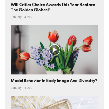
Will Critics Choice Awards This Year Replace
The Golden Globes?
January 14, 2021
Model Behavior In Body Image And Diversity?
January 14, 2021