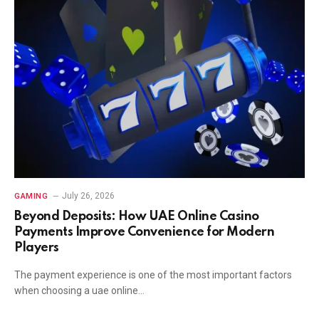
July 26, 2026
GAMING
Beyond Deposits: How UAE Online Casino
Payments Improve Convenience for Modern
Players
The payment experience is one of the most important factors
when choosing a uae online…