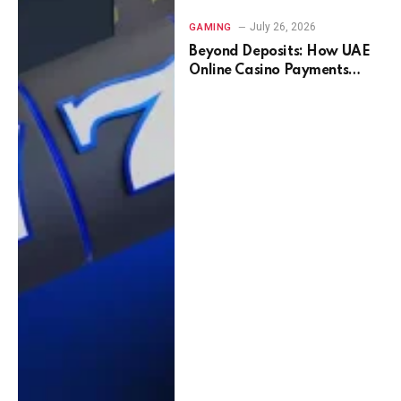
July 26, 2026
GAMING
Beyond Deposits: How UAE
Online Casino Payments
Improve Convenience for
Modern Players