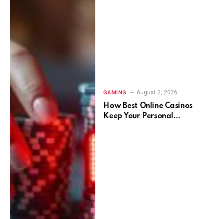
August 2, 2026
GAMING
How Best Online Casinos
Keep Your Personal
Information Secure in Saudi
Arabia