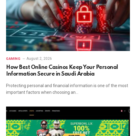
August 2, 2026
GAMING
How Best Online Casinos Keep Your Personal
Information Secure in Saudi Arabia
Protecting personal and financial information is one of the most
important factors when choosing an…