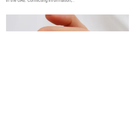
in the UAE. Conflicting information,…
June 16, 2026
FASHION
Explore the Beauty of Lily Arkwright’s Most
Radiant Halo Rings