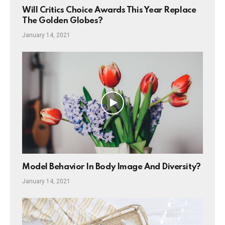
Will Critics Choice Awards This Year Replace
The Golden Globes?
January 14, 2021
Model Behavior In Body Image And Diversity?
January 14, 2021