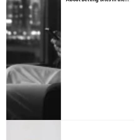
About Betting Sites in the
UAE: What Most People Get
Wrong in 2026