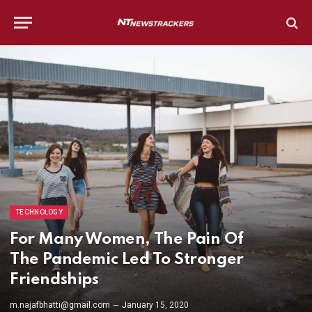
TECHNOLOGY
For Many Women, The Pain Of
The Pandemic Led To Stronger
Friendships
m.najafbhatti@gmail.com
January 15, 2020