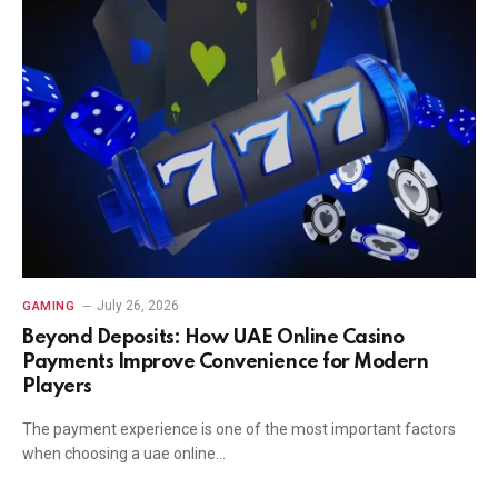
July 26, 2026
GAMING
Beyond Deposits: How UAE Online Casino
Payments Improve Convenience for Modern
Players
The payment experience is one of the most important factors
when choosing a uae online…