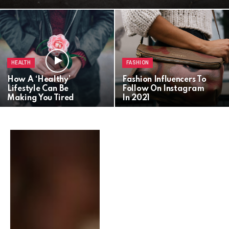
HEALTH
FASHION
How A ‘Healthy’
Fashion Influencers To
Lifestyle Can Be
Follow On Instagram
Making You Tired
In 2021