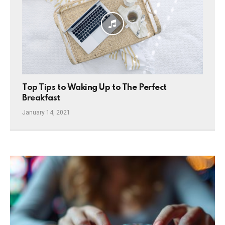
Top Tips to Waking Up to The Perfect
Breakfast
January 14, 2021