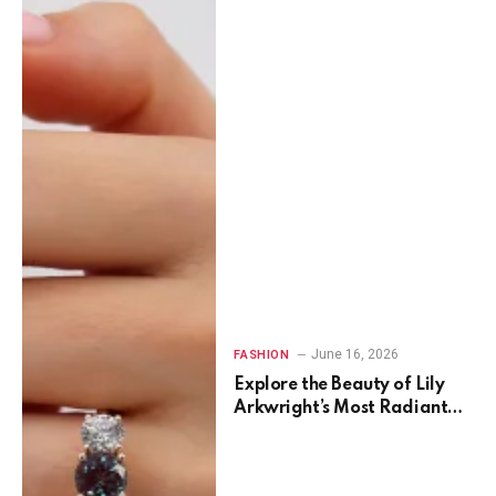
June 16, 2026
FASHION
Explore the Beauty of Lily
Arkwright’s Most Radiant
Halo Rings