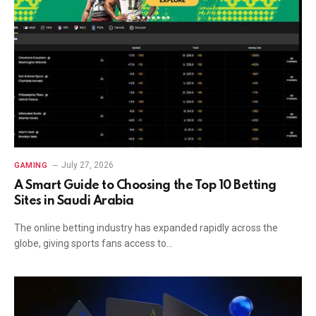
July 27, 2026
GAMING
A Smart Guide to Choosing the Top 10 Betting
Sites in Saudi Arabia
The online betting industry has expanded rapidly across the
globe, giving sports fans access to…