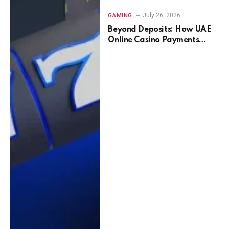
July 26, 2026
GAMING
Beyond Deposits: How UAE
Online Casino Payments
Improve Convenience for
Modern Players