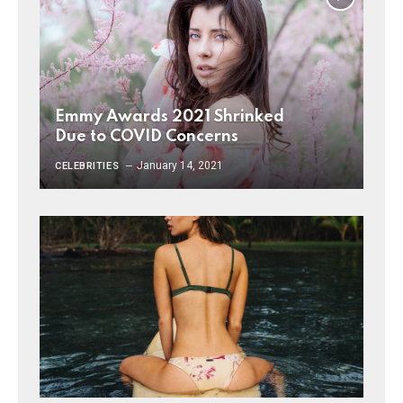
Emmy Awards 2021 Shrinked
Due to COVID Concerns
January 14, 2021
CELEBRITIES