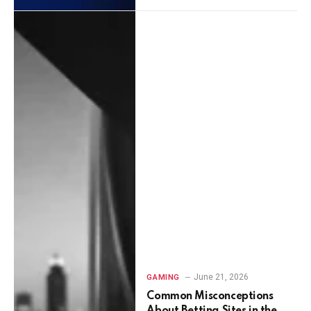
June 21, 2026
GAMING
Common Misconceptions