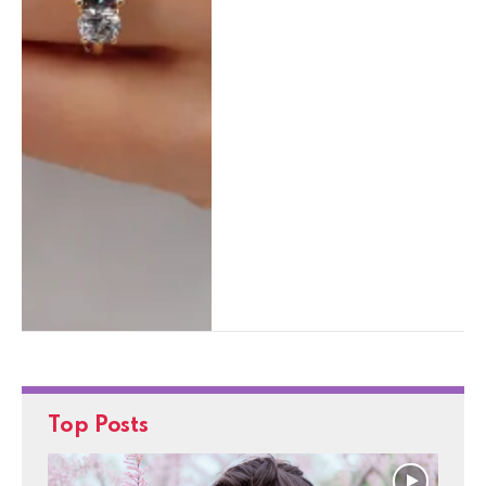
Top Posts