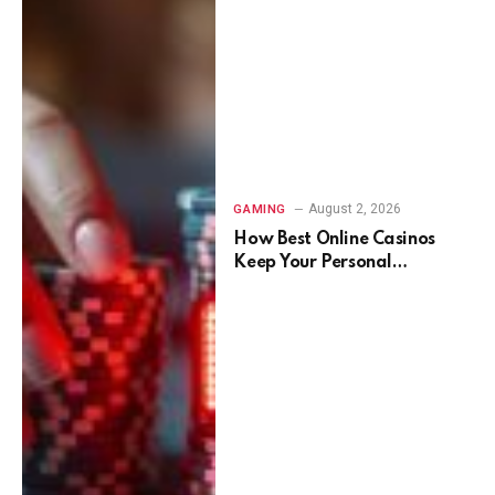
August 2, 2026
GAMING
How Best Online Casinos
Keep Your Personal
Information Secure in Saudi
Arabia