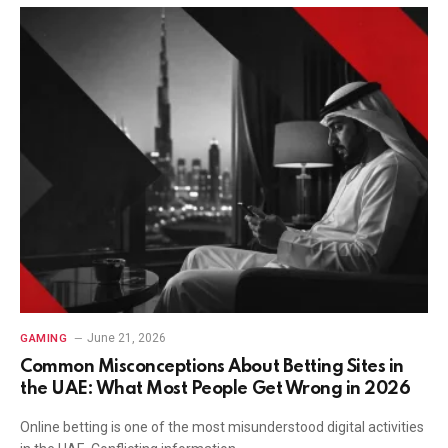
June 21, 2026
GAMING
Common Misconceptions About Betting Sites in
the UAE: What Most People Get Wrong in 2026
Online betting is one of the most misunderstood digital activities