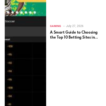
July 27, 2026
GAMING
A Smart Guide to Choosing
the Top 10 Betting Sites in
Saudi Arabia