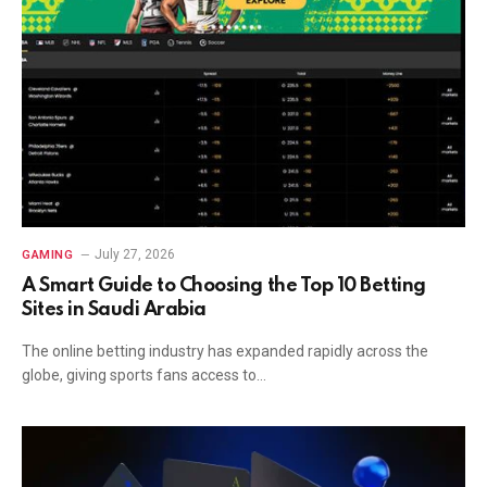
July 27, 2026
GAMING
A Smart Guide to Choosing the Top 10 Betting
Sites in Saudi Arabia
The online betting industry has expanded rapidly across the
globe, giving sports fans access to…