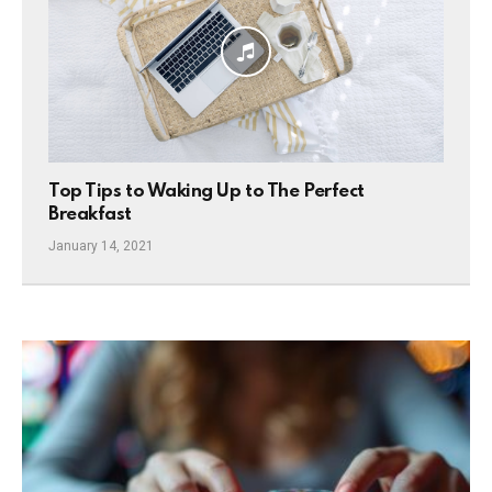
Top Tips to Waking Up to The Perfect
Breakfast
January 14, 2021