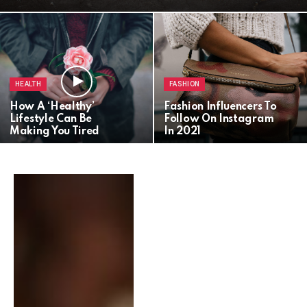
HEALTH
FASHION
How A ‘Healthy’
Fashion Influencers To
Lifestyle Can Be
Follow On Instagram
Making You Tired
In 2021