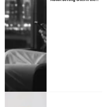
About Betting Sites in the
UAE: What Most People Get
Wrong in 2026