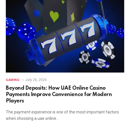
July 26, 2026
GAMING
Beyond Deposits: How UAE Online Casino
Payments Improve Convenience for Modern
Players
The payment experience is one of the most important factors
when choosing a uae online…