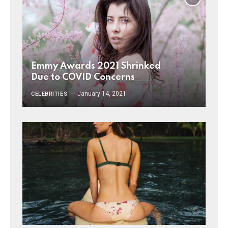
Emmy Awards 2021 Shrinked
Due to COVID Concerns
January 14, 2021
CELEBRITIES