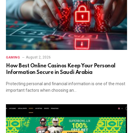
August 2, 2026
GAMING
How Best Online Casinos Keep Your Personal
Information Secure in Saudi Arabia
Protecting personal and financial information is one of the most
important factors when choosing an…