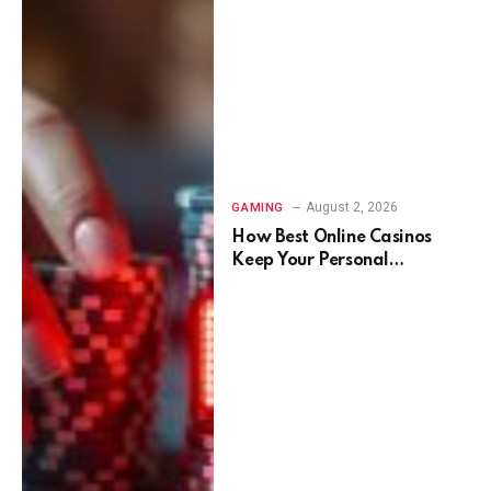
August 2, 2026
GAMING
How Best Online Casinos
Keep Your Personal
Information Secure in Saudi
Arabia