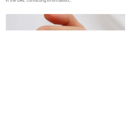
in the UAE. Conflicting information,…
June 16, 2026
FASHION
Explore the Beauty of Lily Arkwright’s Most
Radiant Halo Rings