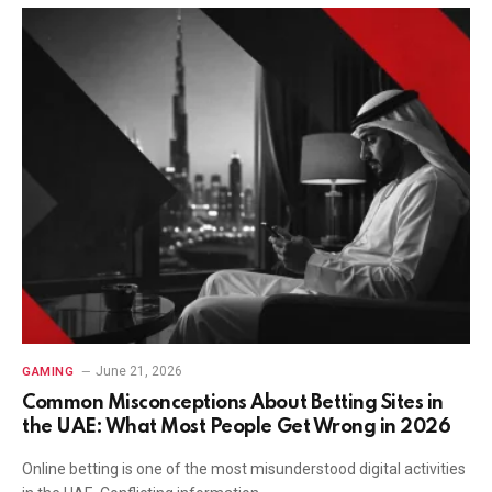
June 21, 2026
GAMING
Common Misconceptions About Betting Sites in
the UAE: What Most People Get Wrong in 2026
Online betting is one of the most misunderstood digital activities