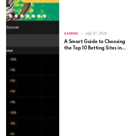
July 27, 2026
GAMING
A Smart Guide to Choosing
the Top 10 Betting Sites in
Saudi Arabia