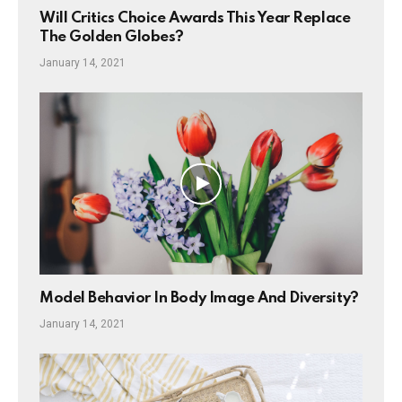
Will Critics Choice Awards This Year Replace
The Golden Globes?
January 14, 2021
Model Behavior In Body Image And Diversity?
January 14, 2021