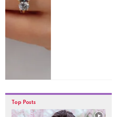
Top Posts