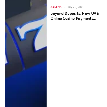
July 26, 2026
GAMING
Beyond Deposits: How UAE
Online Casino Payments
Improve Convenience for
Modern Players