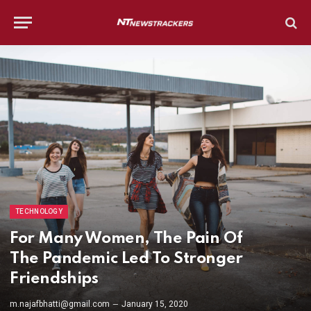
TECHNOLOGY
For Many Women, The Pain Of
The Pandemic Led To Stronger
Friendships
m.najafbhatti@gmail.com
January 15, 2020