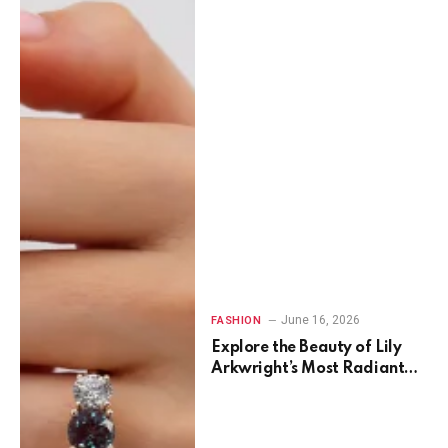
June 16, 2026
FASHION
Explore the Beauty of Lily
Arkwright’s Most Radiant
Halo Rings