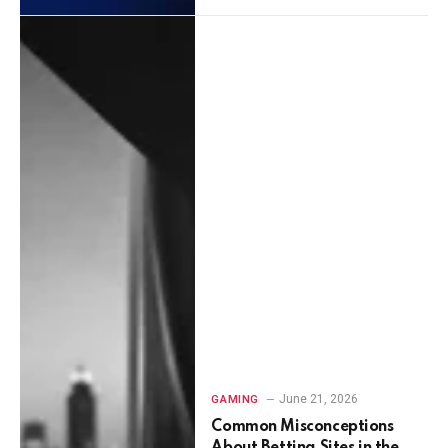
June 21, 2026
GAMING
Common Misconceptions