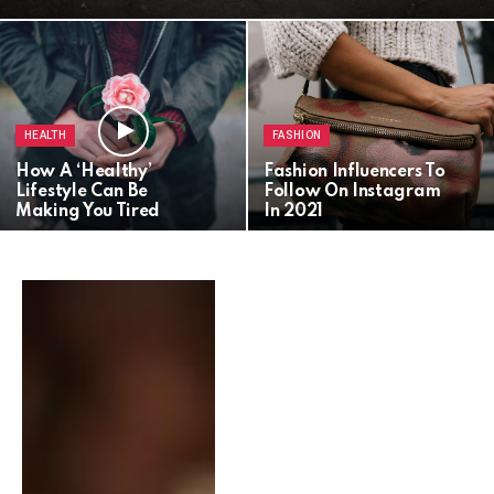
HEALTH
FASHION
How A ‘Healthy’
Fashion Influencers To
Lifestyle Can Be
Follow On Instagram
Making You Tired
In 2021