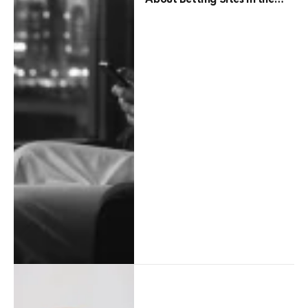
About Betting Sites in the
UAE: What Most People Get
Wrong in 2026