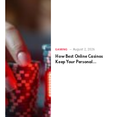
August 2, 2026
GAMING
How Best Online Casinos
Keep Your Personal
Information Secure in Saudi
Arabia