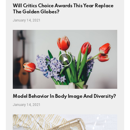
Will Critics Choice Awards This Year Replace
The Golden Globes?
January 14, 2021
Model Behavior In Body Image And Diversity?
January 14, 2021