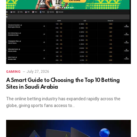
July 27, 2026
GAMING
A Smart Guide to Choosing the Top 10 Betting
Sites in Saudi Arabia
The online betting industry has expanded rapidly across the
globe, giving sports fans access to…