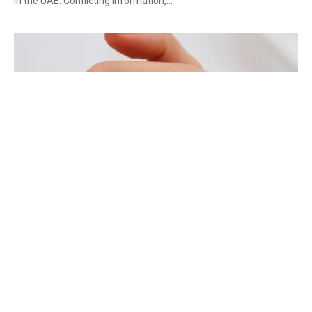
in the UAE. Conflicting information,…
June 16, 2026
FASHION
Explore the Beauty of Lily Arkwright’s Most
Radiant Halo Rings