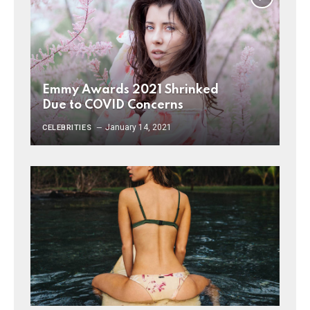
Emmy Awards 2021 Shrinked
Due to COVID Concerns
January 14, 2021
CELEBRITIES