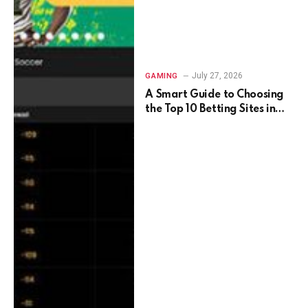
July 27, 2026
GAMING
A Smart Guide to Choosing
the Top 10 Betting Sites in
Saudi Arabia