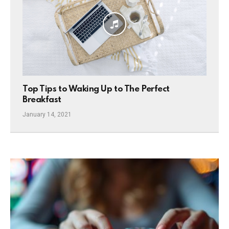
Top Tips to Waking Up to The Perfect
Breakfast
January 14, 2021