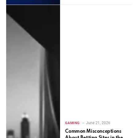
June 21, 2026
GAMING
Common Misconceptions