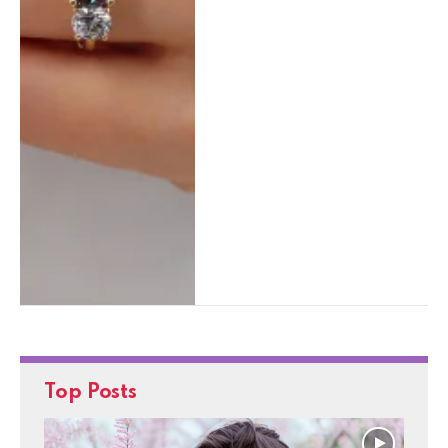
Top Posts