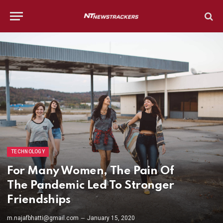
TECHNOLOGY
For Many Women, The Pain Of
The Pandemic Led To Stronger
Friendships
m.najafbhatti@gmail.com
January 15, 2020