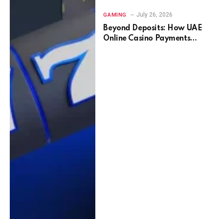
July 26, 2026
GAMING
Beyond Deposits: How UAE
Online Casino Payments
Improve Convenience for
Modern Players