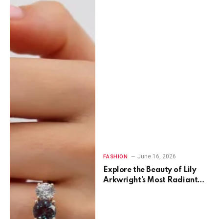
June 16, 2026
FASHION
Explore the Beauty of Lily
Arkwright’s Most Radiant
Halo Rings