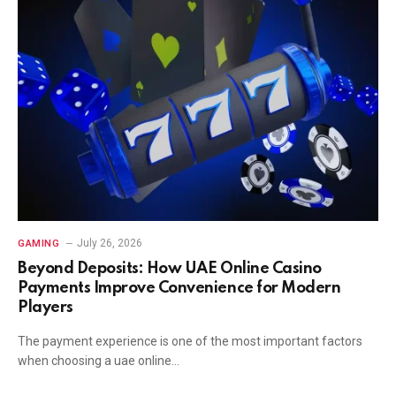
July 26, 2026
GAMING
Beyond Deposits: How UAE Online Casino
Payments Improve Convenience for Modern
Players
The payment experience is one of the most important factors
when choosing a uae online…