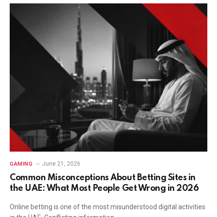
June 21, 2026
GAMING
Common Misconceptions About Betting Sites in
the UAE: What Most People Get Wrong in 2026
Online betting is one of the most misunderstood digital activities