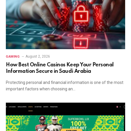
August 2, 2026
GAMING
How Best Online Casinos Keep Your Personal
Information Secure in Saudi Arabia
Protecting personal and financial information is one of the most
important factors when choosing an…