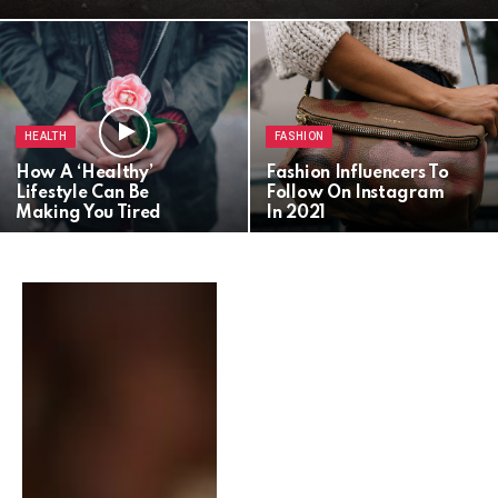
HEALTH
FASHION
How A ‘Healthy’
Fashion Influencers To
Lifestyle Can Be
Follow On Instagram
Making You Tired
In 2021