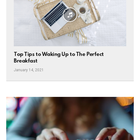
Top Tips to Waking Up to The Perfect
Breakfast
January 14, 2021