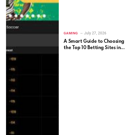
July 27, 2026
GAMING
A Smart Guide to Choosing
the Top 10 Betting Sites in
Saudi Arabia