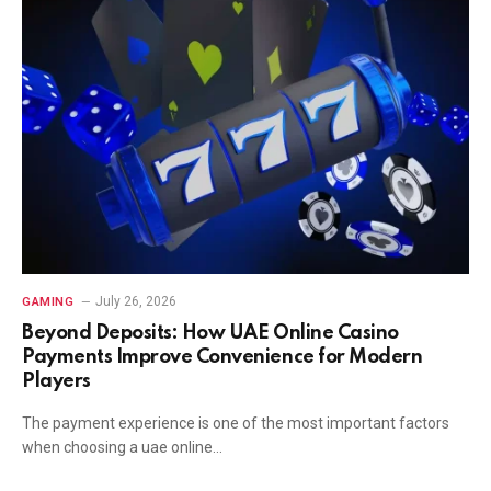
July 26, 2026
GAMING
Beyond Deposits: How UAE Online Casino
Payments Improve Convenience for Modern
Players
The payment experience is one of the most important factors
when choosing a uae online…