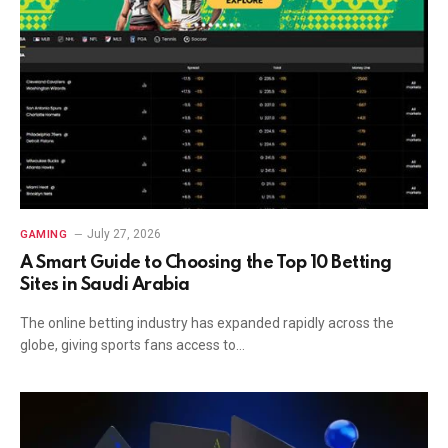
July 27, 2026
GAMING
A Smart Guide to Choosing the Top 10 Betting
Sites in Saudi Arabia
The online betting industry has expanded rapidly across the
globe, giving sports fans access to…