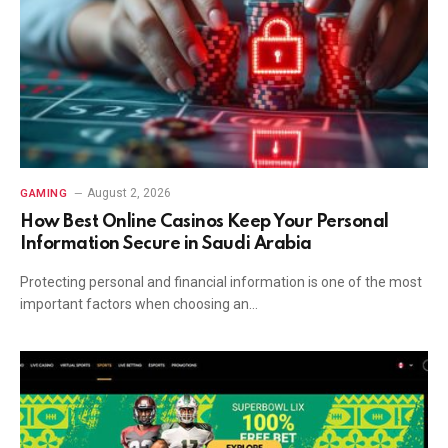
August 2, 2026
GAMING
How Best Online Casinos Keep Your Personal
Information Secure in Saudi Arabia
Protecting personal and financial information is one of the most
important factors when choosing an…