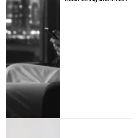
About Betting Sites in the
UAE: What Most People Get
Wrong in 2026