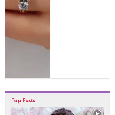
Top Posts