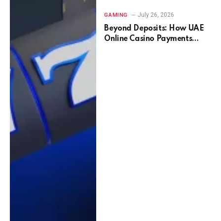
July 26, 2026
GAMING
Beyond Deposits: How UAE
Online Casino Payments
Improve Convenience for
Modern Players