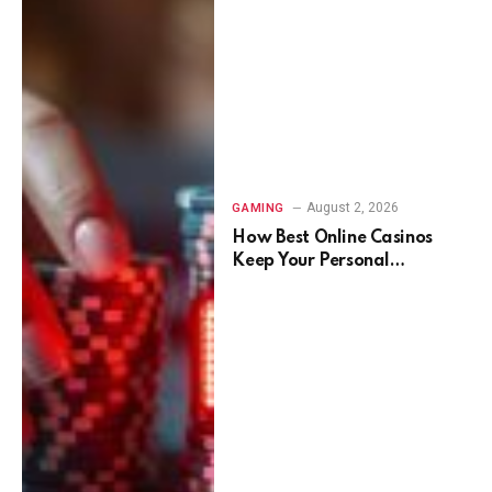
August 2, 2026
GAMING
How Best Online Casinos
Keep Your Personal
Information Secure in Saudi
Arabia