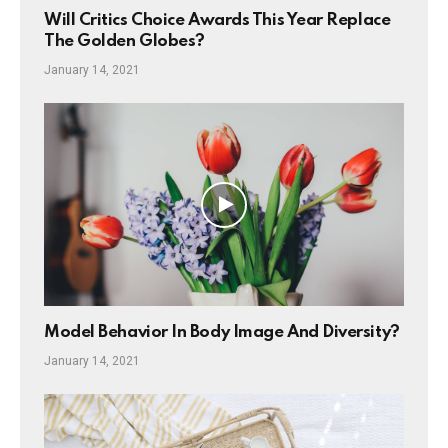
Will Critics Choice Awards This Year Replace
The Golden Globes?
January 14, 2021
Model Behavior In Body Image And Diversity?
January 14, 2021