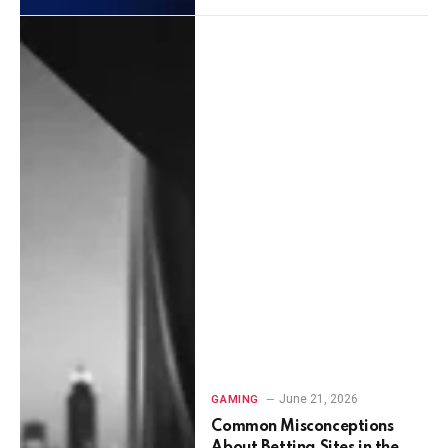
June 21, 2026
GAMING
Common Misconceptions