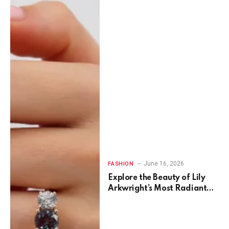
June 16, 2026
FASHION
Explore the Beauty of Lily
Arkwright’s Most Radiant
Halo Rings