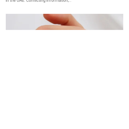
in the UAE. Conflicting information,…
June 16, 2026
FASHION
Explore the Beauty of Lily Arkwright’s Most
Radiant Halo Rings