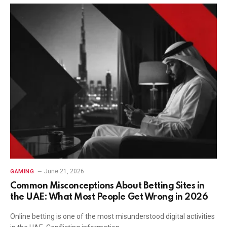
June 21, 2026
GAMING
Common Misconceptions About Betting Sites in
the UAE: What Most People Get Wrong in 2026
Online betting is one of the most misunderstood digital activities