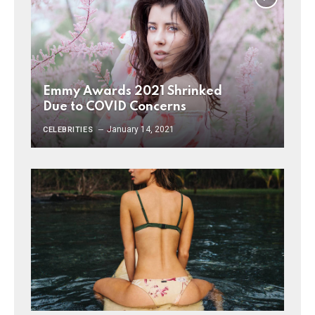
Emmy Awards 2021 Shrinked
Due to COVID Concerns
January 14, 2021
CELEBRITIES