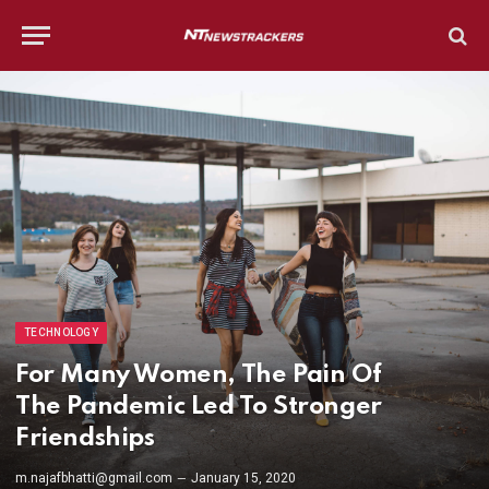
TECHNOLOGY
For Many Women, The Pain Of
The Pandemic Led To Stronger
Friendships
m.najafbhatti@gmail.com
January 15, 2020