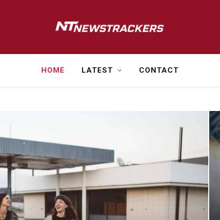
HOME
LATEST
CONTACT