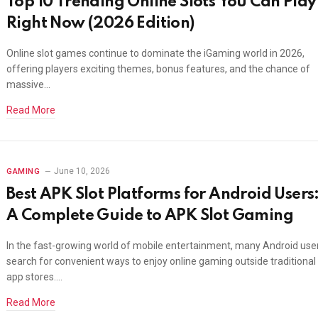
Top 10 Trending Online Slots You Can Play
Right Now (2026 Edition)
Online slot games continue to dominate the iGaming world in 2026,
offering players exciting themes, bonus features, and the chance of
massive…
Read More
June 10, 2026
GAMING
Best APK Slot Platforms for Android Users
A Complete Guide to APK Slot Gaming
In the fast-growing world of mobile entertainment, many Android use
search for convenient ways to enjoy online gaming outside traditional
app stores.…
Read More