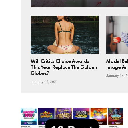
Will Critics Choice Awards
Model Beh
This Year Replace The Golden
Image And
Globes?
January 14, 
January 14, 2021