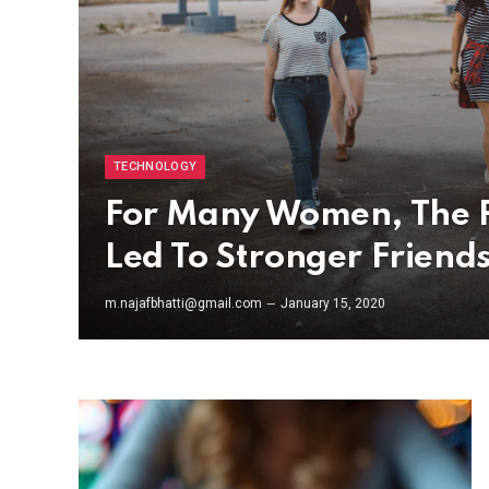
TECHNOLOGY
For Many Women, The P
Led To Stronger Friend
m.najafbhatti@gmail.com
January 15, 2020