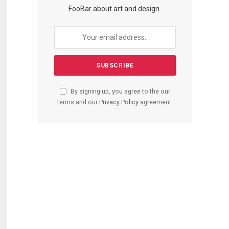
FooBar about art and design.
By signing up, you agree to the our
terms and our
Privacy Policy
agreement.