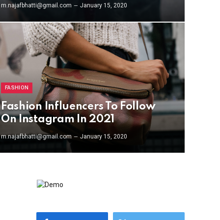
m.najafbhatti@gmail.com
January 15, 2020
FASHION
Fashion Influencers To Follow
On Instagram In 2021
m.najafbhatti@gmail.com
January 15, 2020