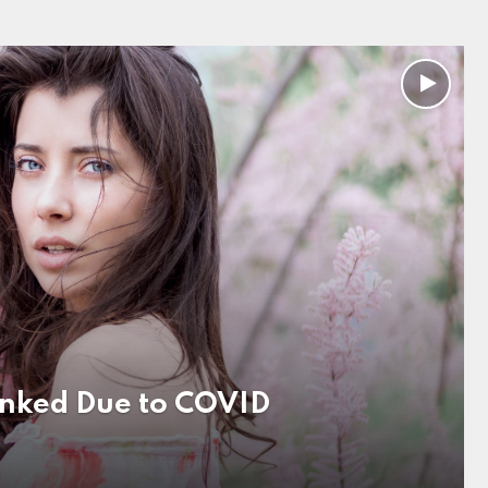
nked Due to COVID