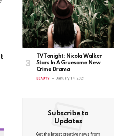
ry
TV Tonight: Nicola Walker
t
Stars In A Gruesome New
Crime Drama
January 14, 2021
e
BEAUTY
…
Subscribe to
Updates
Get the latest creative news from