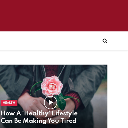
HEALTH
How A ‘Healthy’ Lifestyle
Can Be Making You Tired