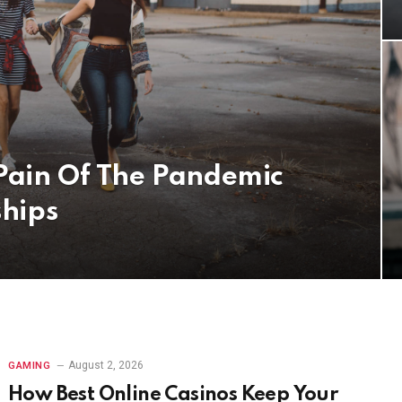
ain Of The Pandemic
ships
August 2, 2026
GAMING
How Best Online Casinos Keep Your