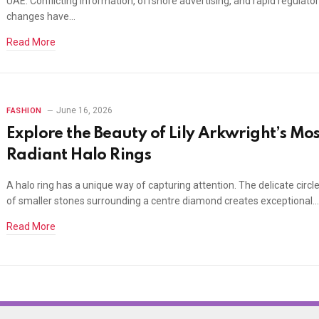
UAE. Conflicting information, offshore advertising, and rapid regulato
changes have…
Read More
June 16, 2026
FASHION
Explore the Beauty of Lily Arkwright’s Mos
Radiant Halo Rings
A halo ring has a unique way of capturing attention. The delicate circl
of smaller stones surrounding a centre diamond creates exceptional
Read More