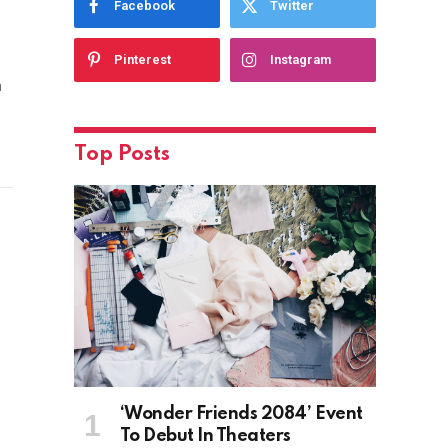
Facebook
Twitter
Pinterest
Instagram
n
Top Posts
‘Wonder Friends 2084’ Event
To Debut In Theaters