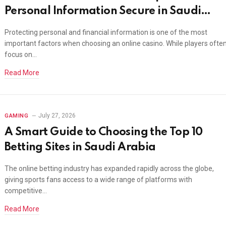
Personal Information Secure in Saudi
Arabia
Protecting personal and financial information is one of the most
important factors when choosing an online casino. While players ofte
focus on…
Read More
July 27, 2026
GAMING
A Smart Guide to Choosing the Top 10
Betting Sites in Saudi Arabia
The online betting industry has expanded rapidly across the globe,
giving sports fans access to a wide range of platforms with
competitive…
Read More