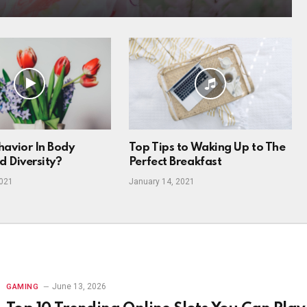
avior In Body
Top Tips to Waking Up to The
 Diversity?
Perfect Breakfast
2021
January 14, 2021
June 13, 2026
GAMING