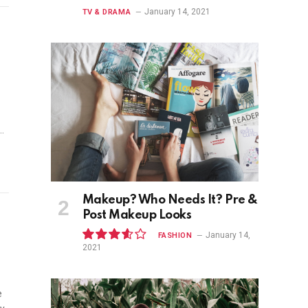
January 14, 2021
TV & DRAMA
…
Makeup? Who Needs It? Pre &
Post Makeup Looks
January 14,
FASHION
2021
7.2
e