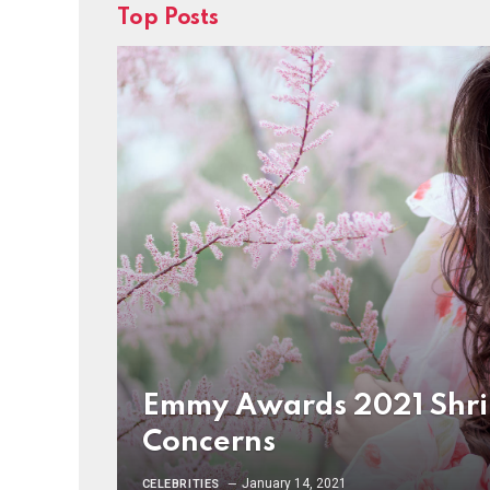
Top Posts
Emmy Awards 2021 Shri
Concerns
January 14, 2021
CELEBRITIES