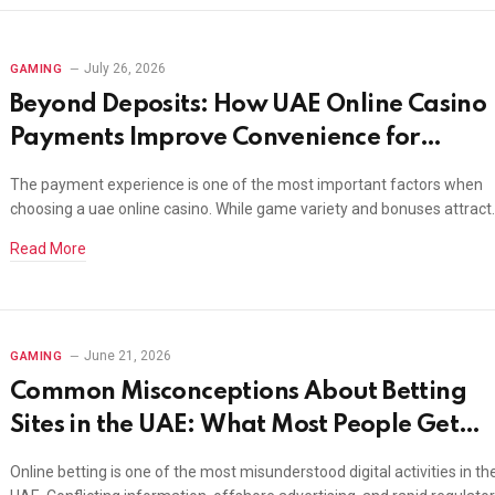
July 26, 2026
GAMING
Beyond Deposits: How UAE Online Casino
Payments Improve Convenience for
Modern Players
The payment experience is one of the most important factors when
choosing a uae online casino. While game variety and bonuses attract
Read More
June 21, 2026
GAMING
Common Misconceptions About Betting
Sites in the UAE: What Most People Get
Wrong in 2026
Online betting is one of the most misunderstood digital activities in th