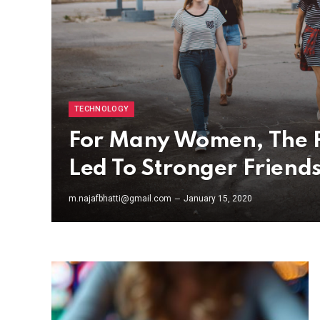
TECHNOLOGY
For Many Women, The P
Led To Stronger Friend
m.najafbhatti@gmail.com
January 15, 2020