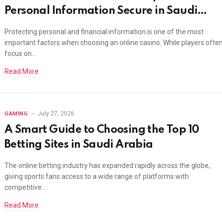
Personal Information Secure in Saudi
Arabia
Protecting personal and financial information is one of the most
important factors when choosing an online casino. While players ofte
focus on…
Read More
July 27, 2026
GAMING
A Smart Guide to Choosing the Top 10
Betting Sites in Saudi Arabia
The online betting industry has expanded rapidly across the globe,
giving sports fans access to a wide range of platforms with
competitive…
Read More