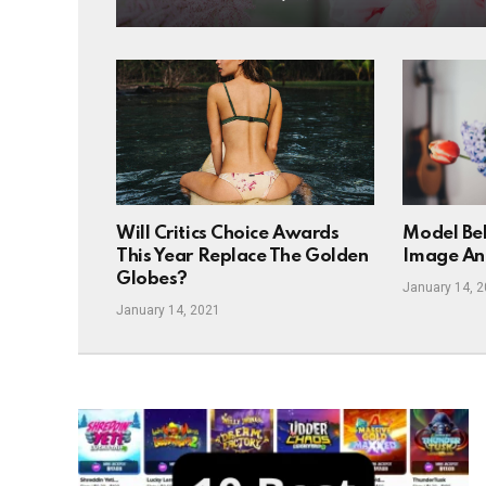
Will Critics Choice Awards
Model Beh
This Year Replace The Golden
Image And
Globes?
January 14, 
January 14, 2021