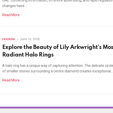
UAE. Conflicting information, offshore advertising, and rapid regulato
changes have…
Read More
June 16, 2026
FASHION
Explore the Beauty of Lily Arkwright’s Mos
Radiant Halo Rings
A halo ring has a unique way of capturing attention. The delicate circl
of smaller stones surrounding a centre diamond creates exceptional
Read More