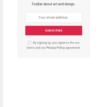
FooBar about art and design.
By signing up, you agree to the our
terms and our
Privacy Policy
agreement.