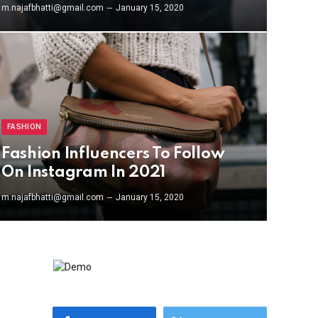
m.najafbhatti@gmail.com
January 15, 2020
FASHION
Fashion Influencers To Follow
On Instagram In 2021
m.najafbhatti@gmail.com
January 15, 2020