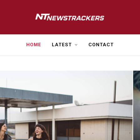
HOME
LATEST
CONTACT