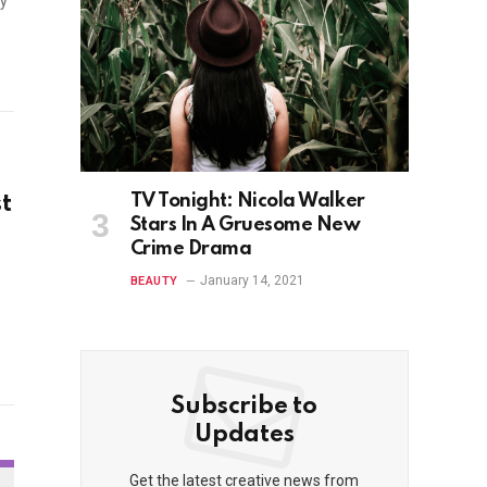
ry
TV Tonight: Nicola Walker
t
Stars In A Gruesome New
Crime Drama
January 14, 2021
e
BEAUTY
…
Subscribe to
Updates
Get the latest creative news from