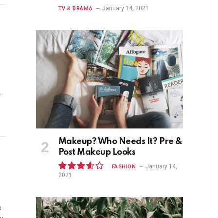
January 14, 2021
TV & DRAMA
…
Makeup? Who Needs It? Pre &
Post Makeup Looks
January 14,
FASHION
2021
7.2
e