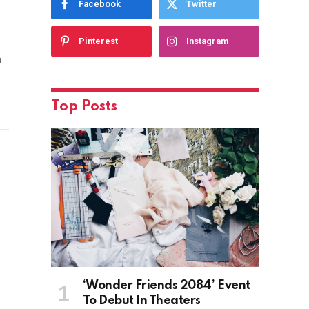
Facebook
Twitter
Pinterest
Instagram
n
Top Posts
‘Wonder Friends 2084’ Event
To Debut In Theaters