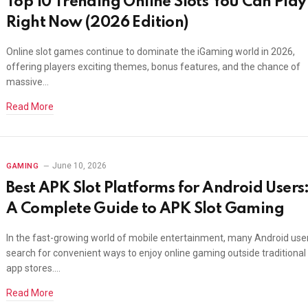
Top 10 Trending Online Slots You Can Play
Right Now (2026 Edition)
Online slot games continue to dominate the iGaming world in 2026,
offering players exciting themes, bonus features, and the chance of
massive…
Read More
June 10, 2026
GAMING
Best APK Slot Platforms for Android Users
A Complete Guide to APK Slot Gaming
In the fast-growing world of mobile entertainment, many Android use
search for convenient ways to enjoy online gaming outside traditional
app stores.…
Read More