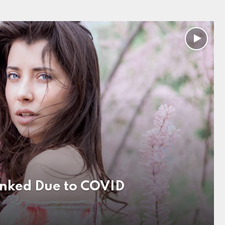
nked Due to COVID