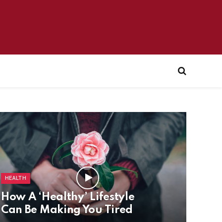
HEALTH
How A ‘Healthy’ Lifestyle
Can Be Making You Tired