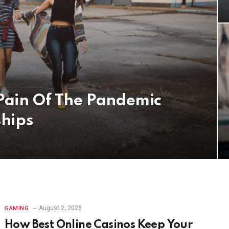
ain Of The Pandemic
ships
August 2, 2026
GAMING
How Best Online Casinos Keep Your