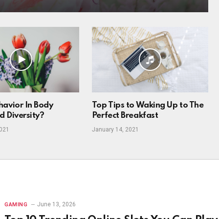
avior In Body
Top Tips to Waking Up to The
 Diversity?
Perfect Breakfast
2021
January 14, 2021
June 13, 2026
GAMING