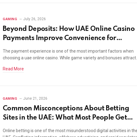
July 26, 2026
GAMING
Beyond Deposits: How UAE Online Casino
Payments Improve Convenience for
Modern Players
The payment experience is one of the most important factors when
choosing a uae online casino. While game variety and bonuses attract
Read More
June 21, 2026
GAMING
Common Misconceptions About Betting
Sites in the UAE: What Most People Get
Wrong in 2026
Online betting is one of the most misunderstood digital activities in th