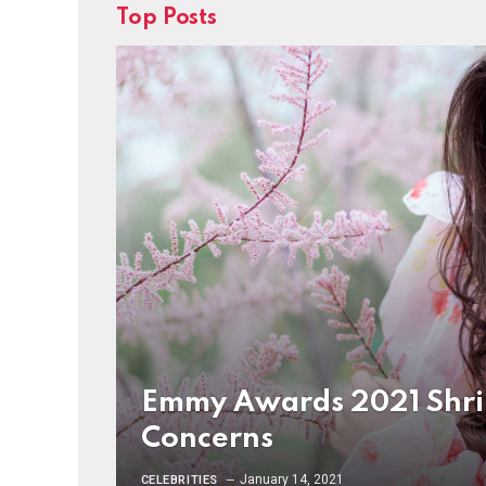
Top Posts
Emmy Awards 2021 Shri
Concerns
January 14, 2021
CELEBRITIES