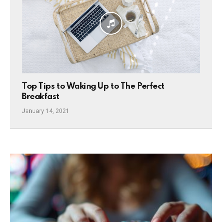
Top Tips to Waking Up to The Perfect
Breakfast
January 14, 2021