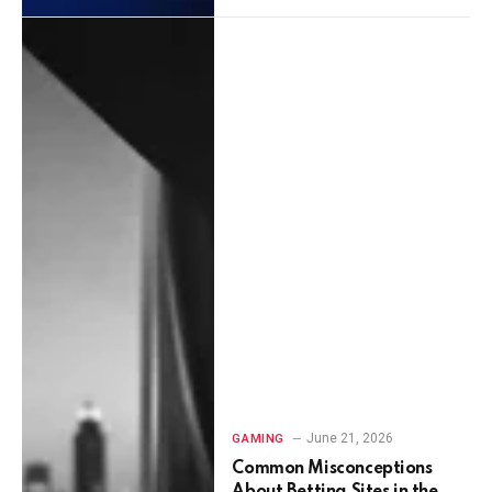
June 21, 2026
GAMING
Common Misconceptions