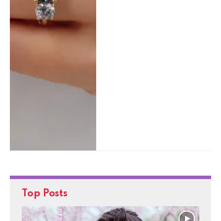
Top Posts