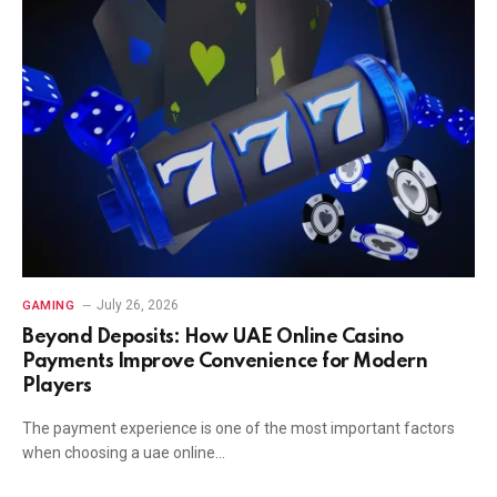
July 26, 2026
GAMING
Beyond Deposits: How UAE Online Casino
Payments Improve Convenience for Modern
Players
The payment experience is one of the most important factors
when choosing a uae online…