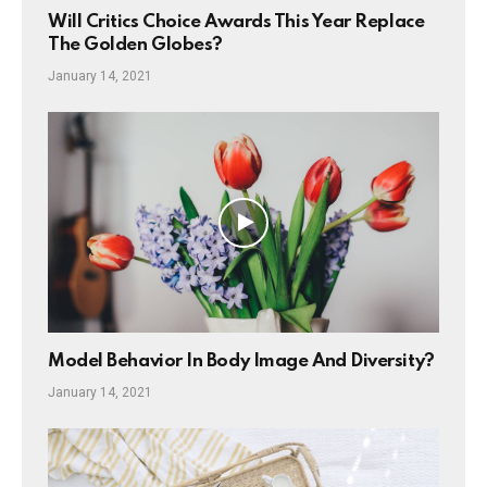
Will Critics Choice Awards This Year Replace
The Golden Globes?
January 14, 2021
Model Behavior In Body Image And Diversity?
January 14, 2021