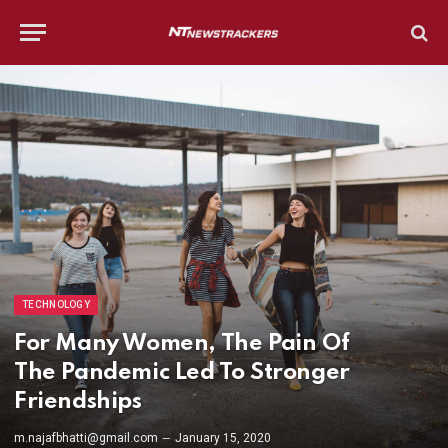
TECHNOLOGY
For Many Women, The Pain Of
The Pandemic Led To Stronger
Friendships
m.najafbhatti@gmail.com
January 15, 2020