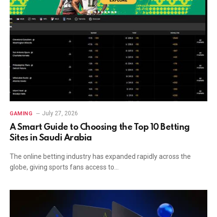
July 27, 2026
GAMING
A Smart Guide to Choosing the Top 10 Betting
Sites in Saudi Arabia
The online betting industry has expanded rapidly across the
globe, giving sports fans access to…