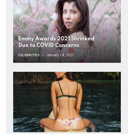
Emmy Awards 2021 Shrinked
Due to COVID Concerns
January 14, 2021
CELEBRITIES