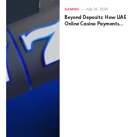
July 26, 2026
GAMING
Beyond Deposits: How UAE
Online Casino Payments
Improve Convenience for
Modern Players