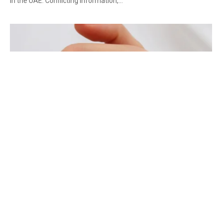
in the UAE. Conflicting information,…
June 16, 2026
FASHION
Explore the Beauty of Lily Arkwright’s Most
Radiant Halo Rings