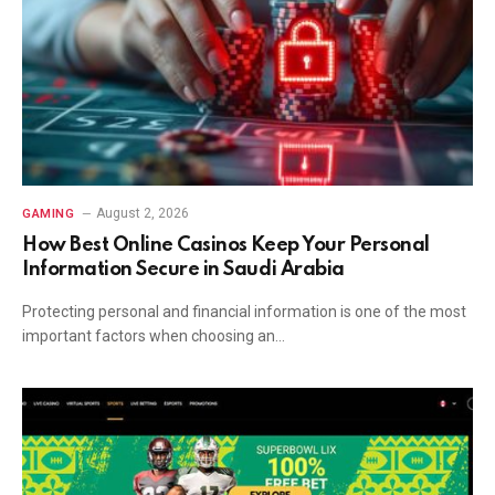
August 2, 2026
GAMING
How Best Online Casinos Keep Your Personal
Information Secure in Saudi Arabia
Protecting personal and financial information is one of the most
important factors when choosing an…