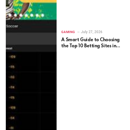
July 27, 2026
GAMING
A Smart Guide to Choosing
the Top 10 Betting Sites in
Saudi Arabia