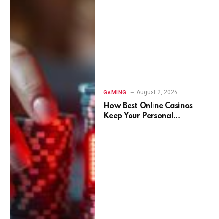
August 2, 2026
GAMING
How Best Online Casinos
Keep Your Personal
Information Secure in Saudi
Arabia