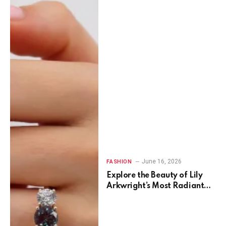
June 16, 2026
FASHION
Explore the Beauty of Lily
Arkwright’s Most Radiant
Halo Rings