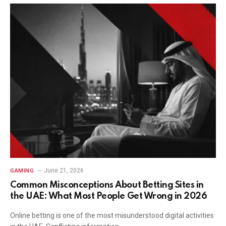
June 21, 2026
GAMING
Common Misconceptions About Betting Sites in
the UAE: What Most People Get Wrong in 2026
Online betting is one of the most misunderstood digital activities