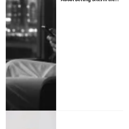
About Betting Sites in the
UAE: What Most People Get
Wrong in 2026