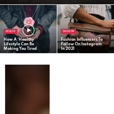
HEALTH
FASHION
How A ‘Healthy’
Fashion Influencers To
Lifestyle Can Be
Follow On Instagram
Making You Tired
In 2021