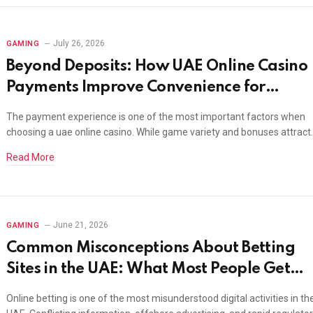
July 26, 2026
GAMING
Beyond Deposits: How UAE Online Casino
Payments Improve Convenience for
Modern Players
The payment experience is one of the most important factors when
choosing a uae online casino. While game variety and bonuses attract
Read More
June 21, 2026
GAMING
Common Misconceptions About Betting
Sites in the UAE: What Most People Get
Wrong in 2026
Online betting is one of the most misunderstood digital activities in th