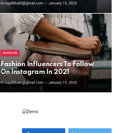
m.najafbhatti@gmail.com
January 15, 2020
FASHION
Fashion Influencers To Follow
On Instagram In 2021
m.najafbhatti@gmail.com
January 15, 2020