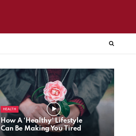
HEALTH
How A ‘Healthy’ Lifestyle
Can Be Making You Tired