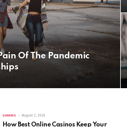
ain Of The Pandemic
ships
August 2, 2026
GAMING
How Best Online Casinos Keep Your