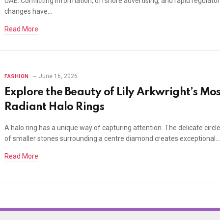
UAE. Conflicting information, offshore advertising, and rapid regulato
changes have…
Read More
June 16, 2026
FASHION
Explore the Beauty of Lily Arkwright’s Mos
Radiant Halo Rings
A halo ring has a unique way of capturing attention. The delicate circl
of smaller stones surrounding a centre diamond creates exceptional
Read More