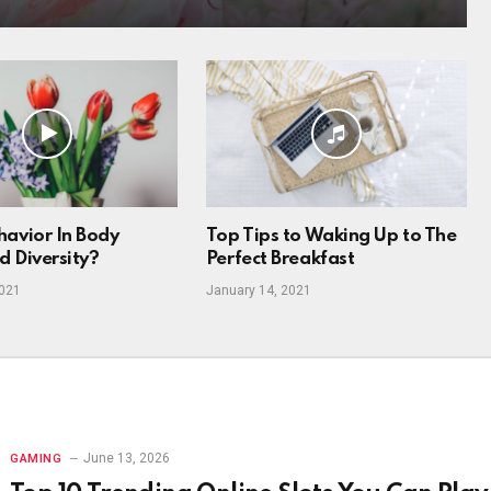
avior In Body
Top Tips to Waking Up to The
 Diversity?
Perfect Breakfast
2021
January 14, 2021
June 13, 2026
GAMING