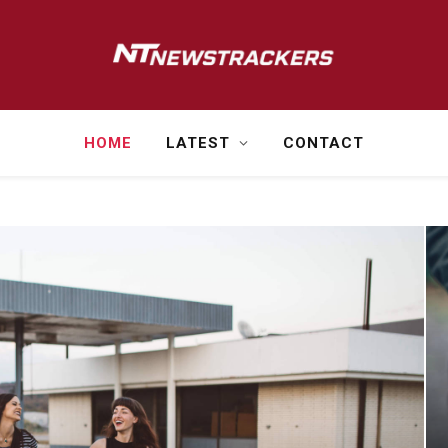
HOME
LATEST
CONTACT