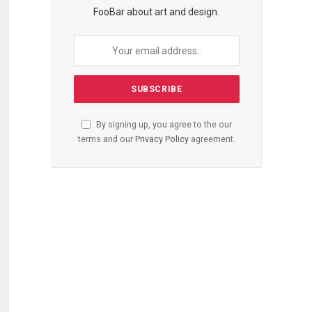
FooBar about art and design.
By signing up, you agree to the our
terms and our
Privacy Policy
agreement.