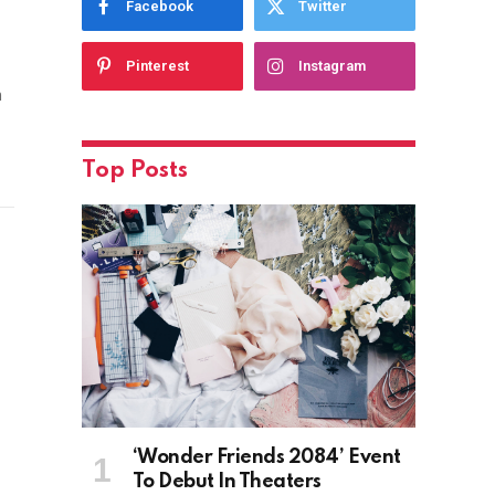
Facebook
Twitter
Pinterest
Instagram
n
Top Posts
‘Wonder Friends 2084’ Event
To Debut In Theaters