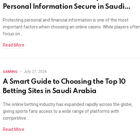
Personal Information Secure in Saudi
Arabia
Protecting personal and financial information is one of the most
important factors when choosing an online casino. While players ofte
focus on…
Read More
July 27, 2026
GAMING
A Smart Guide to Choosing the Top 10
Betting Sites in Saudi Arabia
The online betting industry has expanded rapidly across the globe,
giving sports fans access to a wide range of platforms with
competitive…
Read More