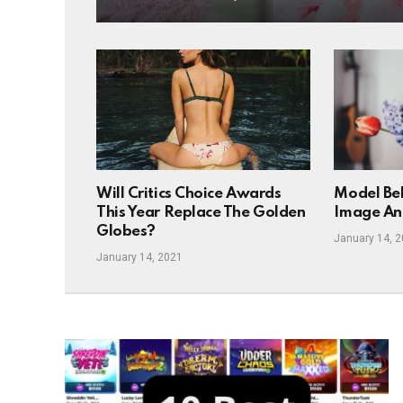
Will Critics Choice Awards
Model Beh
This Year Replace The Golden
Image And
Globes?
January 14, 
January 14, 2021