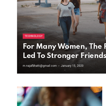
TECHNOLOGY
For Many Women, The P
Led To Stronger Friend
m.najafbhatti@gmail.com
January 15, 2020