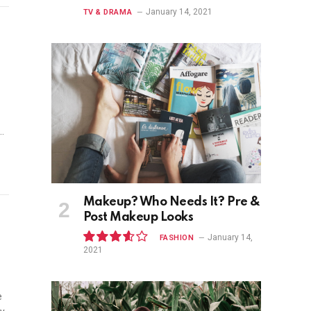
January 14, 2021
TV & DRAMA
…
Makeup? Who Needs It? Pre &
Post Makeup Looks
January 14,
FASHION
2021
7.2
e