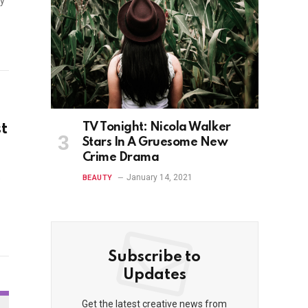
ry
TV Tonight: Nicola Walker
t
Stars In A Gruesome New
Crime Drama
January 14, 2021
e
BEAUTY
…
Subscribe to
Updates
Get the latest creative news from