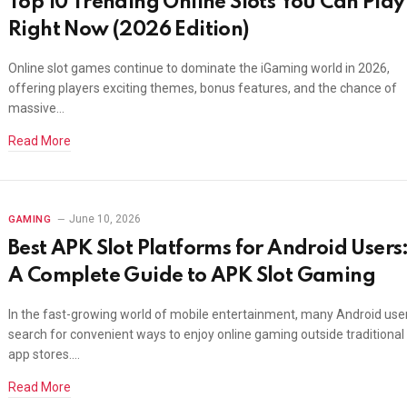
Top 10 Trending Online Slots You Can Play
Right Now (2026 Edition)
Online slot games continue to dominate the iGaming world in 2026,
offering players exciting themes, bonus features, and the chance of
massive…
Read More
June 10, 2026
GAMING
Best APK Slot Platforms for Android Users
A Complete Guide to APK Slot Gaming
In the fast-growing world of mobile entertainment, many Android use
search for convenient ways to enjoy online gaming outside traditional
app stores.…
Read More