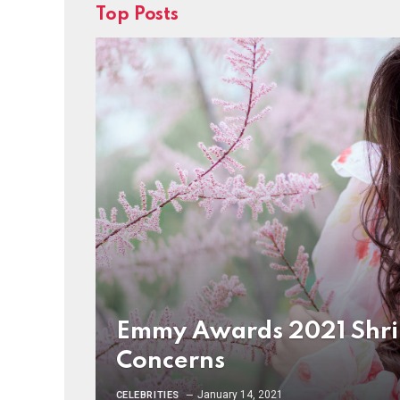
Top Posts
Emmy Awards 2021 Shri
Concerns
January 14, 2021
CELEBRITIES