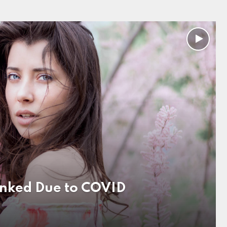
nked Due to COVID