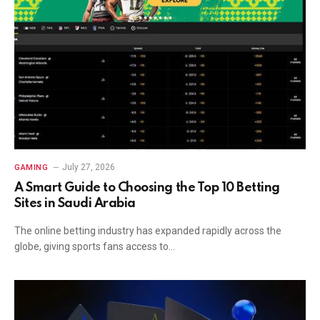
July 27, 2026
GAMING
A Smart Guide to Choosing the Top 10 Betting
Sites in Saudi Arabia
The online betting industry has expanded rapidly across the
globe, giving sports fans access to…