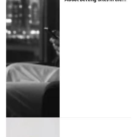
About Betting Sites in the
UAE: What Most People Get
Wrong in 2026