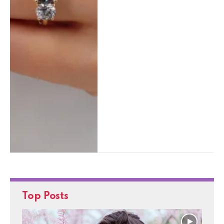
Top Posts