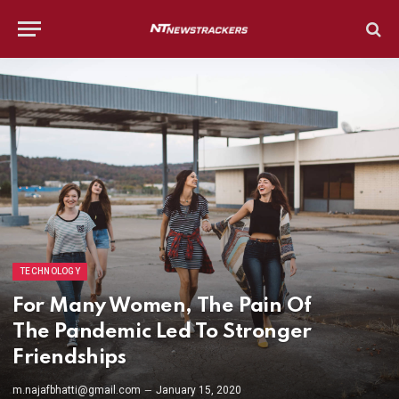
TECHNOLOGY
For Many Women, The Pain Of
The Pandemic Led To Stronger
Friendships
m.najafbhatti@gmail.com
January 15, 2020