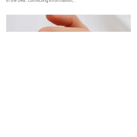
in the UAE. Conflicting information,…
June 16, 2026
FASHION
Explore the Beauty of Lily Arkwright’s Most
Radiant Halo Rings