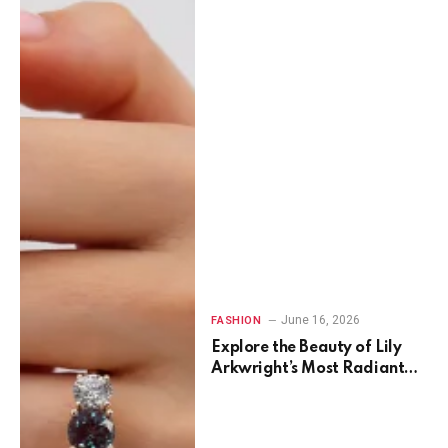
June 16, 2026
FASHION
Explore the Beauty of Lily
Arkwright’s Most Radiant
Halo Rings