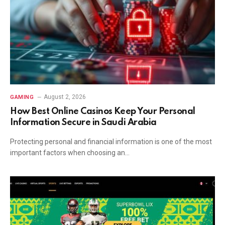
August 2, 2026
GAMING
How Best Online Casinos Keep Your Personal
Information Secure in Saudi Arabia
Protecting personal and financial information is one of the most
important factors when choosing an…