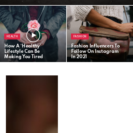
HEALTH
FASHION
How A ‘Healthy’
Fashion Influencers To
Lifestyle Can Be
Follow On Instagram
Making You Tired
In 2021