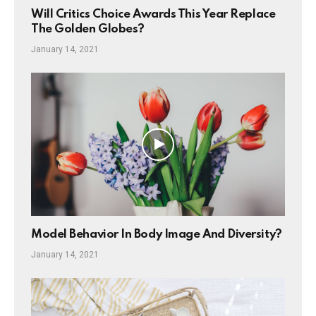
Will Critics Choice Awards This Year Replace
The Golden Globes?
January 14, 2021
Model Behavior In Body Image And Diversity?
January 14, 2021