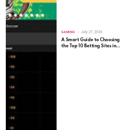
July 27, 2026
GAMING
A Smart Guide to Choosing
the Top 10 Betting Sites in
Saudi Arabia