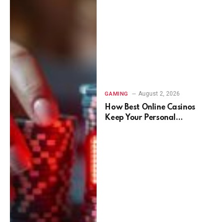
August 2, 2026
GAMING
How Best Online Casinos
Keep Your Personal
Information Secure in Saudi
Arabia