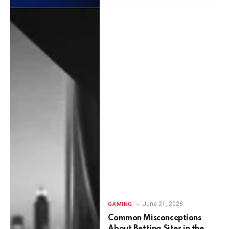
June 21, 2026
GAMING
Common Misconceptions