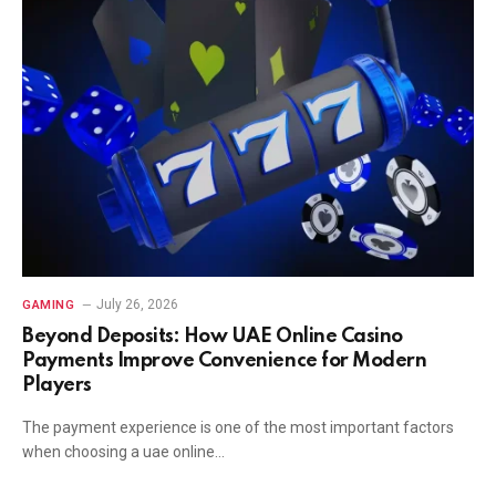
July 26, 2026
GAMING
Beyond Deposits: How UAE Online Casino
Payments Improve Convenience for Modern
Players
The payment experience is one of the most important factors
when choosing a uae online…