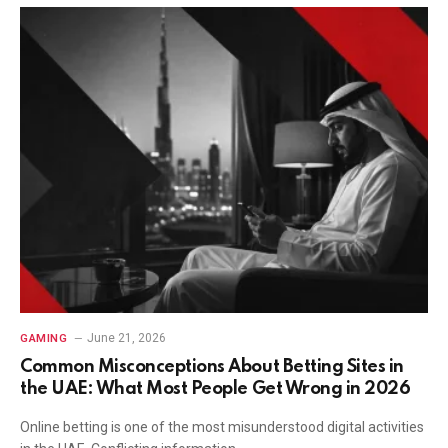
June 21, 2026
GAMING
Common Misconceptions About Betting Sites in
the UAE: What Most People Get Wrong in 2026
Online betting is one of the most misunderstood digital activities