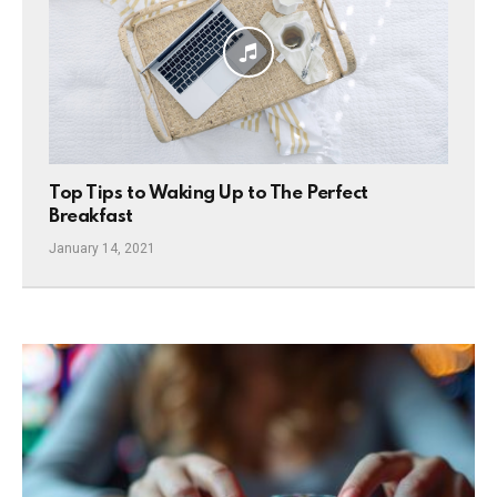
Top Tips to Waking Up to The Perfect
Breakfast
January 14, 2021