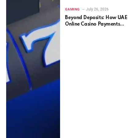
July 26, 2026
GAMING
Beyond Deposits: How UAE
Online Casino Payments
Improve Convenience for
Modern Players