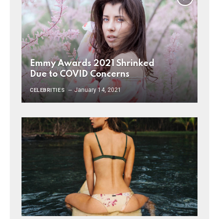
Emmy Awards 2021 Shrinked
Due to COVID Concerns
January 14, 2021
CELEBRITIES