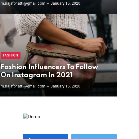
m.najafbhatti@gmail.com
January 15, 2020
FASHION
Fashion Influencers To Follow
On Instagram In 2021
m.najafbhatti@gmail.com
January 15, 2020