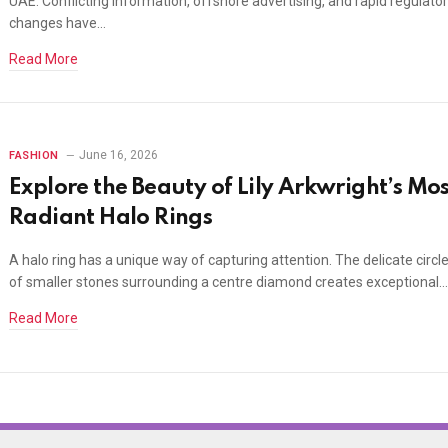
UAE. Conflicting information, offshore advertising, and rapid regulato
changes have…
Read More
June 16, 2026
FASHION
Explore the Beauty of Lily Arkwright’s Mos
Radiant Halo Rings
A halo ring has a unique way of capturing attention. The delicate circl
of smaller stones surrounding a centre diamond creates exceptional
Read More