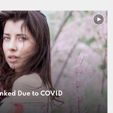
nked Due to COVID