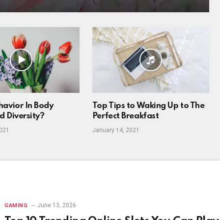
avior In Body
Top Tips to Waking Up to The
 Diversity?
Perfect Breakfast
2021
January 14, 2021
June 13, 2026
GAMING