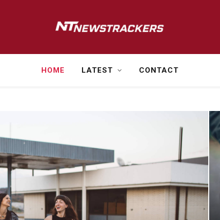
HOME
LATEST
CONTACT