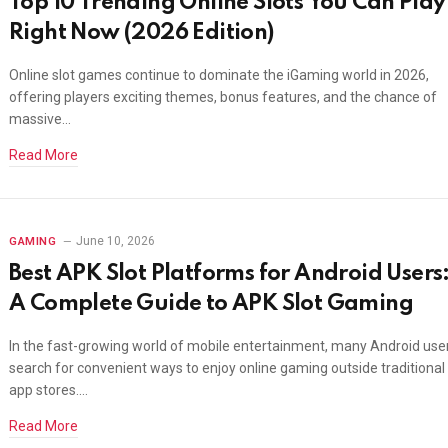
Top 10 Trending Online Slots You Can Play
Right Now (2026 Edition)
Online slot games continue to dominate the iGaming world in 2026,
offering players exciting themes, bonus features, and the chance of
massive…
Read More
June 10, 2026
GAMING
Best APK Slot Platforms for Android Users
A Complete Guide to APK Slot Gaming
In the fast-growing world of mobile entertainment, many Android use
search for convenient ways to enjoy online gaming outside traditional
app stores.…
Read More