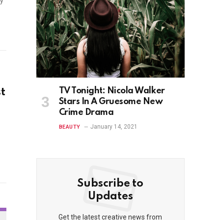
ry
TV Tonight: Nicola Walker
t
Stars In A Gruesome New
Crime Drama
January 14, 2021
e
BEAUTY
…
Subscribe to
Updates
Get the latest creative news from