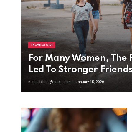
TECHNOLOGY
For Many Women, The P
Led To Stronger Friend
m.najafbhatti@gmail.com
January 15, 2020