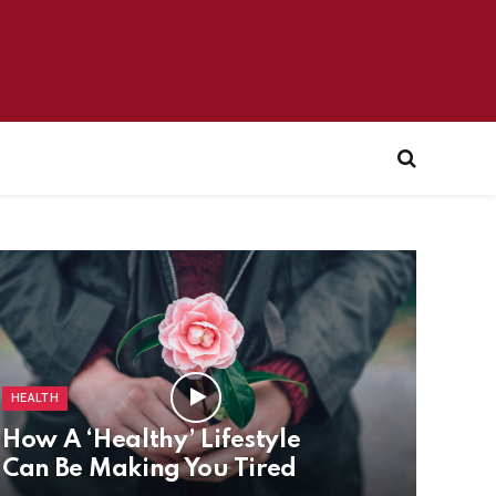
HEALTH
How A ‘Healthy’ Lifestyle
Can Be Making You Tired