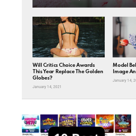
Will Critics Choice Awards
Model Beh
This Year Replace The Golden
Image And
Globes?
January 14, 
January 14, 2021