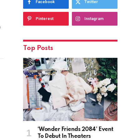
Facebook
Twitter
Pinterest
Instagram
n
Top Posts
‘Wonder Friends 2084’ Event
To Debut In Theaters