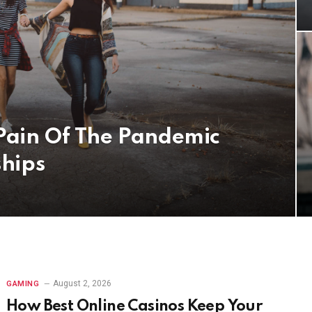
ain Of The Pandemic
ships
August 2, 2026
GAMING
How Best Online Casinos Keep Your