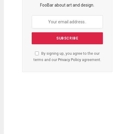
FooBar about art and design.
By signing up, you agree to the our
terms and our
Privacy Policy
agreement.