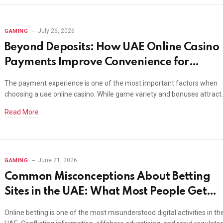
July 26, 2026
GAMING
Beyond Deposits: How UAE Online Casino
Payments Improve Convenience for
Modern Players
The payment experience is one of the most important factors when
choosing a uae online casino. While game variety and bonuses attract
Read More
June 21, 2026
GAMING
Common Misconceptions About Betting
Sites in the UAE: What Most People Get
Wrong in 2026
Online betting is one of the most misunderstood digital activities in th