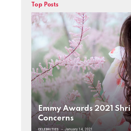
Top Posts
Emmy Awards 2021 Shri
Concerns
January 14, 2021
CELEBRITIES