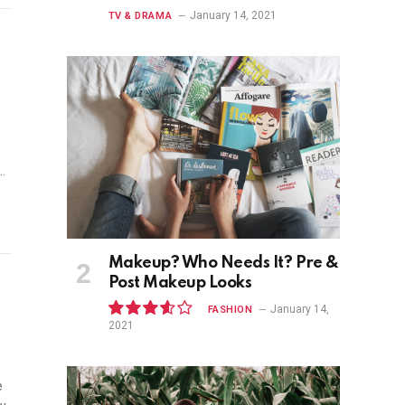
January 14, 2021
TV & DRAMA
…
Makeup? Who Needs It? Pre &
Post Makeup Looks
January 14,
FASHION
2021
7.2
e