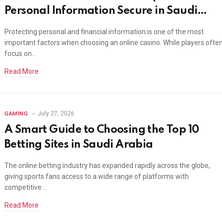
Personal Information Secure in Saudi
Arabia
Protecting personal and financial information is one of the most
important factors when choosing an online casino. While players ofte
focus on…
Read More
July 27, 2026
GAMING
A Smart Guide to Choosing the Top 10
Betting Sites in Saudi Arabia
The online betting industry has expanded rapidly across the globe,
giving sports fans access to a wide range of platforms with
competitive…
Read More