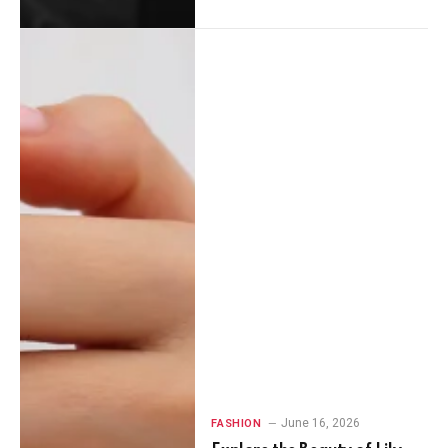
June 16, 2026
FASHION