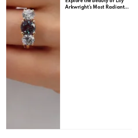
Explore the Beauty of Lily
Arkwright’s Most Radiant
Halo Rings