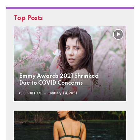
Top Posts
Emmy Awards 2021 Shrinked
Due to COVID Concerns
January 14, 2021
CELEBRITIES