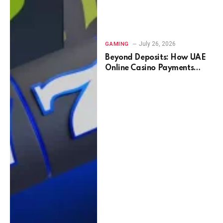
July 26, 2026
GAMING
Beyond Deposits: How UAE
Online Casino Payments
Improve Convenience for
Modern Players