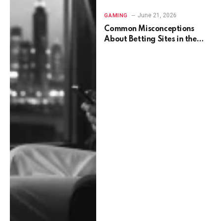
June 21, 2026
GAMING
Common Misconceptions
About Betting Sites in the
UAE: What Most People Get
Wrong in 2026