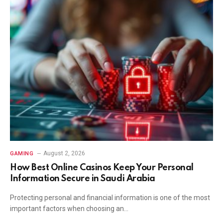
August 2, 2026
GAMING
How Best Online Casinos Keep Your Personal
Information Secure in Saudi Arabia
Protecting personal and financial information is one of the most
important factors when choosing an…