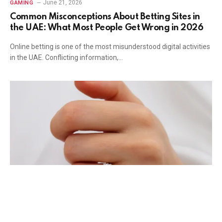
June 21, 2026
GAMING
Common Misconceptions About Betting Sites in
the UAE: What Most People Get Wrong in 2026
Online betting is one of the most misunderstood digital activities
in the UAE. Conflicting information,…