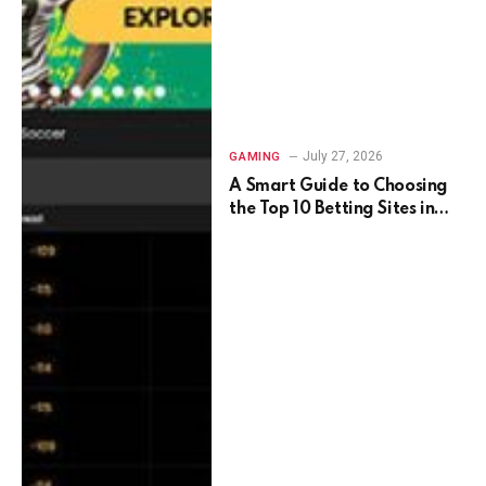
July 27, 2026
GAMING
A Smart Guide to Choosing
the Top 10 Betting Sites in
Saudi Arabia