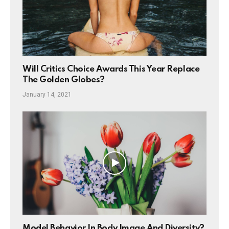
Will Critics Choice Awards This Year Replace
The Golden Globes?
January 14, 2021
Model Behavior In Body Image And Diversity?