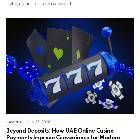
globe, giving sports fans access to…
July 26, 2026
GAMING
Beyond Deposits: How UAE Online Casino
Payments Improve Convenience for Modern