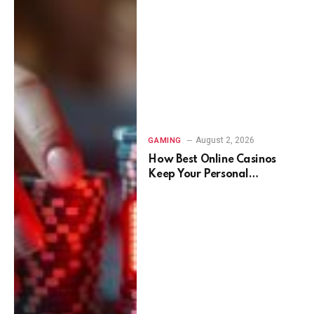
August 2, 2026
GAMING
How Best Online Casinos
Keep Your Personal
Information Secure in Saudi
Arabia