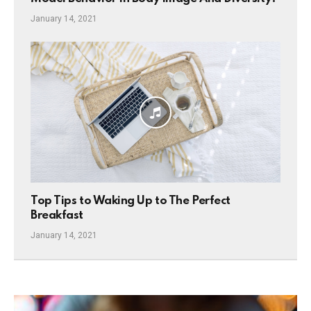
January 14, 2021
Top Tips to Waking Up to The Perfect
Breakfast
January 14, 2021