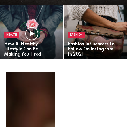
HEALTH
FASHION
How A ‘Healthy’
Fashion Influencers To
Lifestyle Can Be
Follow On Instagram
Making You Tired
In 2021