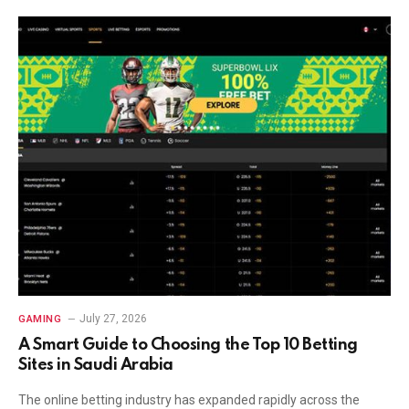
July 27, 2026
GAMING
A Smart Guide to Choosing the Top 10 Betting
Sites in Saudi Arabia
The online betting industry has expanded rapidly across the