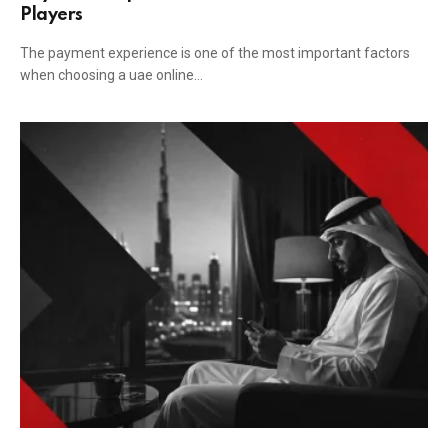
Players
The payment experience is one of the most important factors
when choosing a uae online…