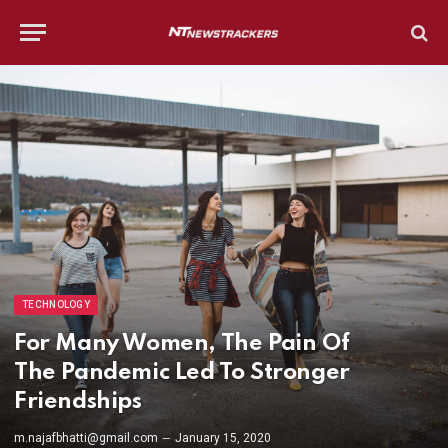
TECHNOLOGY
For Many Women, The Pain Of
The Pandemic Led To Stronger
Friendships
m.najafbhatti@gmail.com
January 15, 2020