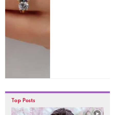
Top Posts