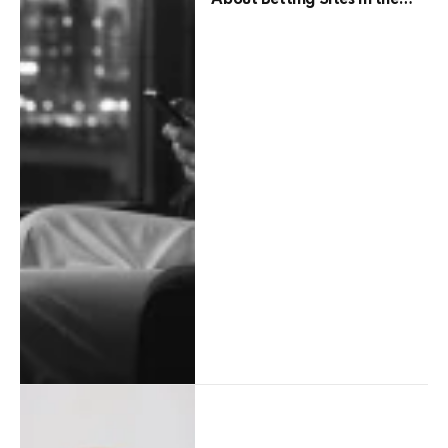
About Betting Sites in the
UAE: What Most People Get
Wrong in 2026