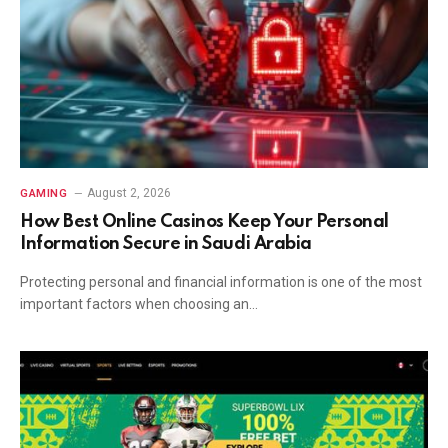
August 2, 2026
GAMING
How Best Online Casinos Keep Your Personal
Information Secure in Saudi Arabia
Protecting personal and financial information is one of the most
important factors when choosing an…