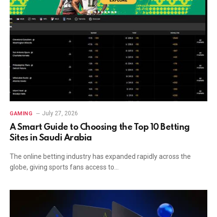
July 27, 2026
GAMING
A Smart Guide to Choosing the Top 10 Betting
Sites in Saudi Arabia
The online betting industry has expanded rapidly across the
globe, giving sports fans access to…