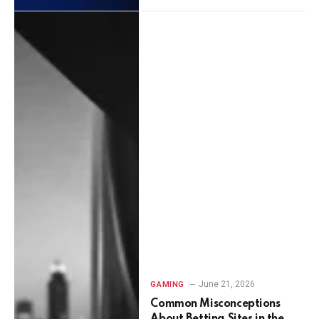
June 21, 2026
GAMING
Common Misconceptions