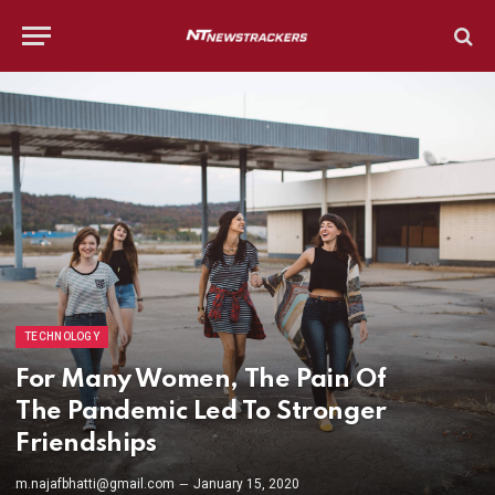
TECHNOLOGY
For Many Women, The Pain Of
The Pandemic Led To Stronger
Friendships
m.najafbhatti@gmail.com
January 15, 2020