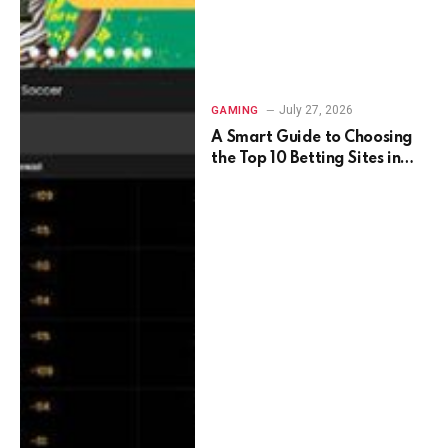
July 27, 2026
GAMING
A Smart Guide to Choosing
the Top 10 Betting Sites in
Saudi Arabia