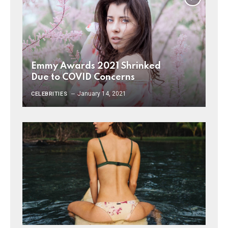
Emmy Awards 2021 Shrinked
Due to COVID Concerns
January 14, 2021
CELEBRITIES