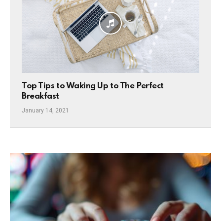
Top Tips to Waking Up to The Perfect
Breakfast
January 14, 2021