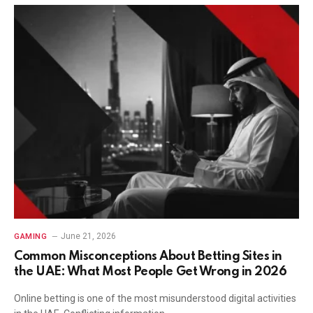
June 21, 2026
GAMING
Common Misconceptions About Betting Sites in
the UAE: What Most People Get Wrong in 2026
Online betting is one of the most misunderstood digital activities