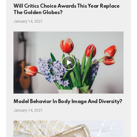
Will Critics Choice Awards This Year Replace
The Golden Globes?
January 14, 2021
Model Behavior In Body Image And Diversity?
January 14, 2021