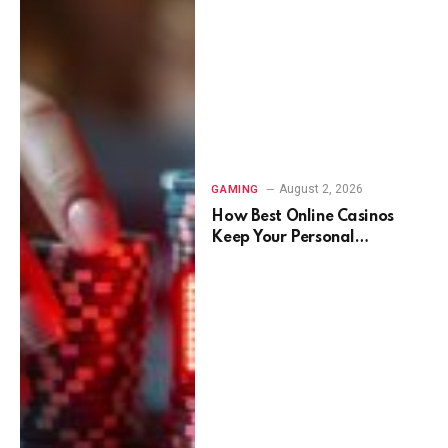
August 2, 2026
GAMING
How Best Online Casinos
Keep Your Personal
Information Secure in Saudi
Arabia