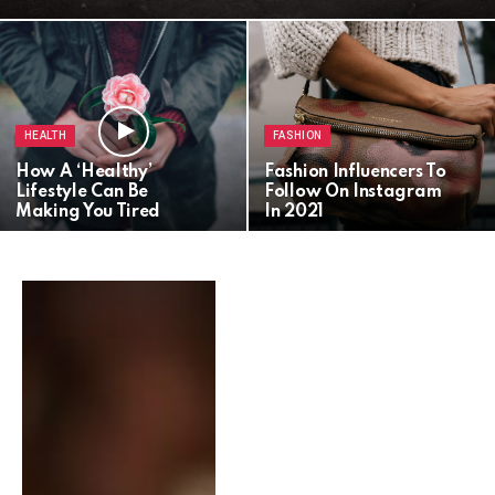
HEALTH
FASHION
How A ‘Healthy’
Fashion Influencers To
Lifestyle Can Be
Follow On Instagram
Making You Tired
In 2021