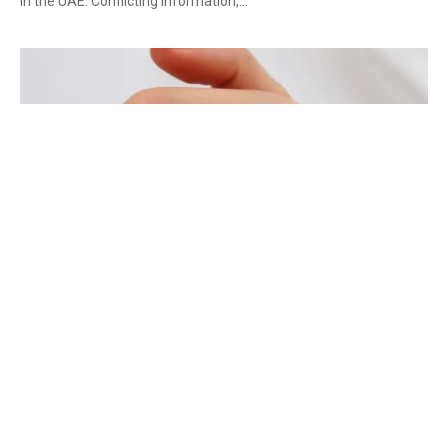
in the UAE. Conflicting information,…
June 16, 2026
FASHION
Explore the Beauty of Lily Arkwright’s Most
Radiant Halo Rings