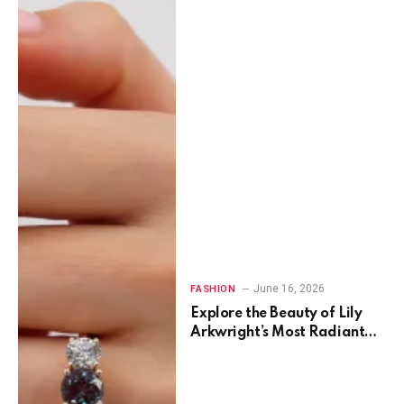
June 16, 2026
FASHION
Explore the Beauty of Lily
Arkwright’s Most Radiant
Halo Rings