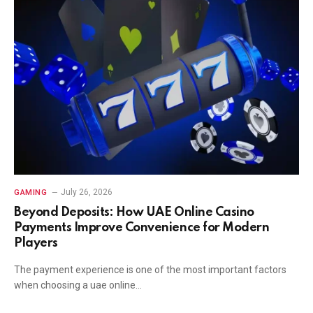
July 26, 2026
GAMING
Beyond Deposits: How UAE Online Casino
Payments Improve Convenience for Modern
Players
The payment experience is one of the most important factors
when choosing a uae online…