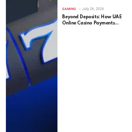
July 26, 2026
GAMING
Beyond Deposits: How UAE
Online Casino Payments
Improve Convenience for
Modern Players