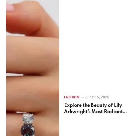
June 16, 2026
FASHION
Explore the Beauty of Lily
Arkwright’s Most Radiant
Halo Rings