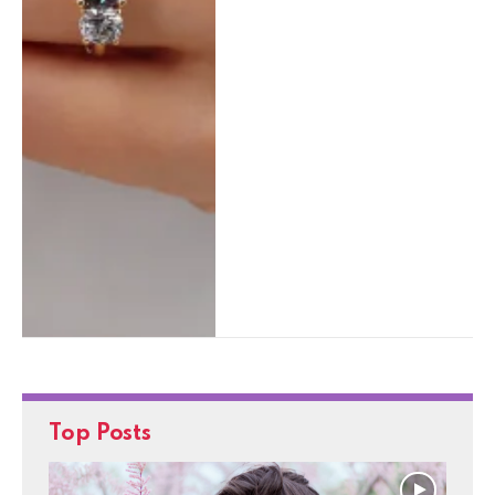
Top Posts