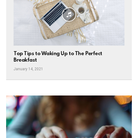
Top Tips to Waking Up to The Perfect
Breakfast
January 14, 2021