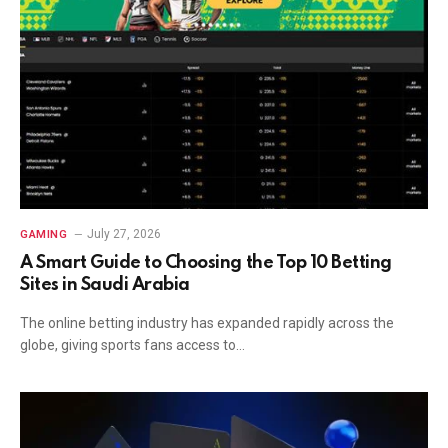
July 27, 2026
GAMING
A Smart Guide to Choosing the Top 10 Betting
Sites in Saudi Arabia
The online betting industry has expanded rapidly across the
globe, giving sports fans access to…