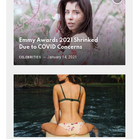
Emmy Awards 2021 Shrinked
Due to COVID Concerns
January 14, 2021
CELEBRITIES