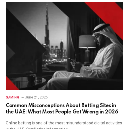
June 21, 2026
GAMING
Common Misconceptions About Betting Sites in
the UAE: What Most People Get Wrong in 2026
Online betting is one of the most misunderstood digital activities