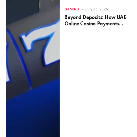
July 26, 2026
GAMING
Beyond Deposits: How UAE
Online Casino Payments
Improve Convenience for
Modern Players