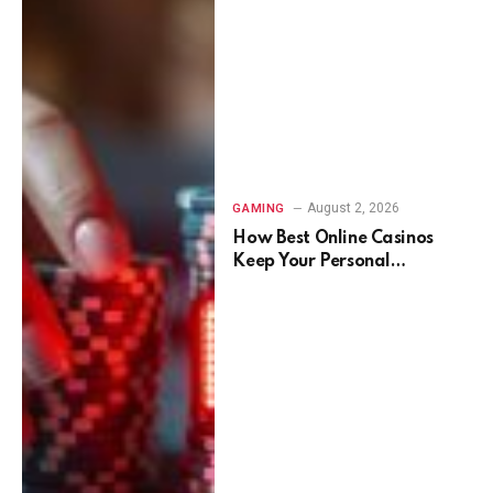
August 2, 2026
GAMING
How Best Online Casinos
Keep Your Personal
Information Secure in Saudi
Arabia