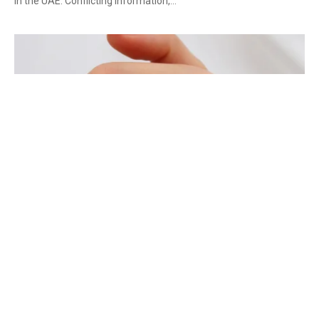
in the UAE. Conflicting information,…
June 16, 2026
FASHION
Explore the Beauty of Lily Arkwright’s Most
Radiant Halo Rings