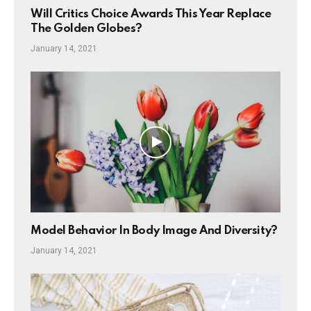
Will Critics Choice Awards This Year Replace
The Golden Globes?
January 14, 2021
Model Behavior In Body Image And Diversity?
January 14, 2021