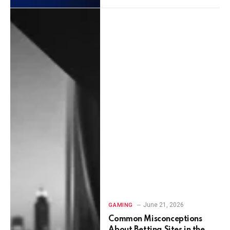
June 21, 2026
GAMING
Common Misconceptions