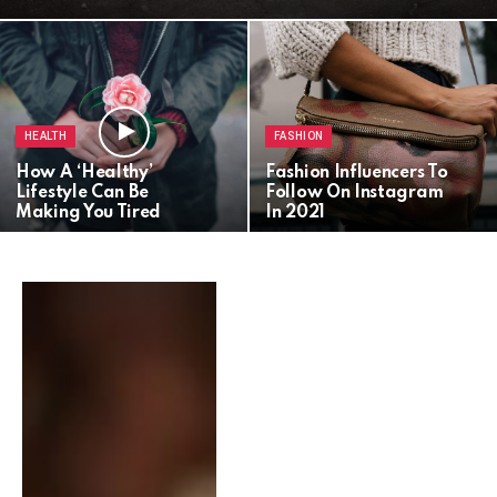
HEALTH
FASHION
How A ‘Healthy’
Fashion Influencers To
Lifestyle Can Be
Follow On Instagram
Making You Tired
In 2021