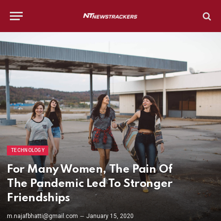
TECHNOLOGY
For Many Women, The Pain Of
The Pandemic Led To Stronger
Friendships
m.najafbhatti@gmail.com
January 15, 2020