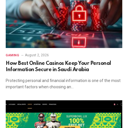
August 2, 2026
GAMING
How Best Online Casinos Keep Your Personal
Information Secure in Saudi Arabia
Protecting personal and financial information is one of the most
important factors when choosing an…