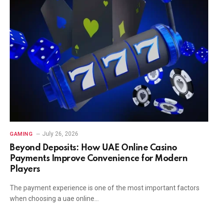
July 26, 2026
GAMING
Beyond Deposits: How UAE Online Casino
Payments Improve Convenience for Modern
Players
The payment experience is one of the most important factors
when choosing a uae online…