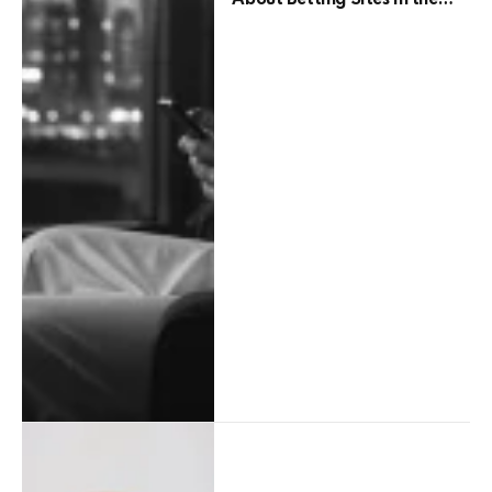
About Betting Sites in the
UAE: What Most People Get
Wrong in 2026