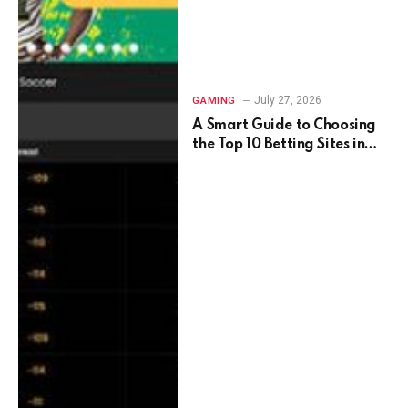
July 27, 2026
GAMING
A Smart Guide to Choosing
the Top 10 Betting Sites in
Saudi Arabia