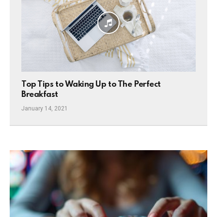
Top Tips to Waking Up to The Perfect
Breakfast
January 14, 2021