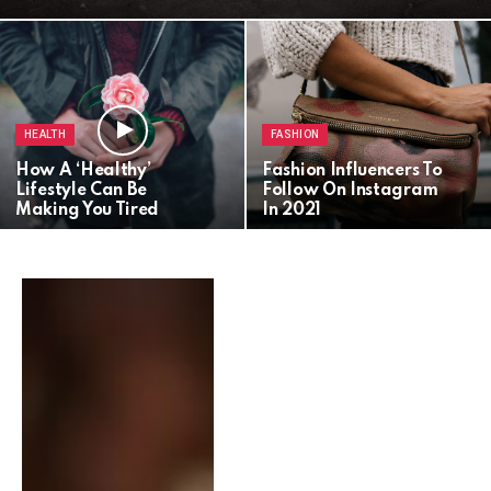
HEALTH
FASHION
How A ‘Healthy’
Fashion Influencers To
Lifestyle Can Be
Follow On Instagram
Making You Tired
In 2021