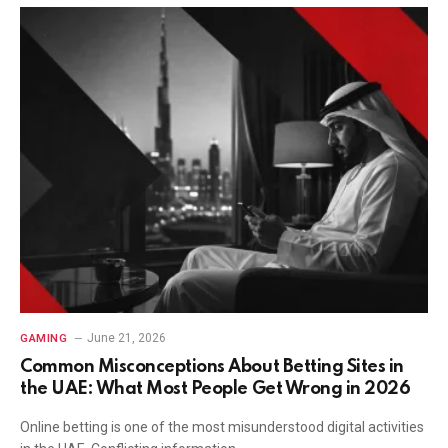
June 21, 2026
GAMING
Common Misconceptions About Betting Sites in
the UAE: What Most People Get Wrong in 2026
Online betting is one of the most misunderstood digital activities