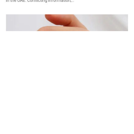
in the UAE. Conflicting information,…
June 16, 2026
FASHION
Explore the Beauty of Lily Arkwright’s Most
Radiant Halo Rings