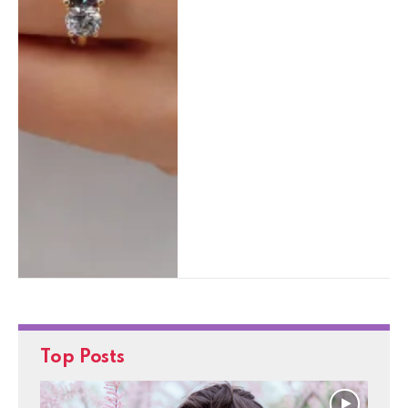
Top Posts