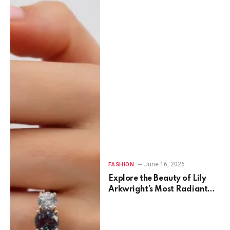
June 16, 2026
FASHION
Explore the Beauty of Lily
Arkwright’s Most Radiant
Halo Rings