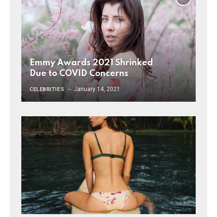
Emmy Awards 2021 Shrinked
Due to COVID Concerns
January 14, 2021
CELEBRITIES