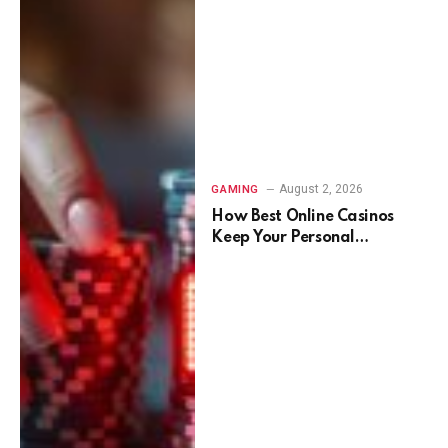
August 2, 2026
GAMING
How Best Online Casinos
Keep Your Personal
Information Secure in Saudi
Arabia