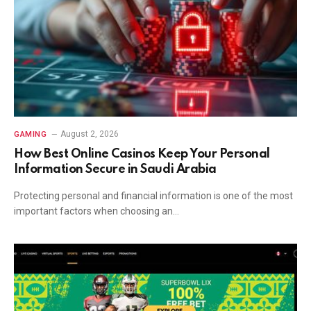
August 2, 2026
GAMING
How Best Online Casinos Keep Your Personal
Information Secure in Saudi Arabia
Protecting personal and financial information is one of the most
important factors when choosing an…