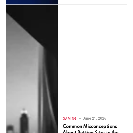
June 21, 2026
GAMING
Common Misconceptions