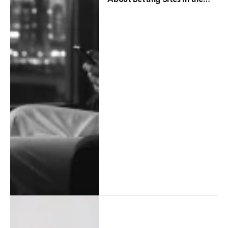
About Betting Sites in the
UAE: What Most People Get
Wrong in 2026