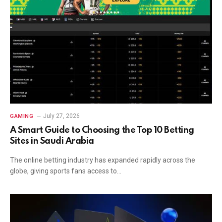
July 27, 2026
GAMING
A Smart Guide to Choosing the Top 10 Betting
Sites in Saudi Arabia
The online betting industry has expanded rapidly across the
globe, giving sports fans access to…