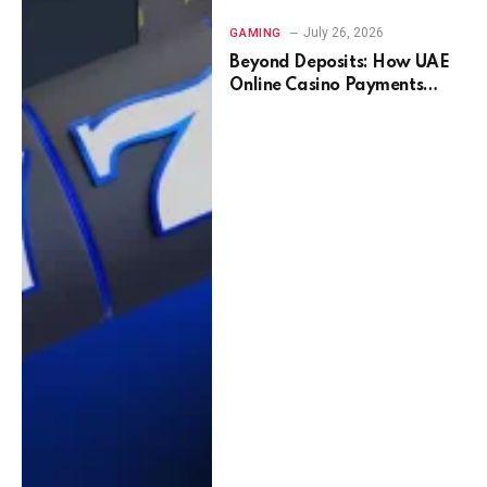
July 26, 2026
GAMING
Beyond Deposits: How UAE
Online Casino Payments
Improve Convenience for
Modern Players