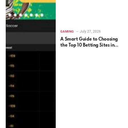
July 27, 2026
GAMING
A Smart Guide to Choosing
the Top 10 Betting Sites in
Saudi Arabia