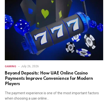
July 26, 2026
GAMING
Beyond Deposits: How UAE Online Casino
Payments Improve Convenience for Modern
Players
The payment experience is one of the most important factors
when choosing a uae online…