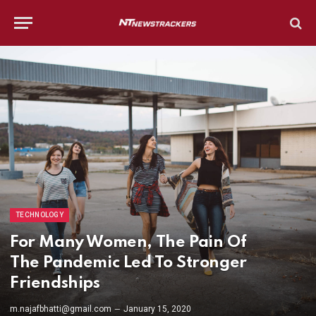
TECHNOLOGY
For Many Women, The Pain Of
The Pandemic Led To Stronger
Friendships
m.najafbhatti@gmail.com
January 15, 2020