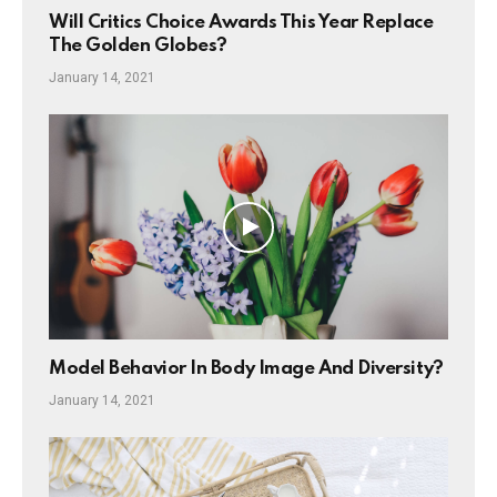
Will Critics Choice Awards This Year Replace
The Golden Globes?
January 14, 2021
Model Behavior In Body Image And Diversity?
January 14, 2021