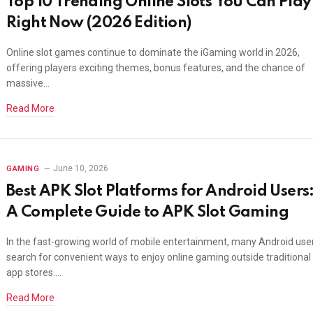
Top 10 Trending Online Slots You Can Play
Right Now (2026 Edition)
Online slot games continue to dominate the iGaming world in 2026,
offering players exciting themes, bonus features, and the chance of
massive…
Read More
June 10, 2026
GAMING
Best APK Slot Platforms for Android Users
A Complete Guide to APK Slot Gaming
In the fast-growing world of mobile entertainment, many Android use
search for convenient ways to enjoy online gaming outside traditional
app stores.…
Read More