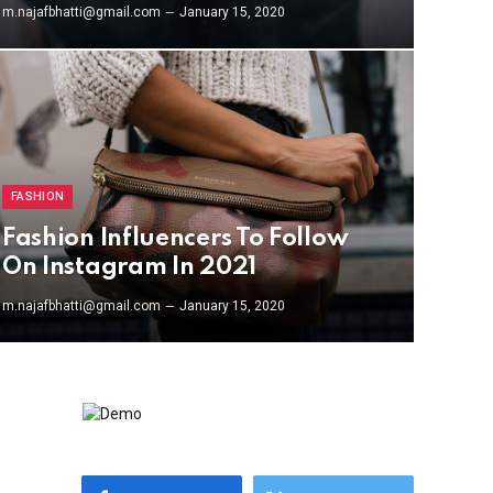
m.najafbhatti@gmail.com
January 15, 2020
FASHION
Fashion Influencers To Follow
On Instagram In 2021
m.najafbhatti@gmail.com
January 15, 2020