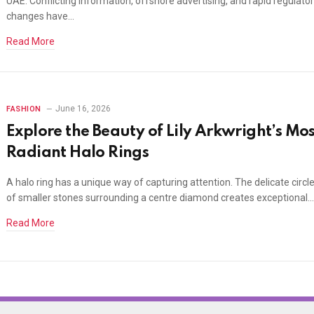
UAE. Conflicting information, offshore advertising, and rapid regulato
changes have…
Read More
June 16, 2026
FASHION
Explore the Beauty of Lily Arkwright’s Mos
Radiant Halo Rings
A halo ring has a unique way of capturing attention. The delicate circl
of smaller stones surrounding a centre diamond creates exceptional
Read More