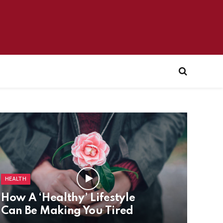
HEALTH
How A ‘Healthy’ Lifestyle
Can Be Making You Tired