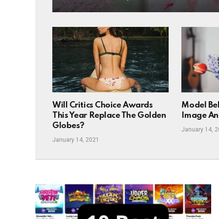
Will Critics Choice Awards
Model Beh
This Year Replace The Golden
Image And
Globes?
January 14, 
January 14, 2021