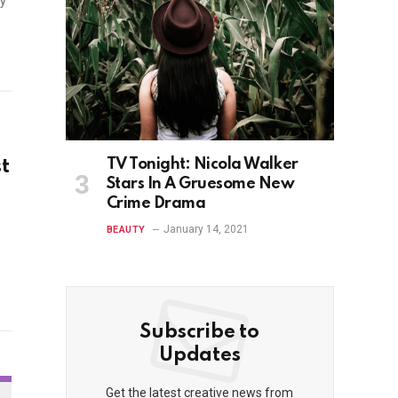
ry
TV Tonight: Nicola Walker
t
Stars In A Gruesome New
Crime Drama
January 14, 2021
e
BEAUTY
…
Subscribe to
Updates
Get the latest creative news from