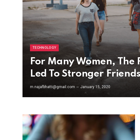
TECHNOLOGY
For Many Women, The P
Led To Stronger Friend
m.najafbhatti@gmail.com
January 15, 2020