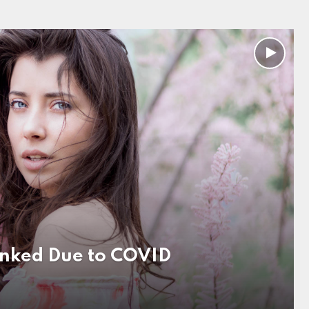
nked Due to COVID