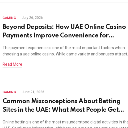
July 26, 2026
GAMING
Beyond Deposits: How UAE Online Casino
Payments Improve Convenience for
Modern Players
The payment experience is one of the most important factors when
choosing a uae online casino. While game variety and bonuses attract
Read More
June 21, 2026
GAMING
Common Misconceptions About Betting
Sites in the UAE: What Most People Get
Wrong in 2026
Online betting is one of the most misunderstood digital activities in th