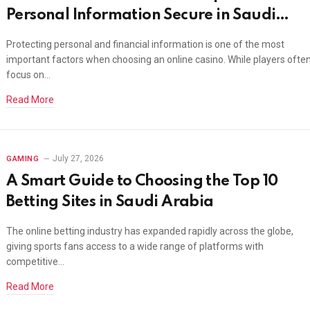
Personal Information Secure in Saudi
Arabia
Protecting personal and financial information is one of the most
important factors when choosing an online casino. While players ofte
focus on…
Read More
July 27, 2026
GAMING
A Smart Guide to Choosing the Top 10
Betting Sites in Saudi Arabia
The online betting industry has expanded rapidly across the globe,
giving sports fans access to a wide range of platforms with
competitive…
Read More