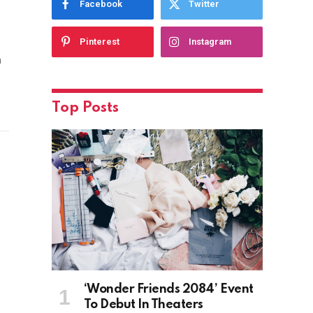
Facebook
Twitter
Pinterest
Instagram
n
Top Posts
‘Wonder Friends 2084’ Event
To Debut In Theaters