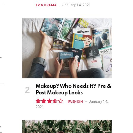
January 14, 2021
TV & DRAMA
…
Makeup? Who Needs It? Pre &
Post Makeup Looks
January 14,
FASHION
2021
7.2
e