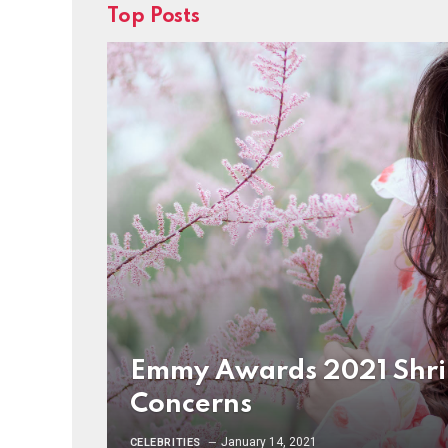
Top Posts
Emmy Awards 2021 Shri
Concerns
January 14, 2021
CELEBRITIES