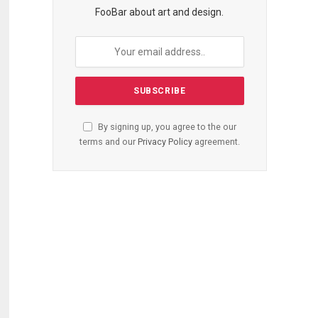
FooBar about art and design.
By signing up, you agree to the our
terms and our
Privacy Policy
agreement.