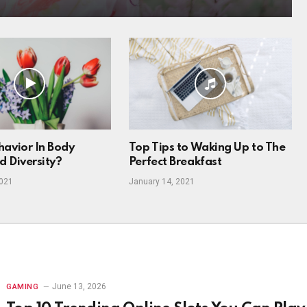
avior In Body
Top Tips to Waking Up to The
 Diversity?
Perfect Breakfast
2021
January 14, 2021
June 13, 2026
GAMING