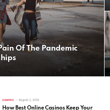
ain Of The Pandemic
ships
August 2, 2026
GAMING
How Best Online Casinos Keep Your