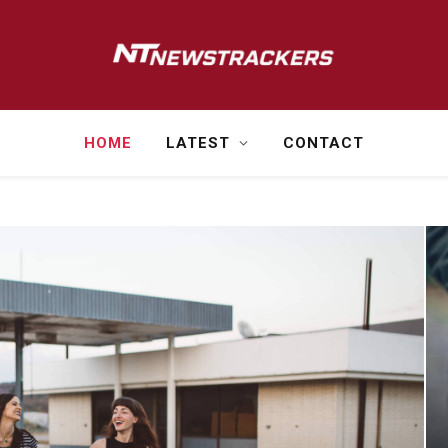
HOME
LATEST
CONTACT