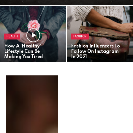
HEALTH
FASHION
How A ‘Healthy’
Fashion Influencers To
Lifestyle Can Be
Follow On Instagram
Making You Tired
In 2021