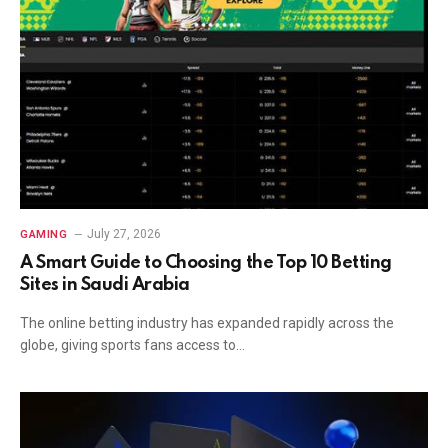
July 27, 2026
GAMING
A Smart Guide to Choosing the Top 10 Betting
Sites in Saudi Arabia
The online betting industry has expanded rapidly across the
globe, giving sports fans access to…