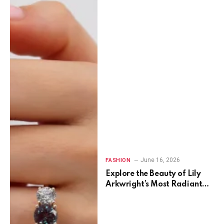
June 16, 2026
FASHION
Explore the Beauty of Lily
Arkwright’s Most Radiant
Halo Rings