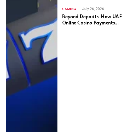
July 26, 2026
GAMING
Beyond Deposits: How UAE
Online Casino Payments
Improve Convenience for
Modern Players