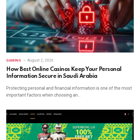
August 2, 2026
GAMING
How Best Online Casinos Keep Your Personal
Information Secure in Saudi Arabia
Protecting personal and financial information is one of the most
important factors when choosing an…