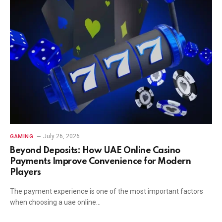
July 26, 2026
GAMING
Beyond Deposits: How UAE Online Casino
Payments Improve Convenience for Modern
Players
The payment experience is one of the most important factors
when choosing a uae online…