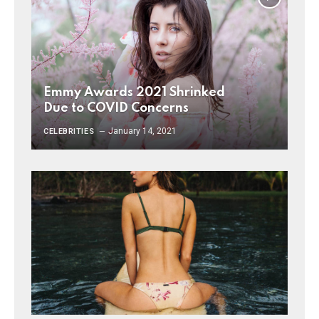
Emmy Awards 2021 Shrinked
Due to COVID Concerns
January 14, 2021
CELEBRITIES