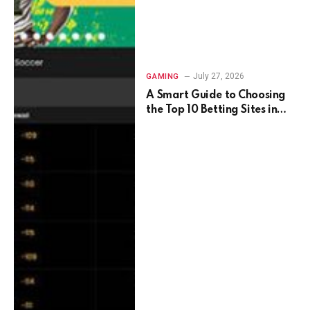
July 27, 2026
GAMING
A Smart Guide to Choosing
the Top 10 Betting Sites in
Saudi Arabia