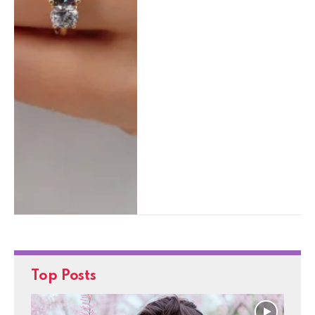
Top Posts