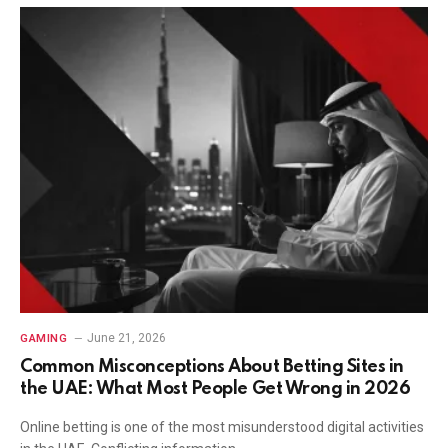
June 21, 2026
GAMING
Common Misconceptions About Betting Sites in
the UAE: What Most People Get Wrong in 2026
Online betting is one of the most misunderstood digital activities