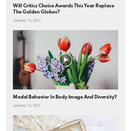
Will Critics Choice Awards This Year Replace
The Golden Globes?
January 14, 2021
Model Behavior In Body Image And Diversity?
January 14, 2021