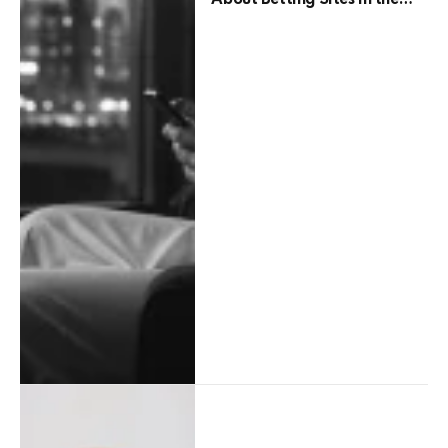
About Betting Sites in the
UAE: What Most People Get
Wrong in 2026