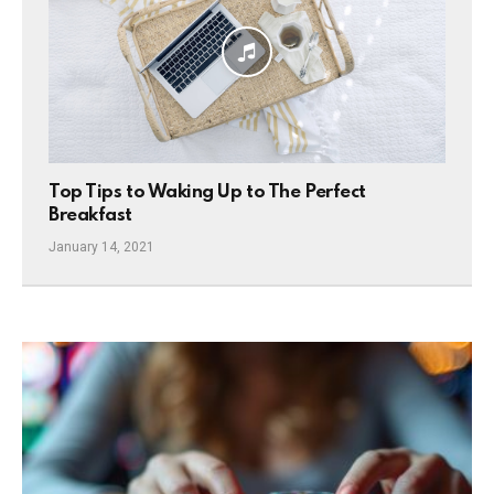
Top Tips to Waking Up to The Perfect
Breakfast
January 14, 2021