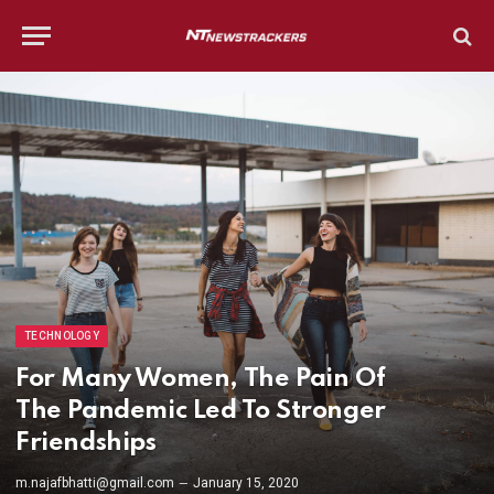
TECHNOLOGY
For Many Women, The Pain Of
The Pandemic Led To Stronger
Friendships
m.najafbhatti@gmail.com
January 15, 2020