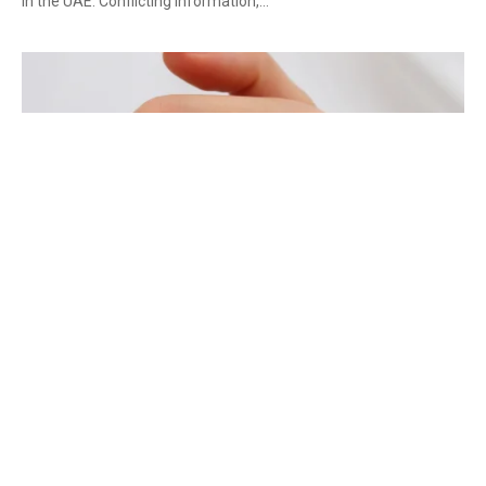
in the UAE. Conflicting information,…
June 16, 2026
FASHION
Explore the Beauty of Lily Arkwright’s Most
Radiant Halo Rings