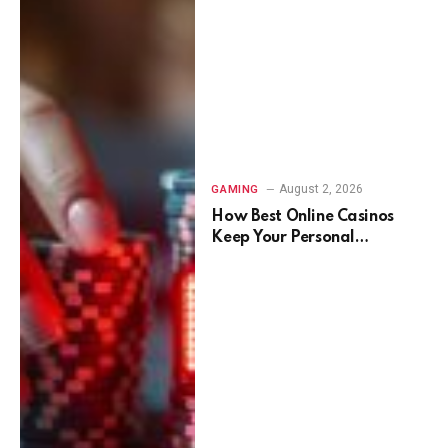
August 2, 2026
GAMING
How Best Online Casinos
Keep Your Personal
Information Secure in Saudi
Arabia