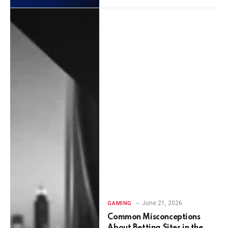
June 21, 2026
GAMING
Common Misconceptions