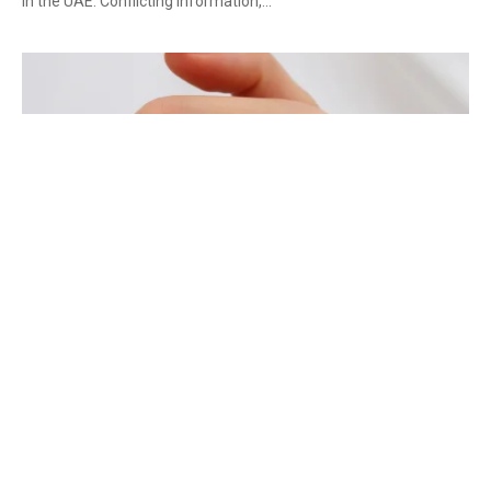
in the UAE. Conflicting information,…
June 16, 2026
FASHION
Explore the Beauty of Lily Arkwright’s Most
Radiant Halo Rings