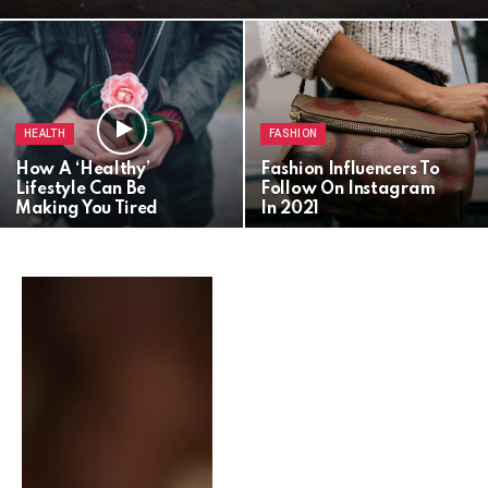
HEALTH
FASHION
How A ‘Healthy’
Fashion Influencers To
Lifestyle Can Be
Follow On Instagram
Making You Tired
In 2021