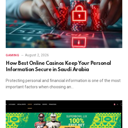
August 2, 2026
GAMING
How Best Online Casinos Keep Your Personal
Information Secure in Saudi Arabia
Protecting personal and financial information is one of the most
important factors when choosing an…