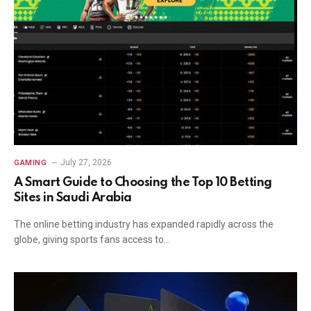
July 27, 2026
GAMING
A Smart Guide to Choosing the Top 10 Betting
Sites in Saudi Arabia
The online betting industry has expanded rapidly across the
globe, giving sports fans access to…