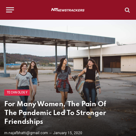
TECHNOLOGY
For Many Women, The Pain Of
The Pandemic Led To Stronger
Friendships
m.najafbhatti@gmail.com
January 15, 2020