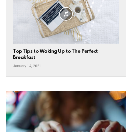
Top Tips to Waking Up to The Perfect
Breakfast
January 14, 2021