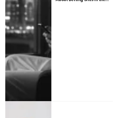
About Betting Sites in the
UAE: What Most People Get
Wrong in 2026