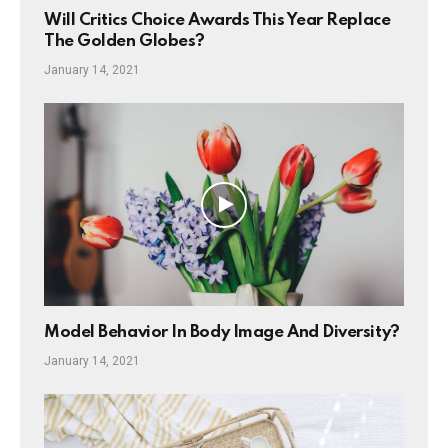
Will Critics Choice Awards This Year Replace
The Golden Globes?
January 14, 2021
Model Behavior In Body Image And Diversity?
January 14, 2021