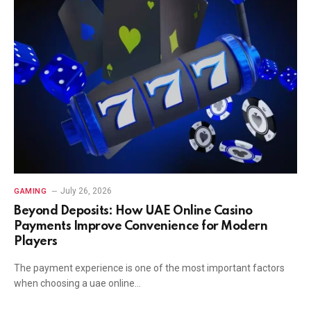
July 26, 2026
GAMING
Beyond Deposits: How UAE Online Casino
Payments Improve Convenience for Modern
Players
The payment experience is one of the most important factors
when choosing a uae online…