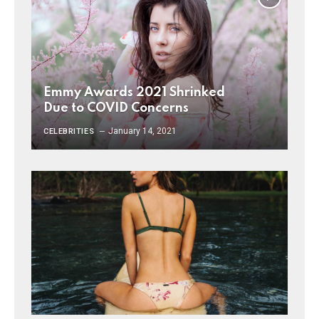
Emmy Awards 2021 Shrinked
Due to COVID Concerns
January 14, 2021
CELEBRITIES