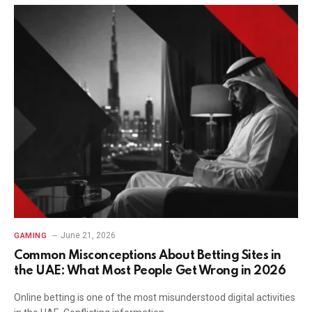
June 21, 2026
GAMING
Common Misconceptions About Betting Sites in
the UAE: What Most People Get Wrong in 2026
Online betting is one of the most misunderstood digital activities