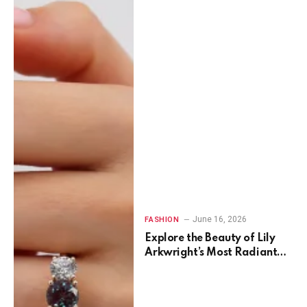
June 16, 2026
FASHION
Explore the Beauty of Lily
Arkwright’s Most Radiant
Halo Rings