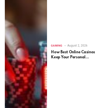
August 2, 2026
GAMING
How Best Online Casinos
Keep Your Personal
Information Secure in Saudi
Arabia