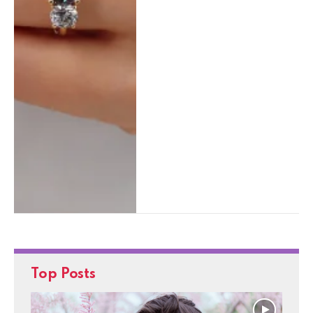
Top Posts