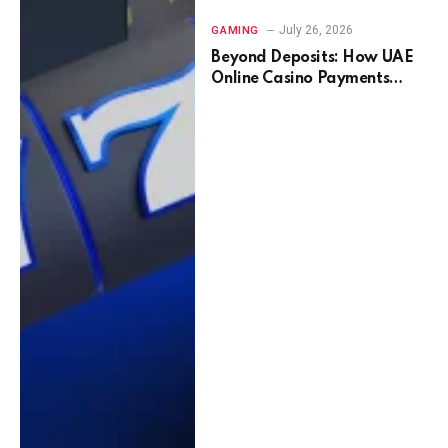
July 26, 2026
GAMING
Beyond Deposits: How UAE
Online Casino Payments
Improve Convenience for
Modern Players