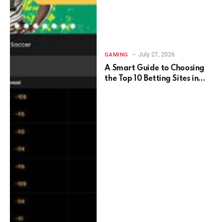
July 27, 2026
GAMING
A Smart Guide to Choosing
the Top 10 Betting Sites in
Saudi Arabia