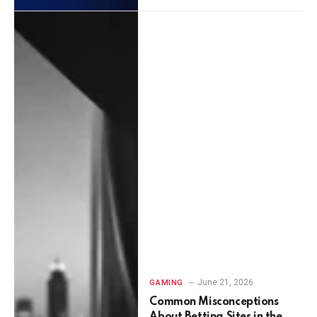
June 21, 2026
GAMING
Common Misconceptions