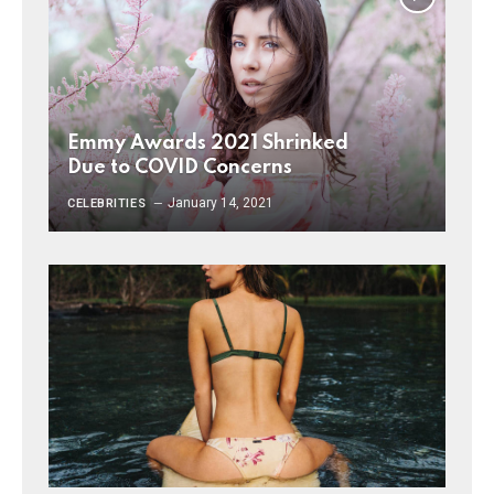
Emmy Awards 2021 Shrinked
Due to COVID Concerns
January 14, 2021
CELEBRITIES