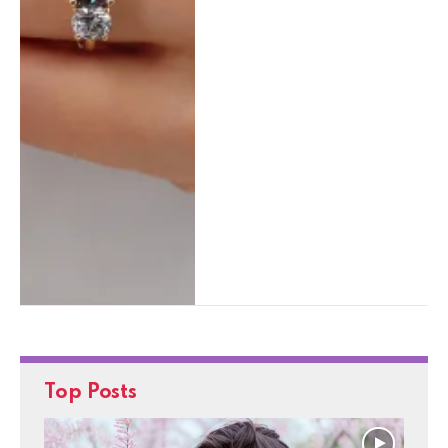
Top Posts