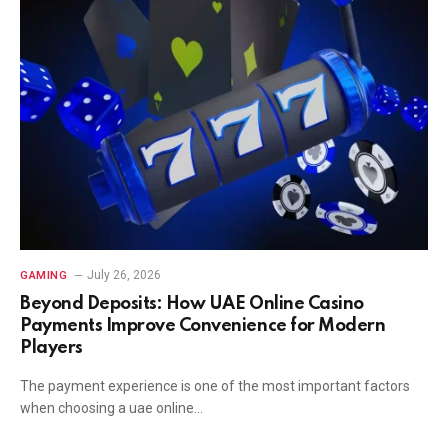
July 26, 2026
GAMING
Beyond Deposits: How UAE Online Casino
Payments Improve Convenience for Modern
Players
The payment experience is one of the most important factors
when choosing a uae online…