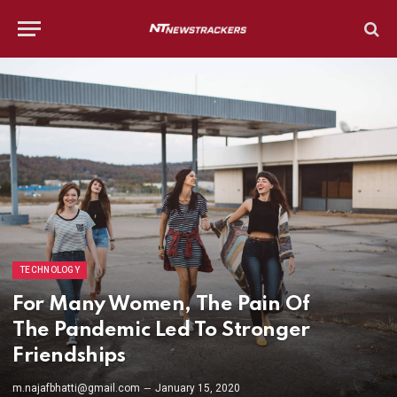
TECHNOLOGY
For Many Women, The Pain Of
The Pandemic Led To Stronger
Friendships
m.najafbhatti@gmail.com
January 15, 2020