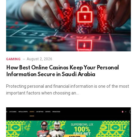
August 2, 2026
GAMING
How Best Online Casinos Keep Your Personal
Information Secure in Saudi Arabia
Protecting personal and financial information is one of the most
important factors when choosing an…