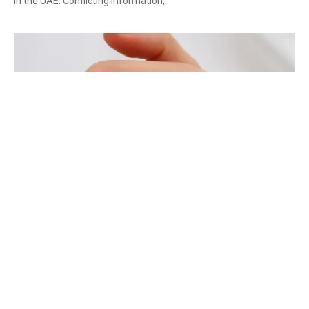
in the UAE. Conflicting information,…
June 16, 2026
FASHION
Explore the Beauty of Lily Arkwright’s Most
Radiant Halo Rings