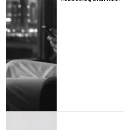
About Betting Sites in the
UAE: What Most People Get
Wrong in 2026