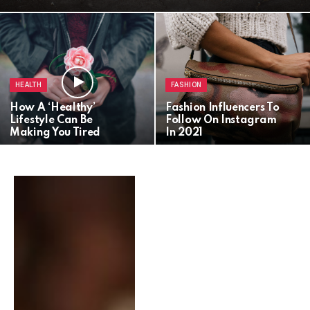
HEALTH
FASHION
How A ‘Healthy’
Fashion Influencers To
Lifestyle Can Be
Follow On Instagram
Making You Tired
In 2021