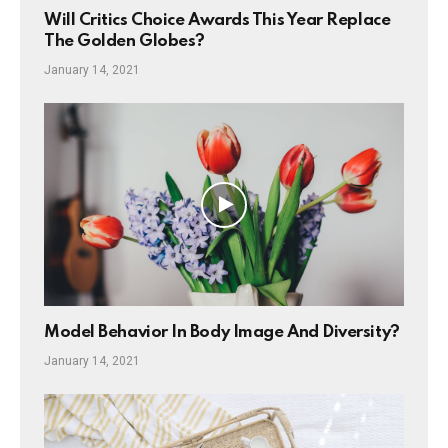
Will Critics Choice Awards This Year Replace
The Golden Globes?
January 14, 2021
Model Behavior In Body Image And Diversity?
January 14, 2021