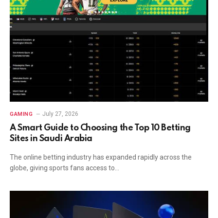
July 27, 2026
GAMING
A Smart Guide to Choosing the Top 10 Betting
Sites in Saudi Arabia
The online betting industry has expanded rapidly across the
globe, giving sports fans access to…