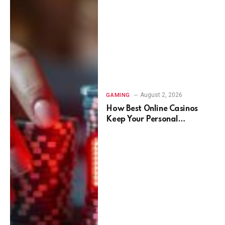
August 2, 2026
GAMING
How Best Online Casinos
Keep Your Personal
Information Secure in Saudi
Arabia