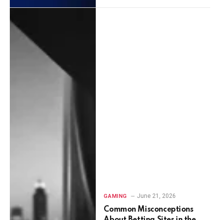
June 21, 2026
GAMING
Common Misconceptions