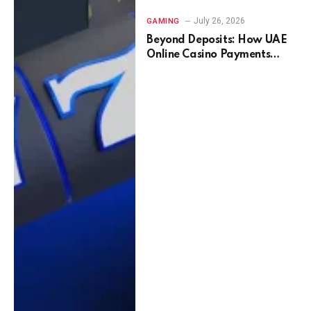
July 26, 2026
GAMING
Beyond Deposits: How UAE
Online Casino Payments
Improve Convenience for
Modern Players