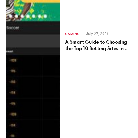
July 27, 2026
GAMING
A Smart Guide to Choosing
the Top 10 Betting Sites in
Saudi Arabia