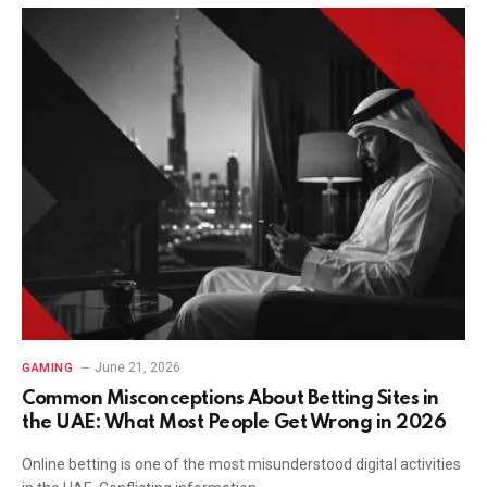
June 21, 2026
GAMING
Common Misconceptions About Betting Sites in
the UAE: What Most People Get Wrong in 2026
Online betting is one of the most misunderstood digital activities