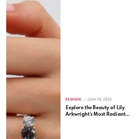
June 16, 2026
FASHION
Explore the Beauty of Lily
Arkwright’s Most Radiant
Halo Rings