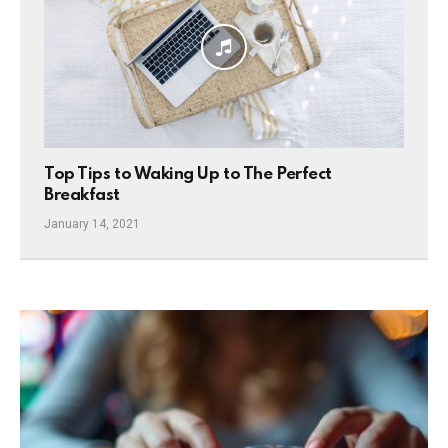
Top Tips to Waking Up to The Perfect
Breakfast
January 14, 2021