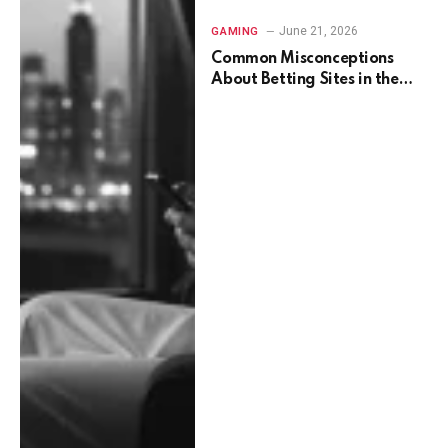
June 21, 2026
GAMING
Common Misconceptions
About Betting Sites in the
UAE: What Most People Get
Wrong in 2026