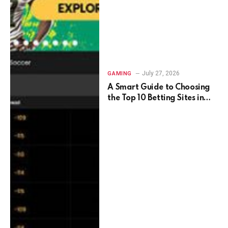
July 27, 2026
GAMING
A Smart Guide to Choosing
the Top 10 Betting Sites in
Saudi Arabia