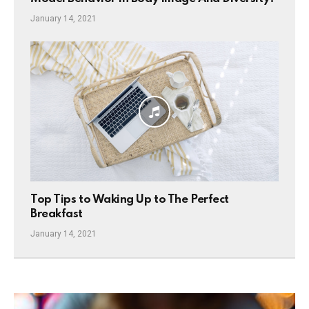
January 14, 2021
Top Tips to Waking Up to The Perfect
Breakfast
January 14, 2021