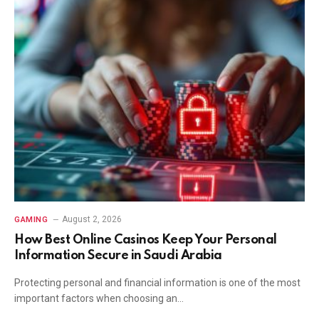
August 2, 2026
GAMING
How Best Online Casinos Keep Your Personal
Information Secure in Saudi Arabia
Protecting personal and financial information is one of the most
important factors when choosing an…