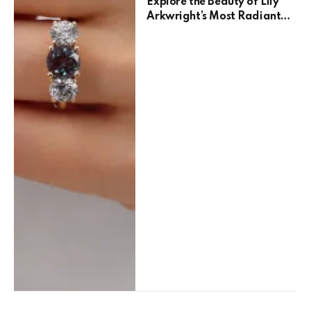
Explore the Beauty of Lily
Arkwright’s Most Radiant
Halo Rings