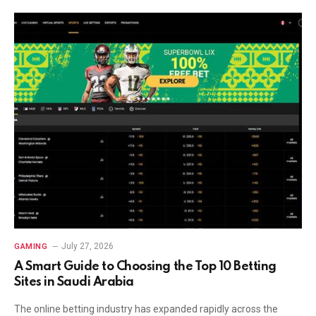
July 27, 2026
GAMING
A Smart Guide to Choosing the Top 10 Betting
Sites in Saudi Arabia
The online betting industry has expanded rapidly across the