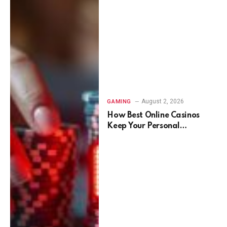
August 2, 2026
GAMING
How Best Online Casinos
Keep Your Personal
Information Secure in Saudi
Arabia