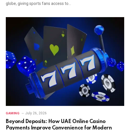
globe, giving sports fans access to…
July 26, 2026
GAMING
Beyond Deposits: How UAE Online Casino
Payments Improve Convenience for Modern