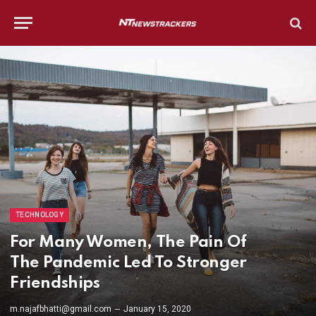
TECHNOLOGY
For Many Women, The Pain Of
The Pandemic Led To Stronger
Friendships
m.najafbhatti@gmail.com
January 15, 2020