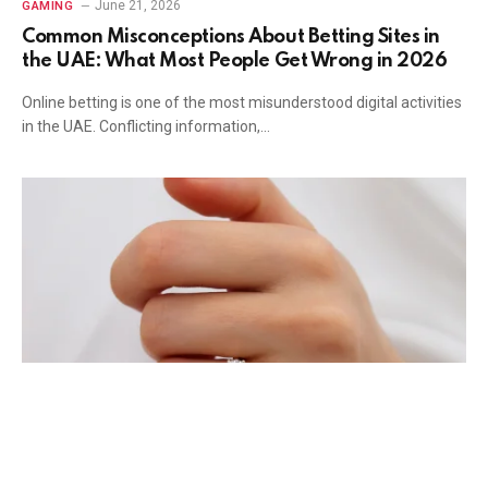
June 21, 2026
GAMING
Common Misconceptions About Betting Sites in
the UAE: What Most People Get Wrong in 2026
Online betting is one of the most misunderstood digital activities
in the UAE. Conflicting information,…