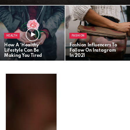
HEALTH
FASHION
How A ‘Healthy’
Fashion Influencers To
Lifestyle Can Be
Follow On Instagram
Making You Tired
In 2021