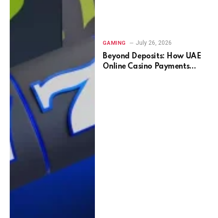
July 26, 2026
GAMING
Beyond Deposits: How UAE
Online Casino Payments
Improve Convenience for
Modern Players