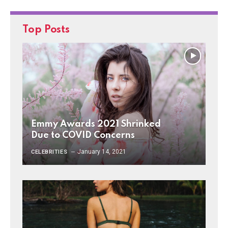
Top Posts
Emmy Awards 2021 Shrinked
Due to COVID Concerns
January 14, 2021
CELEBRITIES