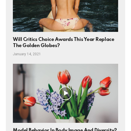
Will Critics Choice Awards This Year Replace
The Golden Globes?
January 14, 2021
Model Behavior In Body Image And Diversity?