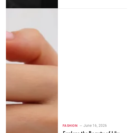
June 16, 2026
FASHION