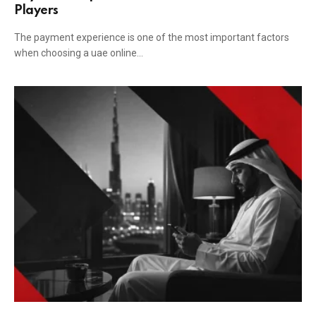
Players
The payment experience is one of the most important factors
when choosing a uae online…