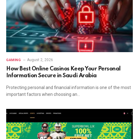
August 2, 2026
GAMING
How Best Online Casinos Keep Your Personal
Information Secure in Saudi Arabia
Protecting personal and financial information is one of the most
important factors when choosing an…