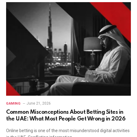
June 21, 2026
GAMING
Common Misconceptions About Betting Sites in
the UAE: What Most People Get Wrong in 2026
Online betting is one of the most misunderstood digital activities