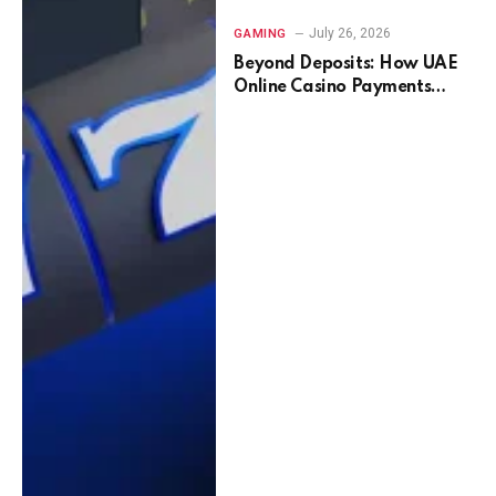
July 26, 2026
GAMING
Beyond Deposits: How UAE
Online Casino Payments
Improve Convenience for
Modern Players