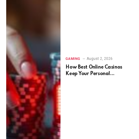
August 2, 2026
GAMING
How Best Online Casinos
Keep Your Personal
Information Secure in Saudi
Arabia