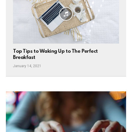
Top Tips to Waking Up to The Perfect
Breakfast
January 14, 2021