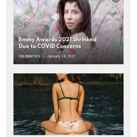
Emmy Awards 2021 Shrinked
Due to COVID Concerns
January 14, 2021
CELEBRITIES