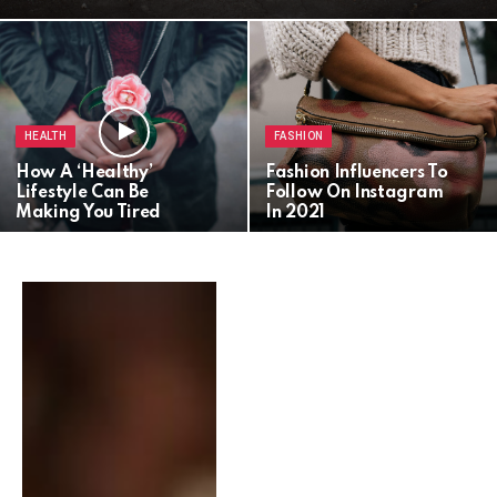
HEALTH
FASHION
How A ‘Healthy’
Fashion Influencers To
Lifestyle Can Be
Follow On Instagram
Making You Tired
In 2021