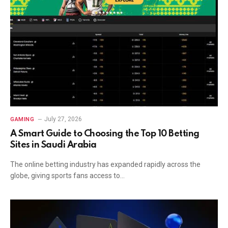
July 27, 2026
GAMING
A Smart Guide to Choosing the Top 10 Betting
Sites in Saudi Arabia
The online betting industry has expanded rapidly across the
globe, giving sports fans access to…