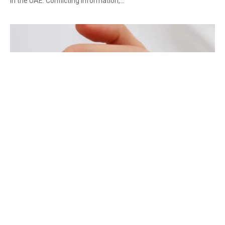
in the UAE. Conflicting information,…
June 16, 2026
FASHION
Explore the Beauty of Lily Arkwright’s Most
Radiant Halo Rings