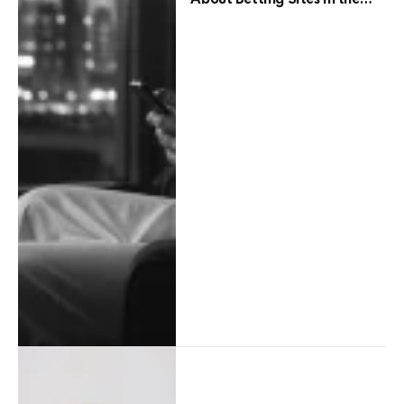
About Betting Sites in the
UAE: What Most People Get
Wrong in 2026