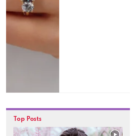
Top Posts