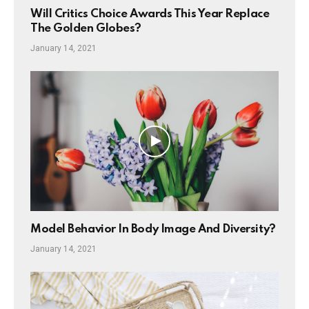
Will Critics Choice Awards This Year Replace
The Golden Globes?
January 14, 2021
Model Behavior In Body Image And Diversity?
January 14, 2021