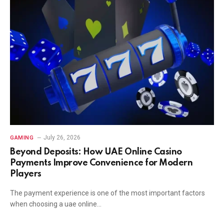
July 26, 2026
GAMING
Beyond Deposits: How UAE Online Casino
Payments Improve Convenience for Modern
Players
The payment experience is one of the most important factors
when choosing a uae online…