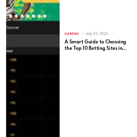
July 27, 2026
GAMING
A Smart Guide to Choosing
the Top 10 Betting Sites in
Saudi Arabia