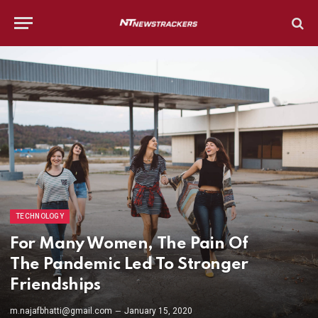
TECHNOLOGY
For Many Women, The Pain Of
The Pandemic Led To Stronger
Friendships
m.najafbhatti@gmail.com
January 15, 2020