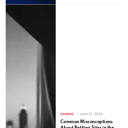
June 21, 2026
GAMING
Common Misconceptions