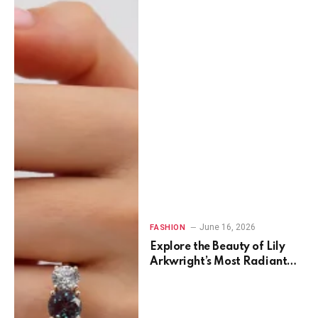
June 16, 2026
FASHION
Explore the Beauty of Lily
Arkwright’s Most Radiant
Halo Rings