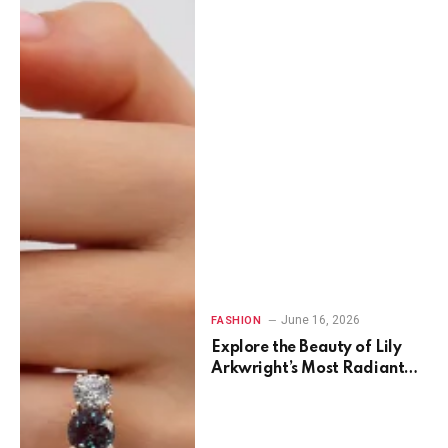
June 16, 2026
FASHION
Explore the Beauty of Lily
Arkwright’s Most Radiant
Halo Rings