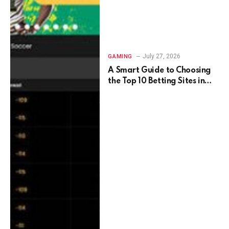
July 27, 2026
GAMING
A Smart Guide to Choosing
the Top 10 Betting Sites in
Saudi Arabia