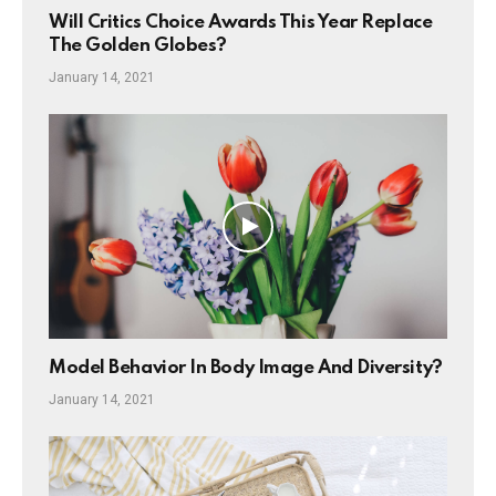
Will Critics Choice Awards This Year Replace
The Golden Globes?
January 14, 2021
Model Behavior In Body Image And Diversity?
January 14, 2021