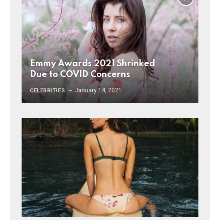
Emmy Awards 2021 Shrinked
Due to COVID Concerns
January 14, 2021
CELEBRITIES