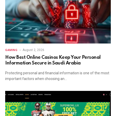
August 2, 2026
GAMING
How Best Online Casinos Keep Your Personal
Information Secure in Saudi Arabia
Protecting personal and financial information is one of the most
important factors when choosing an…