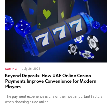
July 26, 2026
GAMING
Beyond Deposits: How UAE Online Casino
Payments Improve Convenience for Modern
Players
The payment experience is one of the most important factors
when choosing a uae online…