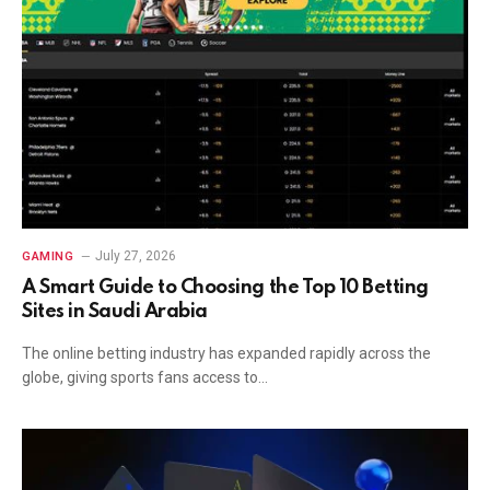
July 27, 2026
GAMING
A Smart Guide to Choosing the Top 10 Betting
Sites in Saudi Arabia
The online betting industry has expanded rapidly across the
globe, giving sports fans access to…