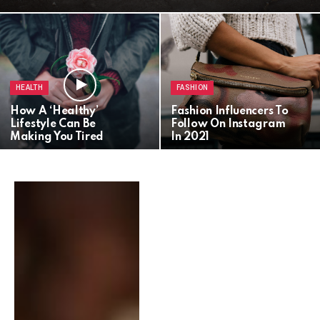
HEALTH
FASHION
How A ‘Healthy’
Fashion Influencers To
Lifestyle Can Be
Follow On Instagram
Making You Tired
In 2021