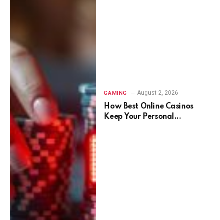
August 2, 2026
GAMING
How Best Online Casinos
Keep Your Personal
Information Secure in Saudi
Arabia