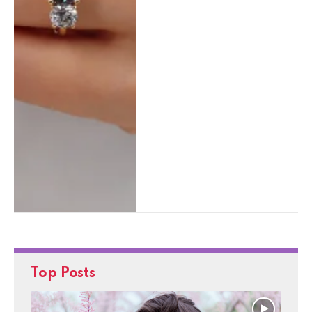
Top Posts