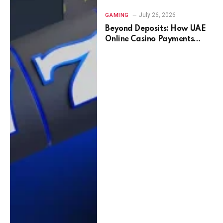
July 26, 2026
GAMING
Beyond Deposits: How UAE
Online Casino Payments
Improve Convenience for
Modern Players