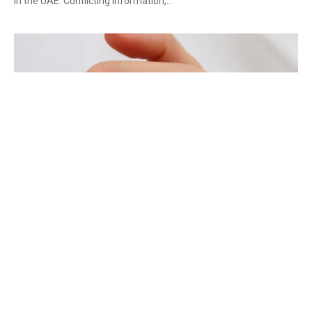
in the UAE. Conflicting information,…
June 16, 2026
FASHION
Explore the Beauty of Lily Arkwright’s Most
Radiant Halo Rings