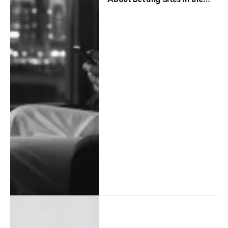
About Betting Sites in the
UAE: What Most People Get
Wrong in 2026