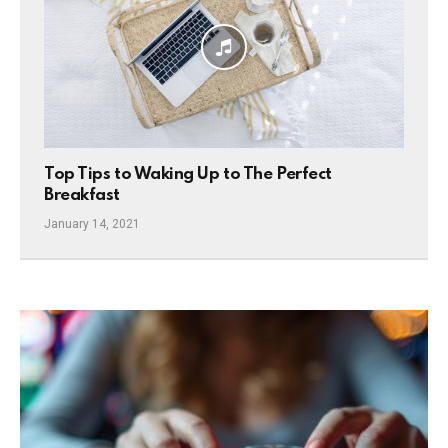
Top Tips to Waking Up to The Perfect
Breakfast
January 14, 2021