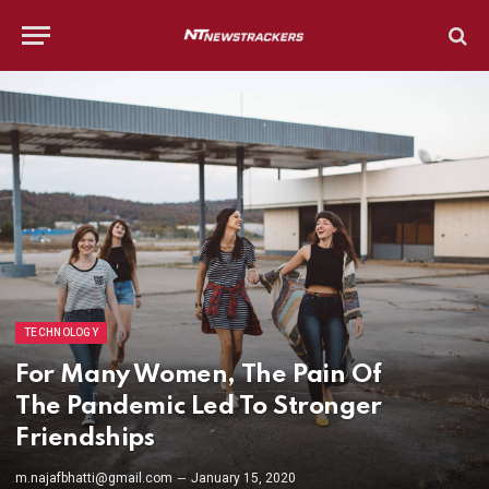
TECHNOLOGY
For Many Women, The Pain Of
The Pandemic Led To Stronger
Friendships
m.najafbhatti@gmail.com
January 15, 2020