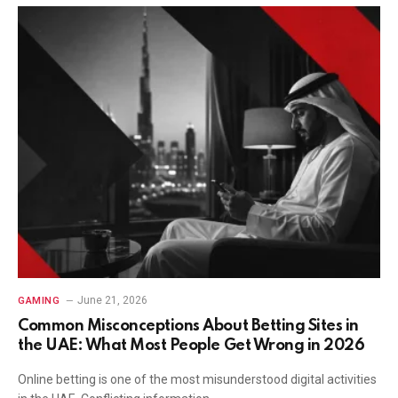
June 21, 2026
GAMING
Common Misconceptions About Betting Sites in
the UAE: What Most People Get Wrong in 2026
Online betting is one of the most misunderstood digital activities