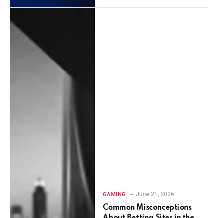
June 21, 2026
GAMING
Common Misconceptions