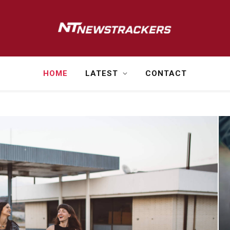
HOME
LATEST
CONTACT