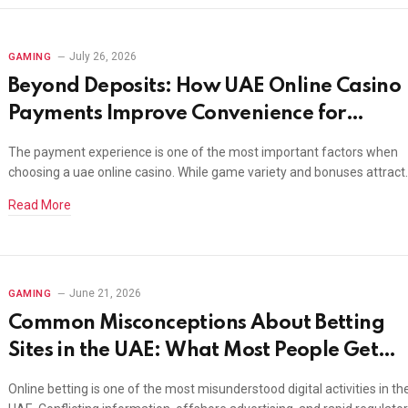
July 26, 2026
GAMING
Beyond Deposits: How UAE Online Casino
Payments Improve Convenience for
Modern Players
The payment experience is one of the most important factors when
choosing a uae online casino. While game variety and bonuses attract
Read More
June 21, 2026
GAMING
Common Misconceptions About Betting
Sites in the UAE: What Most People Get
Wrong in 2026
Online betting is one of the most misunderstood digital activities in th