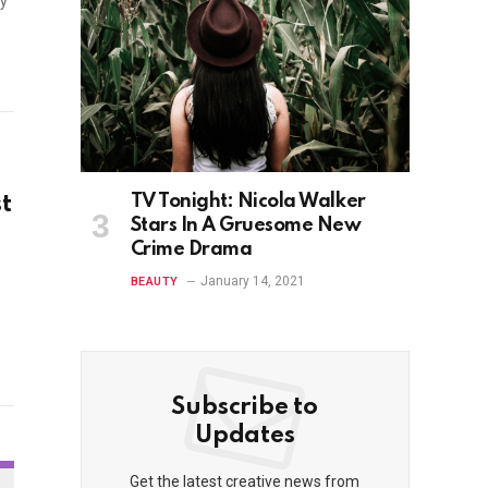
ry
TV Tonight: Nicola Walker
t
Stars In A Gruesome New
Crime Drama
January 14, 2021
e
BEAUTY
…
Subscribe to
Updates
Get the latest creative news from