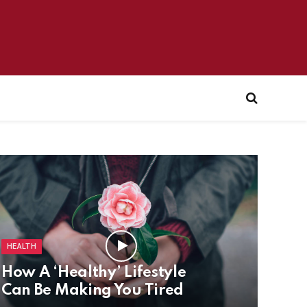
HEALTH
How A ‘Healthy’ Lifestyle
Can Be Making You Tired