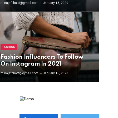
m.najafbhatti@gmail.com
January 15, 2020
FASHION
Fashion Influencers To Follow
On Instagram In 2021
m.najafbhatti@gmail.com
January 15, 2020