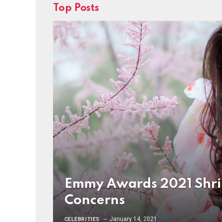
Top Posts
Emmy Awards 2021 Shri
Concerns
January 14, 2021
CELEBRITIES