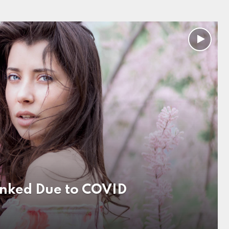
nked Due to COVID