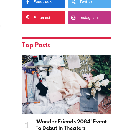
Facebook
Twitter
Pinterest
Instagram
n
Top Posts
‘Wonder Friends 2084’ Event
To Debut In Theaters