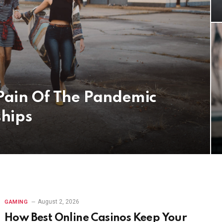
ain Of The Pandemic
ships
August 2, 2026
GAMING
How Best Online Casinos Keep Your