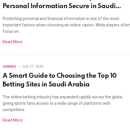
Personal Information Secure in Saudi
Arabia
Protecting personal and financial information is one of the most
important factors when choosing an online casino. While players ofte
focus on…
Read More
July 27, 2026
GAMING
A Smart Guide to Choosing the Top 10
Betting Sites in Saudi Arabia
The online betting industry has expanded rapidly across the globe,
giving sports fans access to a wide range of platforms with
competitive…
Read More