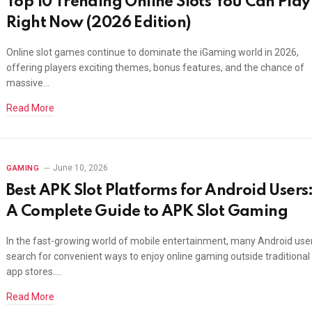
Top 10 Trending Online Slots You Can Play
Right Now (2026 Edition)
Online slot games continue to dominate the iGaming world in 2026,
offering players exciting themes, bonus features, and the chance of
massive…
Read More
June 10, 2026
GAMING
Best APK Slot Platforms for Android Users
A Complete Guide to APK Slot Gaming
In the fast-growing world of mobile entertainment, many Android use
search for convenient ways to enjoy online gaming outside traditional
app stores.…
Read More