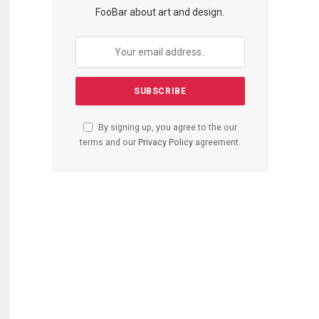
FooBar about art and design.
By signing up, you agree to the our
terms and our
Privacy Policy
agreement.