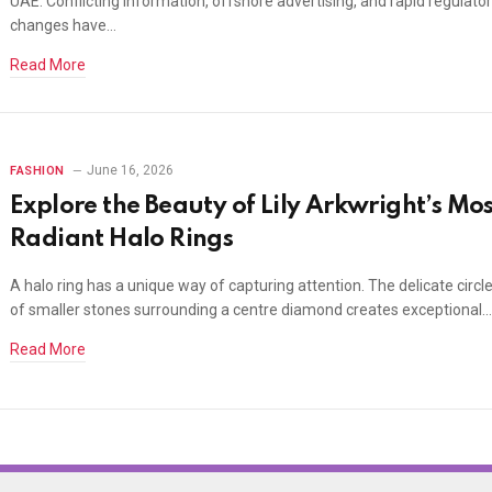
UAE. Conflicting information, offshore advertising, and rapid regulato
changes have…
Read More
June 16, 2026
FASHION
Explore the Beauty of Lily Arkwright’s Mos
Radiant Halo Rings
A halo ring has a unique way of capturing attention. The delicate circl
of smaller stones surrounding a centre diamond creates exceptional
Read More