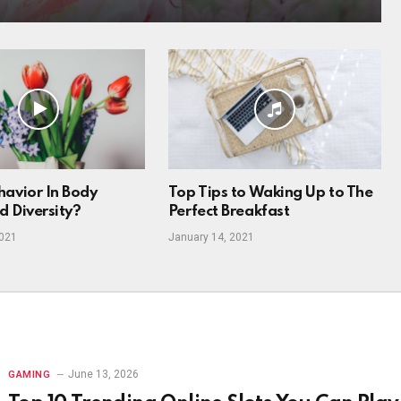
avior In Body
Top Tips to Waking Up to The
 Diversity?
Perfect Breakfast
2021
January 14, 2021
June 13, 2026
GAMING