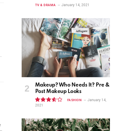
January 14, 2021
TV & DRAMA
…
Makeup? Who Needs It? Pre &
Post Makeup Looks
January 14,
FASHION
2021
7.2
e