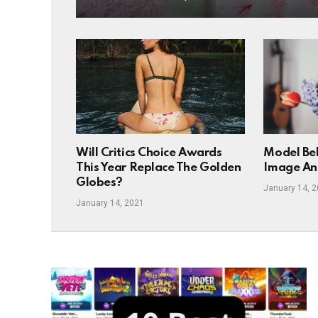
Will Critics Choice Awards
Model Beh
This Year Replace The Golden
Image And
Globes?
January 14, 
January 14, 2021