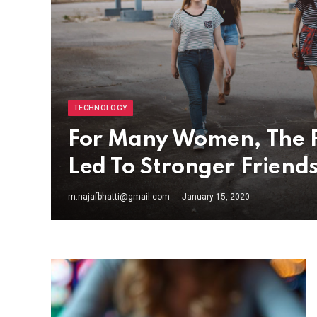
TECHNOLOGY
For Many Women, The P
Led To Stronger Friend
m.najafbhatti@gmail.com
January 15, 2020