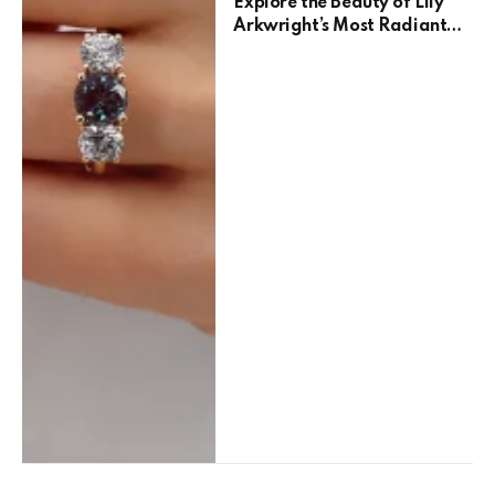
Explore the Beauty of Lily
Arkwright’s Most Radiant
Halo Rings