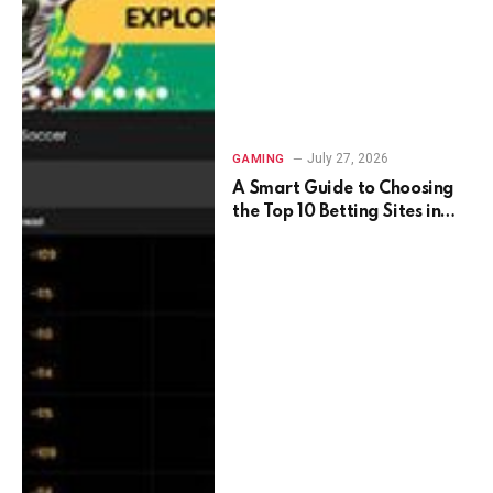
July 27, 2026
GAMING
A Smart Guide to Choosing
the Top 10 Betting Sites in
Saudi Arabia