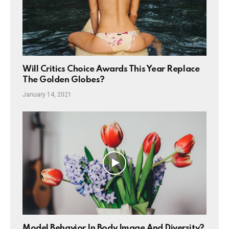
Will Critics Choice Awards This Year Replace
The Golden Globes?
January 14, 2021
Model Behavior In Body Image And Diversity?