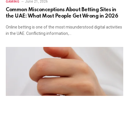
June 21, 2026
GAMING
Common Misconceptions About Betting Sites in
the UAE: What Most People Get Wrong in 2026
Online betting is one of the most misunderstood digital activities
in the UAE. Conflicting information,…