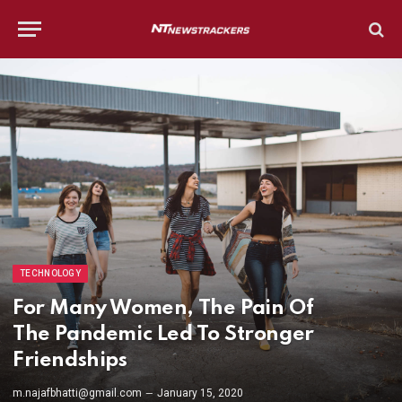
TECHNOLOGY
For Many Women, The Pain Of
The Pandemic Led To Stronger
Friendships
m.najafbhatti@gmail.com
January 15, 2020