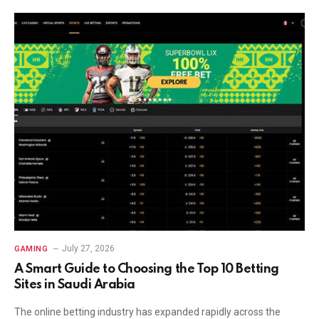
July 27, 2026
GAMING
A Smart Guide to Choosing the Top 10 Betting
Sites in Saudi Arabia
The online betting industry has expanded rapidly across the