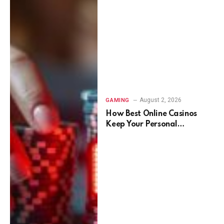
August 2, 2026
GAMING
How Best Online Casinos
Keep Your Personal
Information Secure in Saudi
Arabia