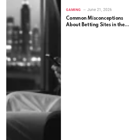
June 21, 2026
GAMING
Common Misconceptions
About Betting Sites in the
UAE: What Most People Get
Wrong in 2026