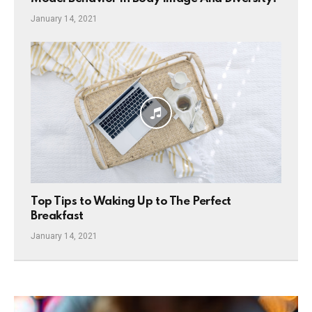
January 14, 2021
Top Tips to Waking Up to The Perfect
Breakfast
January 14, 2021