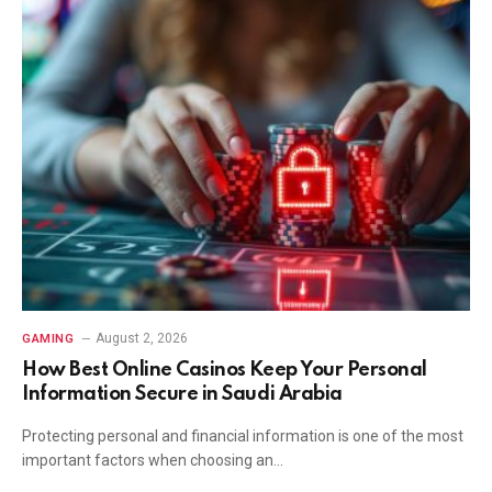
August 2, 2026
GAMING
How Best Online Casinos Keep Your Personal
Information Secure in Saudi Arabia
Protecting personal and financial information is one of the most
important factors when choosing an…