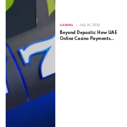
July 26, 2026
GAMING
Beyond Deposits: How UAE
Online Casino Payments
Improve Convenience for
Modern Players