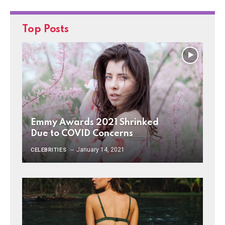
Top Posts
Emmy Awards 2021 Shrinked
Due to COVID Concerns
January 14, 2021
CELEBRITIES