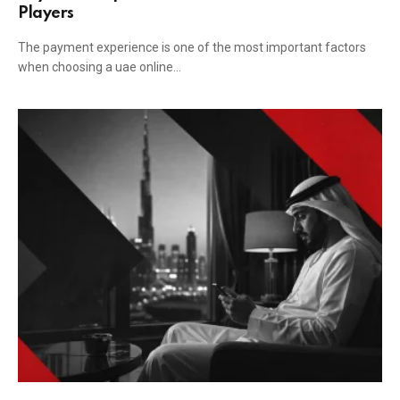
Players
The payment experience is one of the most important factors
when choosing a uae online…