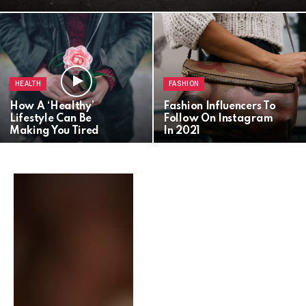
HEALTH
FASHION
How A ‘Healthy’
Fashion Influencers To
Lifestyle Can Be
Follow On Instagram
Making You Tired
In 2021