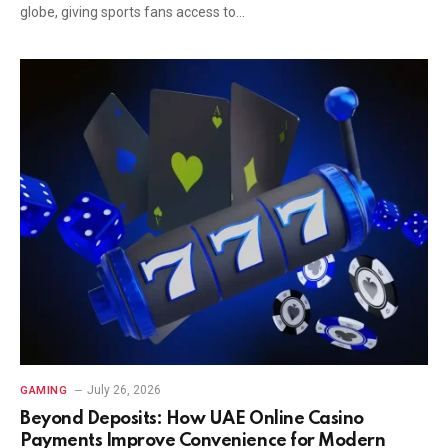
globe, giving sports fans access to…
July 26, 2026
GAMING
Beyond Deposits: How UAE Online Casino
Payments Improve Convenience for Modern