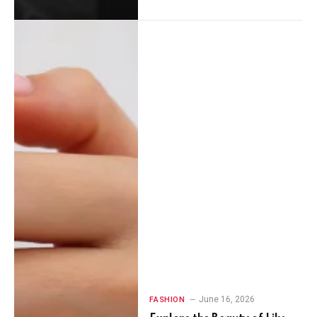
June 16, 2026
FASHION