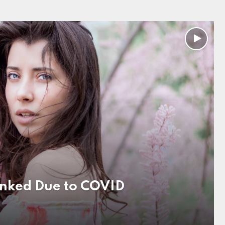
nked Due to COVID