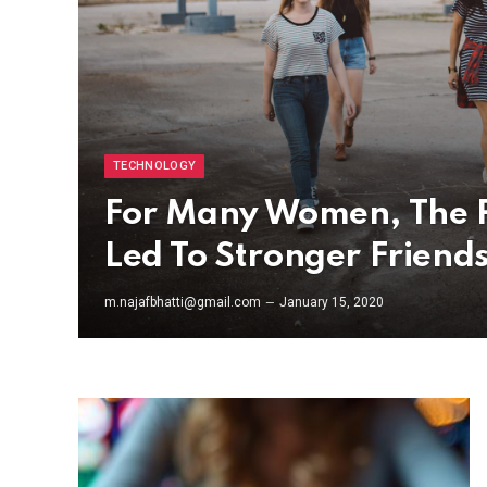
TECHNOLOGY
For Many Women, The P
Led To Stronger Friend
m.najafbhatti@gmail.com
January 15, 2020