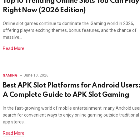
Top 10 Trending Online Slots You Can Play
Right Now (2026 Edition)
Online slot games continue to dominate the iGaming world in 2026,
offering players exciting themes, bonus features, and the chance of
massive…
Read More
June 10, 2026
GAMING
Best APK Slot Platforms for Android Users
A Complete Guide to APK Slot Gaming
In the fast-growing world of mobile entertainment, many Android use
search for convenient ways to enjoy online gaming outside traditional
app stores.…
Read More