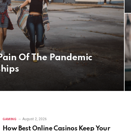
ain Of The Pandemic
ships
August 2, 2026
GAMING
How Best Online Casinos Keep Your