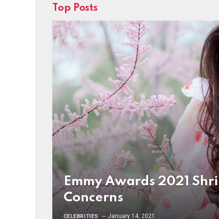
Top Posts
Emmy Awards 2021 Shri
Concerns
January 14, 2021
CELEBRITIES