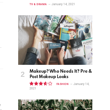
January 14, 2021
TV & DRAMA
…
Makeup? Who Needs It? Pre &
Post Makeup Looks
January 14,
FASHION
2021
7.2
e