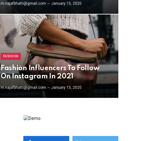
m.najafbhatti@gmail.com
January 15, 2020
FASHION
Fashion Influencers To Follow
On Instagram In 2021
m.najafbhatti@gmail.com
January 15, 2020