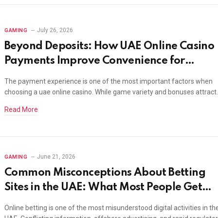
July 26, 2026
GAMING
Beyond Deposits: How UAE Online Casino
Payments Improve Convenience for
Modern Players
The payment experience is one of the most important factors when
choosing a uae online casino. While game variety and bonuses attract
Read More
June 21, 2026
GAMING
Common Misconceptions About Betting
Sites in the UAE: What Most People Get
Wrong in 2026
Online betting is one of the most misunderstood digital activities in th