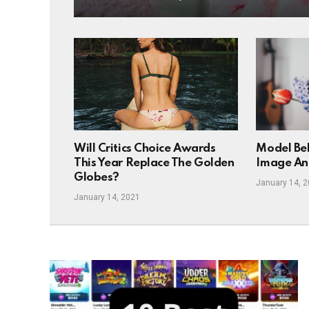
Will Critics Choice Awards
Model Beh
This Year Replace The Golden
Image And
Globes?
January 14, 
January 14, 2021