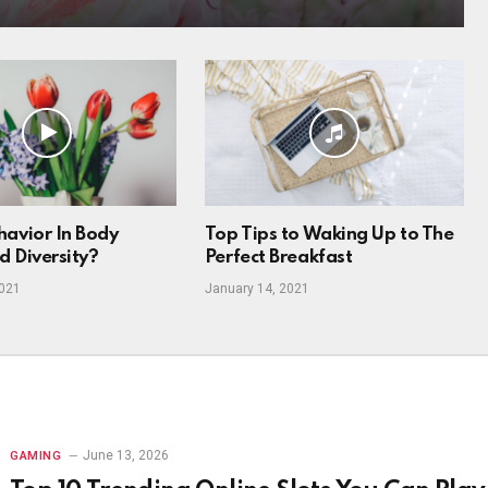
avior In Body
Top Tips to Waking Up to The
 Diversity?
Perfect Breakfast
2021
January 14, 2021
June 13, 2026
GAMING