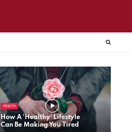
HEALTH
How A ‘Healthy’ Lifestyle
Can Be Making You Tired