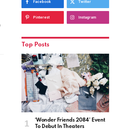
Facebook
Twitter
Pinterest
Instagram
n
Top Posts
‘Wonder Friends 2084’ Event
To Debut In Theaters