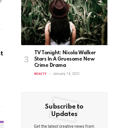
ry
TV Tonight: Nicola Walker
t
Stars In A Gruesome New
Crime Drama
January 14, 2021
e
BEAUTY
…
Subscribe to
Updates
Get the latest creative news from