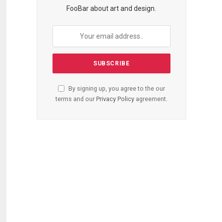
FooBar about art and design.
By signing up, you agree to the our
terms and our
Privacy Policy
agreement.