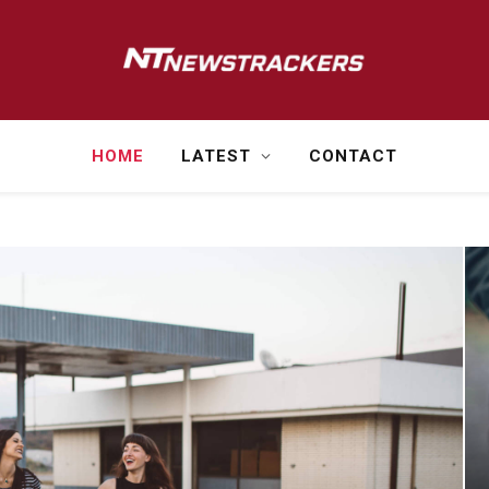
HOME
LATEST
CONTACT