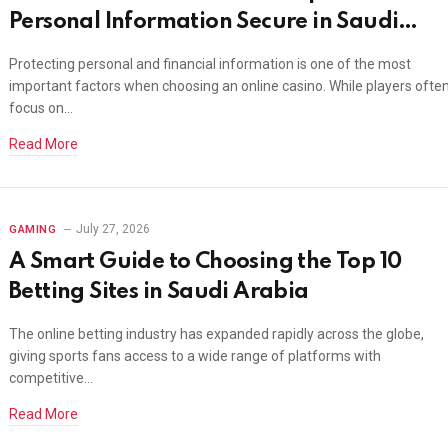
Personal Information Secure in Saudi
Arabia
Protecting personal and financial information is one of the most
important factors when choosing an online casino. While players ofte
focus on…
Read More
July 27, 2026
GAMING
A Smart Guide to Choosing the Top 10
Betting Sites in Saudi Arabia
The online betting industry has expanded rapidly across the globe,
giving sports fans access to a wide range of platforms with
competitive…
Read More