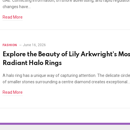
UAE. Conflicting information, offshore advertising, and rapid regulato
changes have…
Read More
June 16, 2026
FASHION
Explore the Beauty of Lily Arkwright’s Mos
Radiant Halo Rings
A halo ring has a unique way of capturing attention. The delicate circl
of smaller stones surrounding a centre diamond creates exceptional
Read More