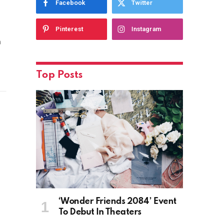
Facebook
Twitter
Pinterest
Instagram
n
Top Posts
‘Wonder Friends 2084’ Event
To Debut In Theaters