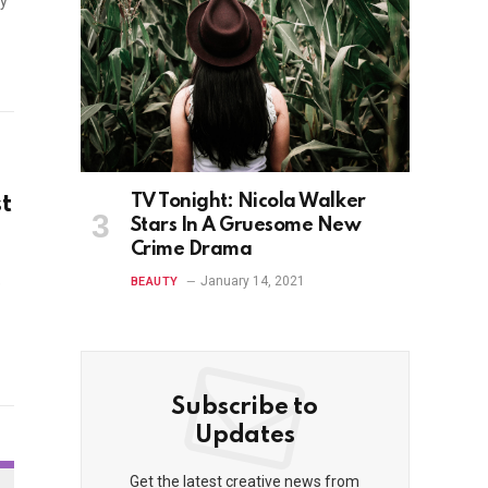
ry
TV Tonight: Nicola Walker
t
Stars In A Gruesome New
Crime Drama
January 14, 2021
e
BEAUTY
…
Subscribe to
Updates
Get the latest creative news from