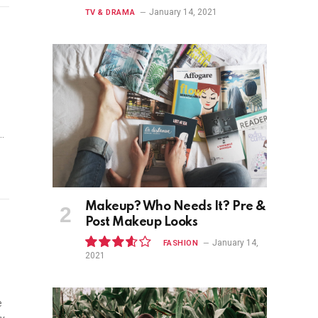
January 14, 2021
TV & DRAMA
…
Makeup? Who Needs It? Pre &
Post Makeup Looks
January 14,
FASHION
2021
7.2
e