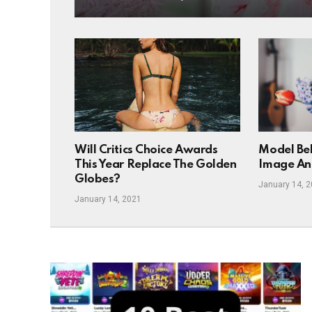
Will Critics Choice Awards
Model Beh
This Year Replace The Golden
Image And
Globes?
January 14, 
January 14, 2021