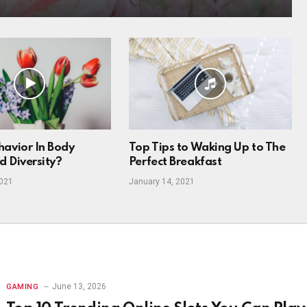
avior In Body
Top Tips to Waking Up to The
 Diversity?
Perfect Breakfast
2021
January 14, 2021
June 13, 2026
GAMING