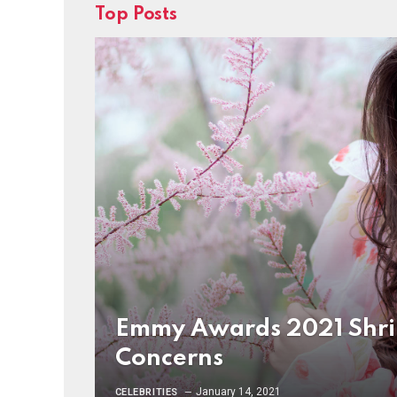
Top Posts
Emmy Awards 2021 Shri
Concerns
January 14, 2021
CELEBRITIES