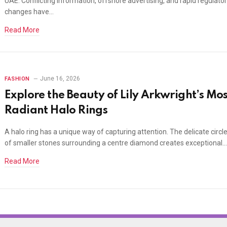
UAE. Conflicting information, offshore advertising, and rapid regulato
changes have…
Read More
June 16, 2026
FASHION
Explore the Beauty of Lily Arkwright’s Mos
Radiant Halo Rings
A halo ring has a unique way of capturing attention. The delicate circl
of smaller stones surrounding a centre diamond creates exceptional
Read More