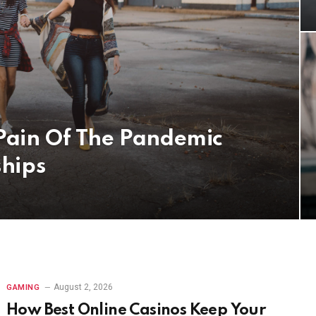
ain Of The Pandemic
ships
August 2, 2026
GAMING
How Best Online Casinos Keep Your