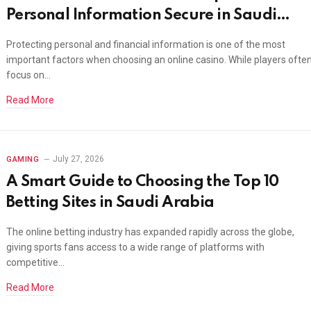
Personal Information Secure in Saudi
Arabia
Protecting personal and financial information is one of the most
important factors when choosing an online casino. While players ofte
focus on…
Read More
July 27, 2026
GAMING
A Smart Guide to Choosing the Top 10
Betting Sites in Saudi Arabia
The online betting industry has expanded rapidly across the globe,
giving sports fans access to a wide range of platforms with
competitive…
Read More