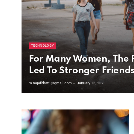
TECHNOLOGY
For Many Women, The P
Led To Stronger Friend
m.najafbhatti@gmail.com
January 15, 2020