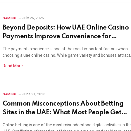
July 26, 2026
GAMING
Beyond Deposits: How UAE Online Casino
Payments Improve Convenience for
Modern Players
The payment experience is one of the most important factors when
choosing a uae online casino. While game variety and bonuses attract
Read More
June 21, 2026
GAMING
Common Misconceptions About Betting
Sites in the UAE: What Most People Get
Wrong in 2026
Online betting is one of the most misunderstood digital activities in th