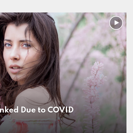
nked Due to COVID