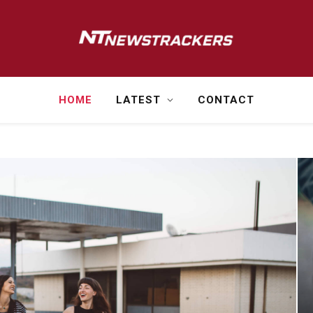
HOME
LATEST
CONTACT