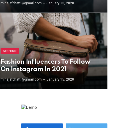
m.najafbhatti@gmail.com
January 15, 2020
FASHION
Fashion Influencers To Follow
On Instagram In 2021
m.najafbhatti@gmail.com
January 15, 2020