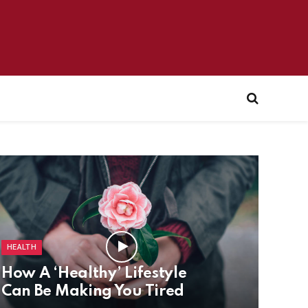
HEALTH
How A ‘Healthy’ Lifestyle
Can Be Making You Tired