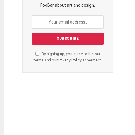
FooBar about art and design.
By signing up, you agree to the our
terms and our
Privacy Policy
agreement.