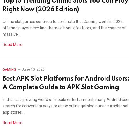
Top 10 Trending Online Slots You Can Play
Right Now (2026 Edition)
Online slot games continue to dominate the iGaming world in 2026,
offering players exciting themes, bonus features, and the chance of
massive…
Read More
June 10, 2026
GAMING
Best APK Slot Platforms for Android Users
A Complete Guide to APK Slot Gaming
In the fast-growing world of mobile entertainment, many Android use
search for convenient ways to enjoy online gaming outside traditional
app stores.…
Read More