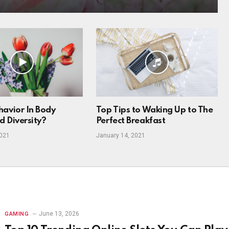
avior In Body
Top Tips to Waking Up to The
 Diversity?
Perfect Breakfast
2021
January 14, 2021
June 13, 2026
GAMING