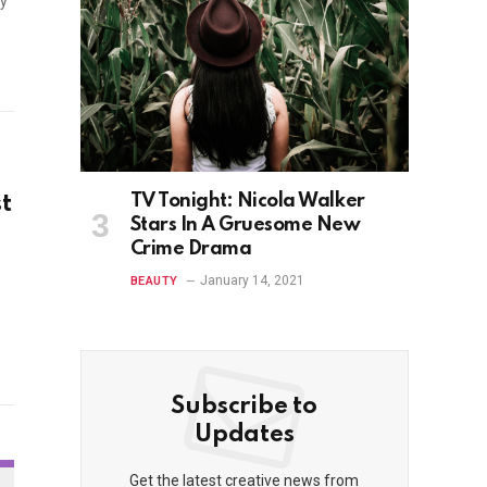
ry
TV Tonight: Nicola Walker
t
Stars In A Gruesome New
Crime Drama
January 14, 2021
e
BEAUTY
…
Subscribe to
Updates
Get the latest creative news from