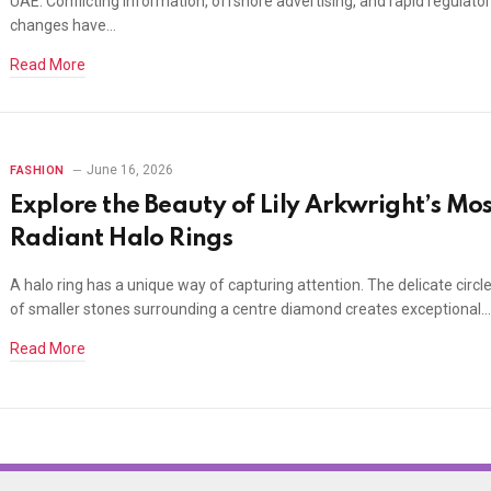
UAE. Conflicting information, offshore advertising, and rapid regulato
changes have…
Read More
June 16, 2026
FASHION
Explore the Beauty of Lily Arkwright’s Mos
Radiant Halo Rings
A halo ring has a unique way of capturing attention. The delicate circl
of smaller stones surrounding a centre diamond creates exceptional
Read More