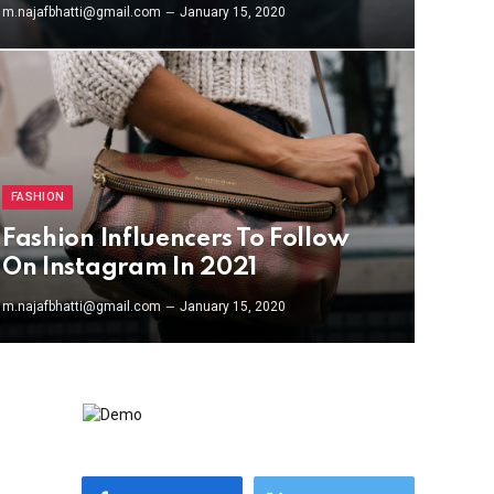
m.najafbhatti@gmail.com
January 15, 2020
FASHION
Fashion Influencers To Follow
On Instagram In 2021
m.najafbhatti@gmail.com
January 15, 2020