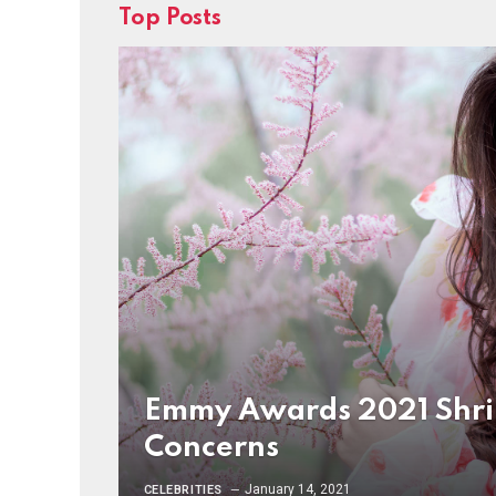
Top Posts
Emmy Awards 2021 Shri
Concerns
January 14, 2021
CELEBRITIES