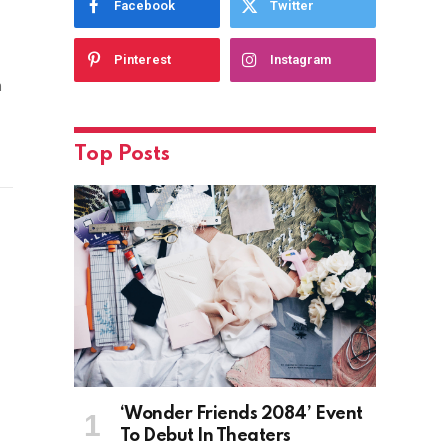
Facebook
Twitter
Pinterest
Instagram
n
Top Posts
‘Wonder Friends 2084’ Event
To Debut In Theaters