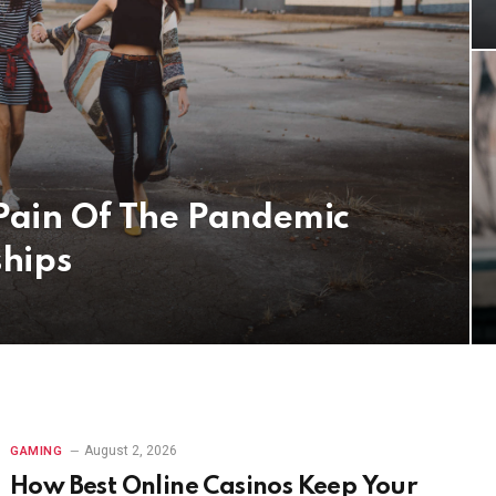
ain Of The Pandemic
ships
August 2, 2026
GAMING
How Best Online Casinos Keep Your