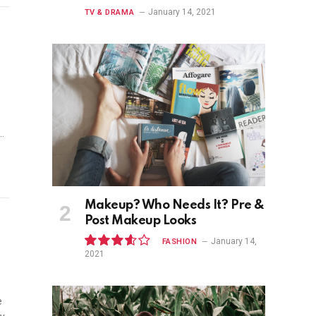
January 14, 2021
TV & DRAMA
…
Makeup? Who Needs It? Pre &
Post Makeup Looks
January 14,
FASHION
2021
7.2
e