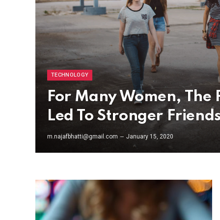
TECHNOLOGY
For Many Women, The P
Led To Stronger Friend
m.najafbhatti@gmail.com
January 15, 2020