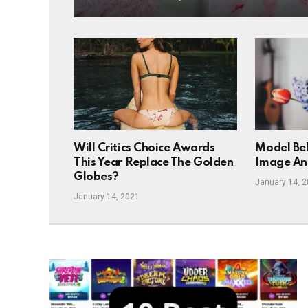
Will Critics Choice Awards
Model Beh
This Year Replace The Golden
Image And
Globes?
January 14, 
January 14, 2021