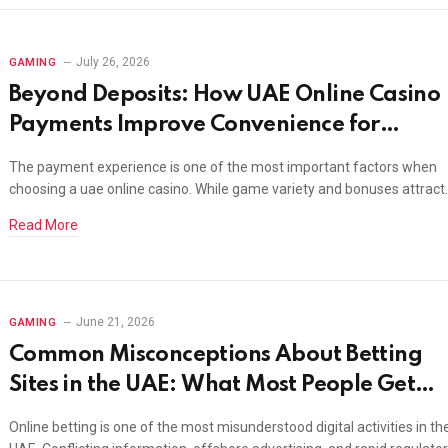
July 26, 2026
GAMING
Beyond Deposits: How UAE Online Casino
Payments Improve Convenience for
Modern Players
The payment experience is one of the most important factors when
choosing a uae online casino. While game variety and bonuses attract
Read More
June 21, 2026
GAMING
Common Misconceptions About Betting
Sites in the UAE: What Most People Get
Wrong in 2026
Online betting is one of the most misunderstood digital activities in th