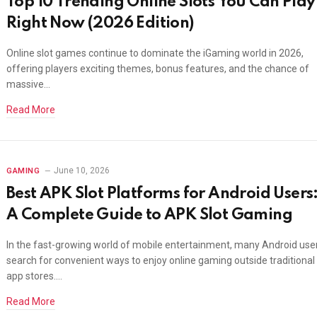
Top 10 Trending Online Slots You Can Play
Right Now (2026 Edition)
Online slot games continue to dominate the iGaming world in 2026,
offering players exciting themes, bonus features, and the chance of
massive…
Read More
June 10, 2026
GAMING
Best APK Slot Platforms for Android Users
A Complete Guide to APK Slot Gaming
In the fast-growing world of mobile entertainment, many Android use
search for convenient ways to enjoy online gaming outside traditional
app stores.…
Read More