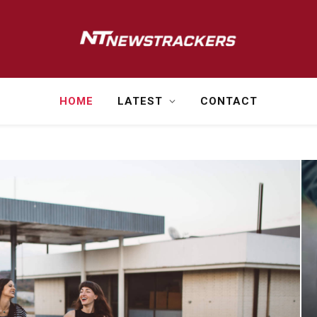
HOME
LATEST
CONTACT