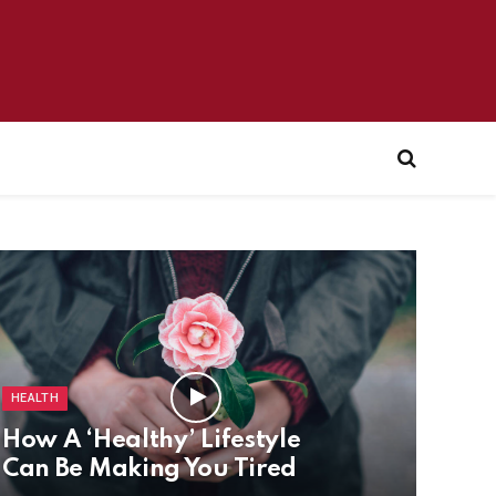
HEALTH
How A ‘Healthy’ Lifestyle
Can Be Making You Tired