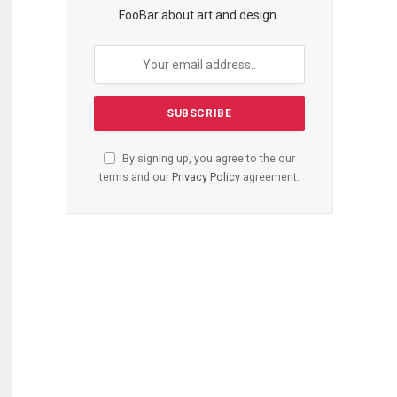
FooBar about art and design.
By signing up, you agree to the our
terms and our
Privacy Policy
agreement.