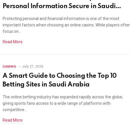
Personal Information Secure in Saudi
Arabia
Protecting personal and financial information is one of the most
important factors when choosing an online casino. While players ofte
focus on…
Read More
July 27, 2026
GAMING
A Smart Guide to Choosing the Top 10
Betting Sites in Saudi Arabia
The online betting industry has expanded rapidly across the globe,
giving sports fans access to a wide range of platforms with
competitive…
Read More