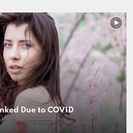
nked Due to COVID