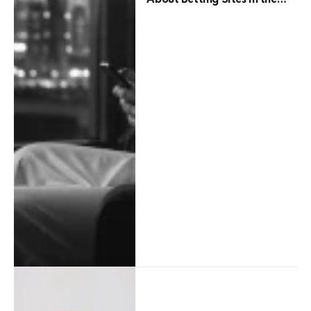
About Betting Sites in the
UAE: What Most People Get
Wrong in 2026