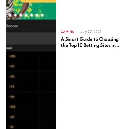
July 27, 2026
GAMING
A Smart Guide to Choosing
the Top 10 Betting Sites in
Saudi Arabia