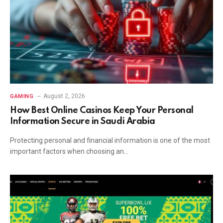
August 2, 2026
GAMING
How Best Online Casinos Keep Your Personal
Information Secure in Saudi Arabia
Protecting personal and financial information is one of the most
important factors when choosing an…