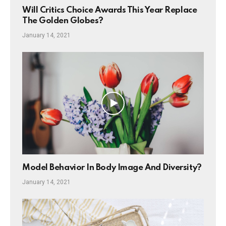
Will Critics Choice Awards This Year Replace
The Golden Globes?
January 14, 2021
Model Behavior In Body Image And Diversity?
January 14, 2021