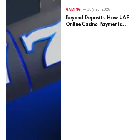
July 26, 2026
GAMING
Beyond Deposits: How UAE
Online Casino Payments
Improve Convenience for
Modern Players