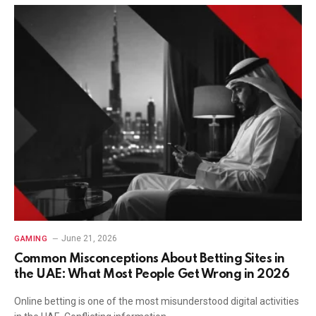
June 21, 2026
GAMING
Common Misconceptions About Betting Sites in
the UAE: What Most People Get Wrong in 2026
Online betting is one of the most misunderstood digital activities