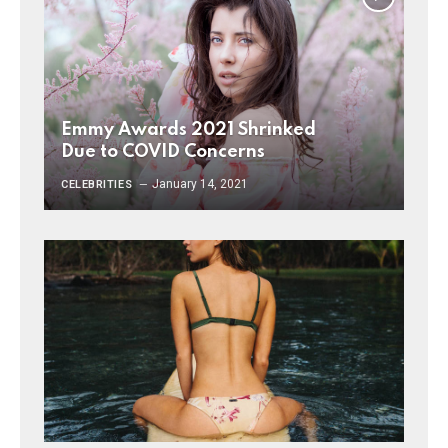
Emmy Awards 2021 Shrinked
Due to COVID Concerns
January 14, 2021
CELEBRITIES