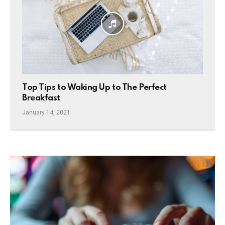
Top Tips to Waking Up to The Perfect
Breakfast
January 14, 2021