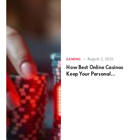
August 2, 2026
GAMING
How Best Online Casinos
Keep Your Personal
Information Secure in Saudi
Arabia