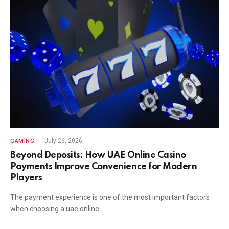
July 26, 2026
GAMING
Beyond Deposits: How UAE Online Casino
Payments Improve Convenience for Modern
Players
The payment experience is one of the most important factors
when choosing a uae online…