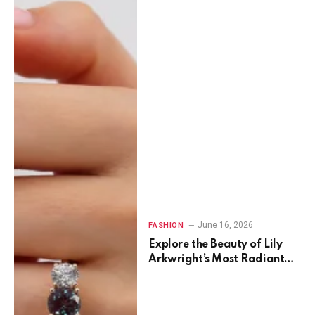
June 16, 2026
FASHION
Explore the Beauty of Lily
Arkwright’s Most Radiant
Halo Rings