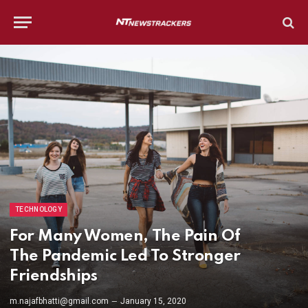
TECHNOLOGY
For Many Women, The Pain Of
The Pandemic Led To Stronger
Friendships
m.najafbhatti@gmail.com
January 15, 2020