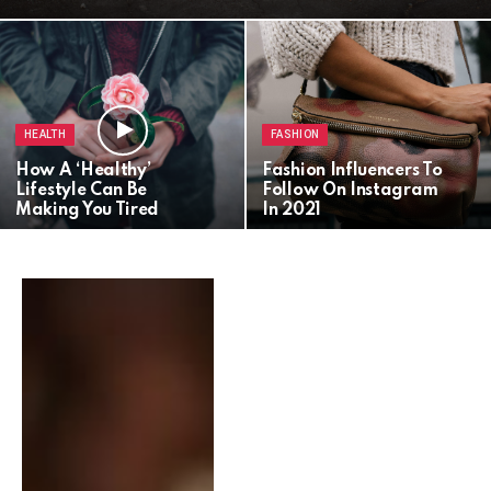
HEALTH
FASHION
How A ‘Healthy’
Fashion Influencers To
Lifestyle Can Be
Follow On Instagram
Making You Tired
In 2021