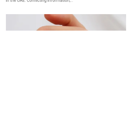
in the UAE. Conflicting information,…
June 16, 2026
FASHION
Explore the Beauty of Lily Arkwright’s Most
Radiant Halo Rings