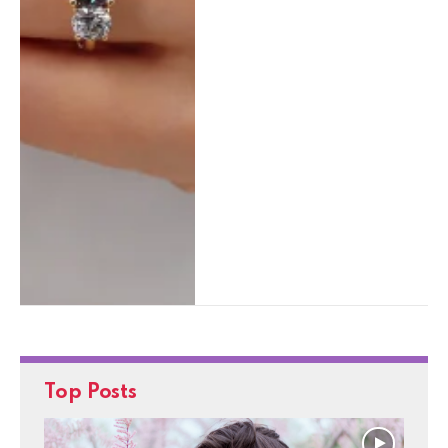
Top Posts