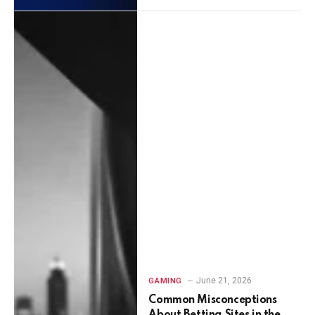
June 21, 2026
GAMING
Common Misconceptions