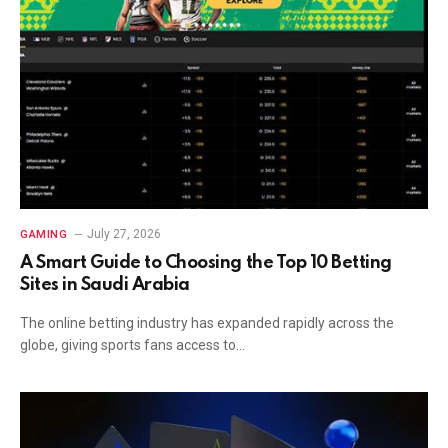
July 27, 2026
GAMING
A Smart Guide to Choosing the Top 10 Betting
Sites in Saudi Arabia
The online betting industry has expanded rapidly across the
globe, giving sports fans access to…