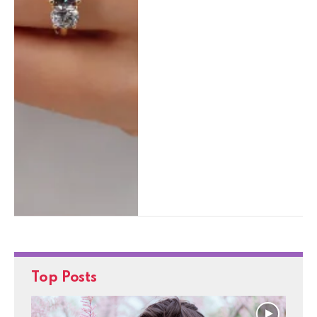
Top Posts