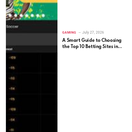
July 27, 2026
GAMING
A Smart Guide to Choosing
the Top 10 Betting Sites in
Saudi Arabia