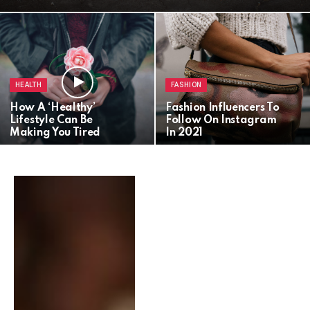
HEALTH
FASHION
How A ‘Healthy’
Fashion Influencers To
Lifestyle Can Be
Follow On Instagram
Making You Tired
In 2021