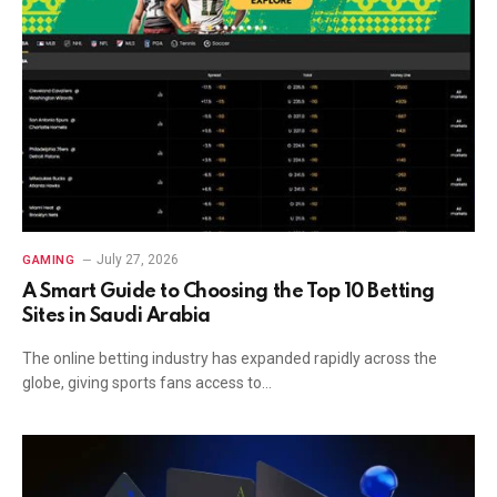
July 27, 2026
GAMING
A Smart Guide to Choosing the Top 10 Betting
Sites in Saudi Arabia
The online betting industry has expanded rapidly across the
globe, giving sports fans access to…