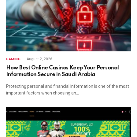
August 2, 2026
GAMING
How Best Online Casinos Keep Your Personal
Information Secure in Saudi Arabia
Protecting personal and financial information is one of the most
important factors when choosing an…