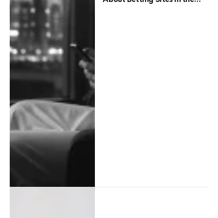
About Betting Sites in the
UAE: What Most People Get
Wrong in 2026