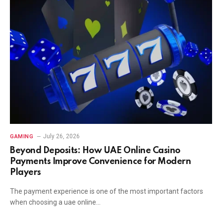
July 26, 2026
GAMING
Beyond Deposits: How UAE Online Casino
Payments Improve Convenience for Modern
Players
The payment experience is one of the most important factors
when choosing a uae online…