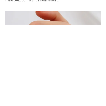
in the UAE. Conflicting information,…
June 16, 2026
FASHION
Explore the Beauty of Lily Arkwright’s Most
Radiant Halo Rings