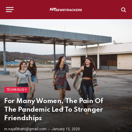
TECHNOLOGY
For Many Women, The Pain Of
The Pandemic Led To Stronger
Friendships
m.najafbhatti@gmail.com
January 15, 2020