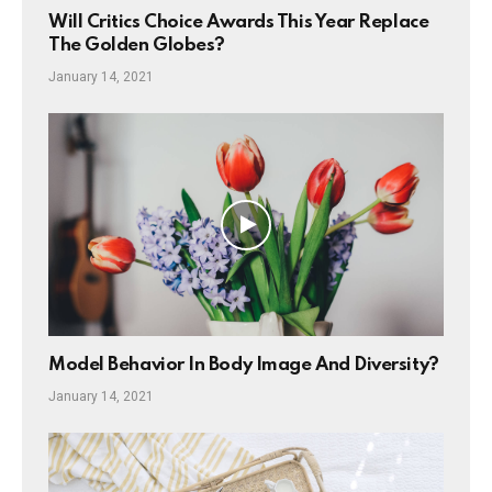
Will Critics Choice Awards This Year Replace
The Golden Globes?
January 14, 2021
Model Behavior In Body Image And Diversity?
January 14, 2021