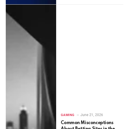
June 21, 2026
GAMING
Common Misconceptions