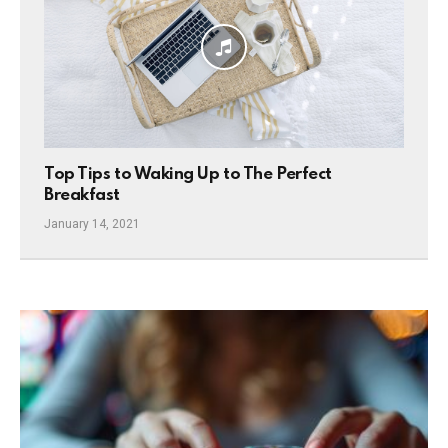
Top Tips to Waking Up to The Perfect
Breakfast
January 14, 2021