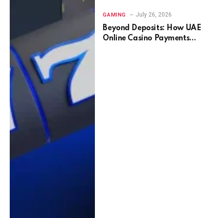
July 26, 2026
GAMING
Beyond Deposits: How UAE
Online Casino Payments
Improve Convenience for
Modern Players