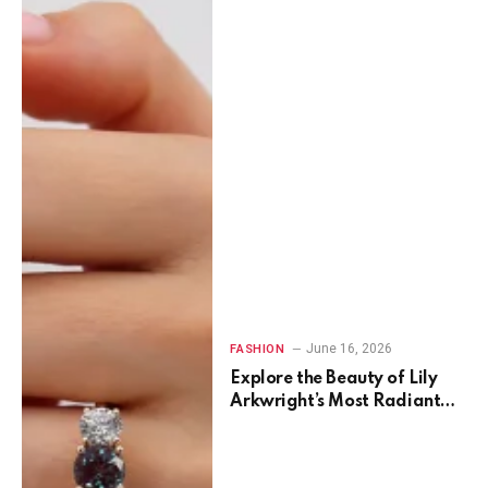
June 16, 2026
FASHION
Explore the Beauty of Lily
Arkwright’s Most Radiant
Halo Rings