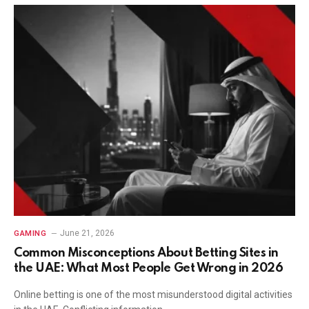
June 21, 2026
GAMING
Common Misconceptions About Betting Sites in
the UAE: What Most People Get Wrong in 2026
Online betting is one of the most misunderstood digital activities