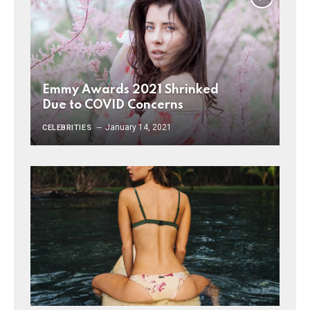
Emmy Awards 2021 Shrinked
Due to COVID Concerns
January 14, 2021
CELEBRITIES