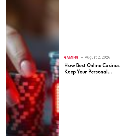
August 2, 2026
GAMING
How Best Online Casinos
Keep Your Personal
Information Secure in Saudi
Arabia