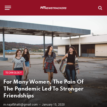
TECHNOLOGY
For Many Women, The Pain Of
The Pandemic Led To Stronger
Friendships
m.najafbhatti@gmail.com
January 15, 2020