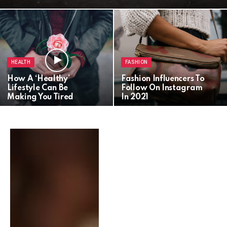
HEALTH
FASHION
How A ‘Healthy’
Fashion Influencers To
Lifestyle Can Be
Follow On Instagram
Making You Tired
In 2021