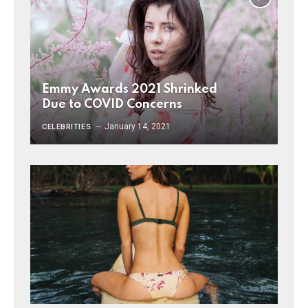
Emmy Awards 2021 Shrinked
Due to COVID Concerns
January 14, 2021
CELEBRITIES