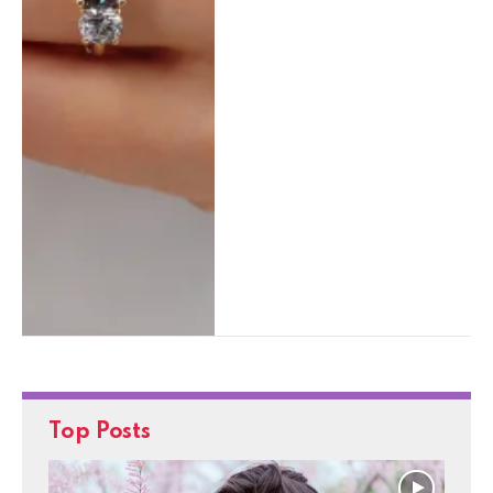
Top Posts