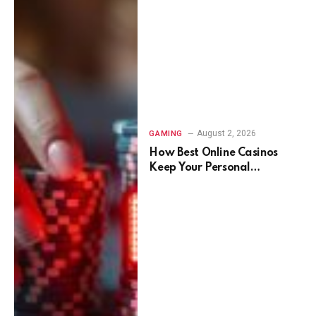
August 2, 2026
GAMING
How Best Online Casinos
Keep Your Personal
Information Secure in Saudi
Arabia