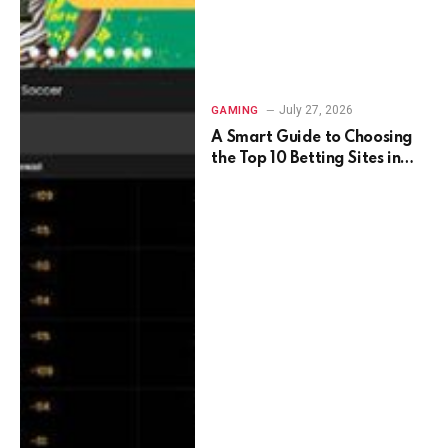
July 27, 2026
GAMING
A Smart Guide to Choosing
the Top 10 Betting Sites in
Saudi Arabia