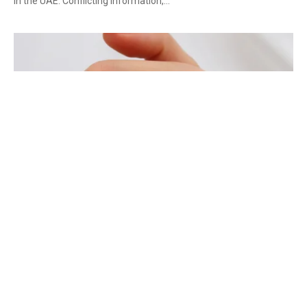
in the UAE. Conflicting information,…
June 16, 2026
FASHION
Explore the Beauty of Lily Arkwright’s Most
Radiant Halo Rings