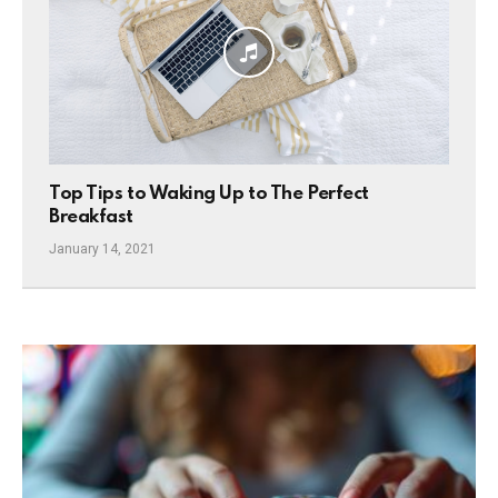
Top Tips to Waking Up to The Perfect
Breakfast
January 14, 2021