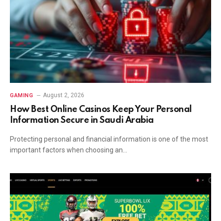
August 2, 2026
GAMING
How Best Online Casinos Keep Your Personal
Information Secure in Saudi Arabia
Protecting personal and financial information is one of the most
important factors when choosing an…