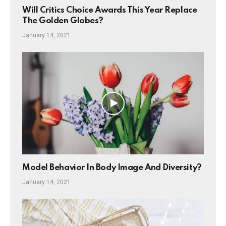
Will Critics Choice Awards This Year Replace
The Golden Globes?
January 14, 2021
Model Behavior In Body Image And Diversity?
January 14, 2021