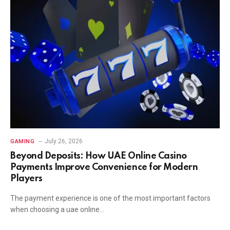
July 26, 2026
GAMING
Beyond Deposits: How UAE Online Casino
Payments Improve Convenience for Modern
Players
The payment experience is one of the most important factors
when choosing a uae online…