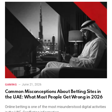
June 21, 2026
GAMING
Common Misconceptions About Betting Sites in
the UAE: What Most People Get Wrong in 2026
Online betting is one of the most misunderstood digital activities