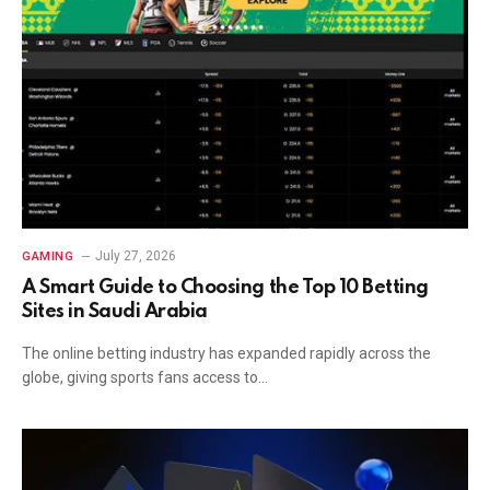
July 27, 2026
GAMING
A Smart Guide to Choosing the Top 10 Betting
Sites in Saudi Arabia
The online betting industry has expanded rapidly across the
globe, giving sports fans access to…