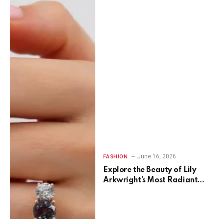
June 16, 2026
FASHION
Explore the Beauty of Lily
Arkwright’s Most Radiant
Halo Rings