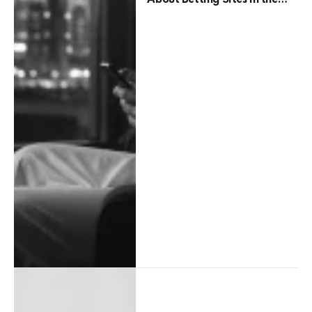
About Betting Sites in the
UAE: What Most People Get
Wrong in 2026