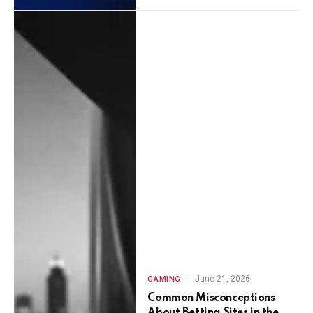
June 21, 2026
GAMING
Common Misconceptions