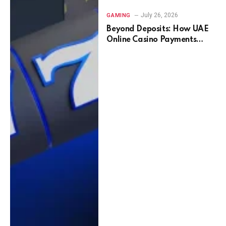
July 26, 2026
GAMING
Beyond Deposits: How UAE
Online Casino Payments
Improve Convenience for
Modern Players