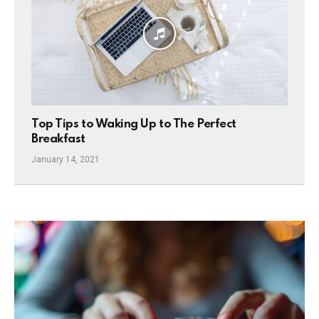
Top Tips to Waking Up to The Perfect
Breakfast
January 14, 2021