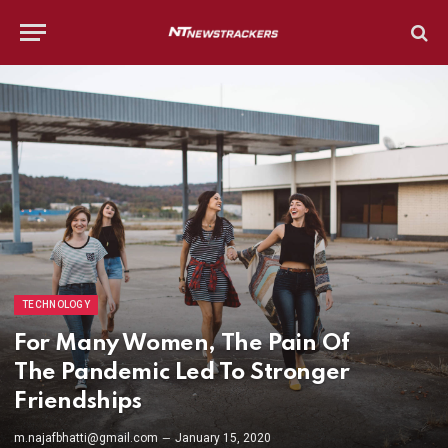
TECHNOLOGY
For Many Women, The Pain Of
The Pandemic Led To Stronger
Friendships
m.najafbhatti@gmail.com
January 15, 2020