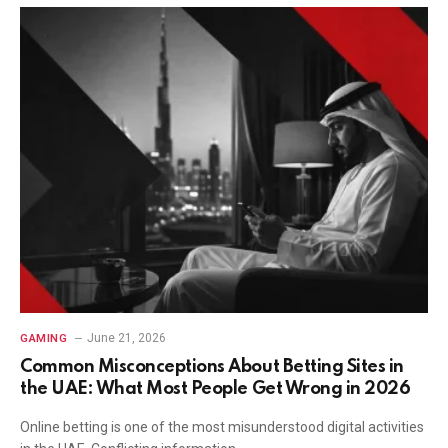
June 21, 2026
GAMING
Common Misconceptions About Betting Sites in
the UAE: What Most People Get Wrong in 2026
Online betting is one of the most misunderstood digital activities