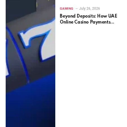
July 26, 2026
GAMING
Beyond Deposits: How UAE
Online Casino Payments
Improve Convenience for
Modern Players