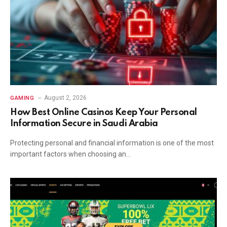
August 2, 2026
GAMING
How Best Online Casinos Keep Your Personal
Information Secure in Saudi Arabia
Protecting personal and financial information is one of the most
important factors when choosing an…