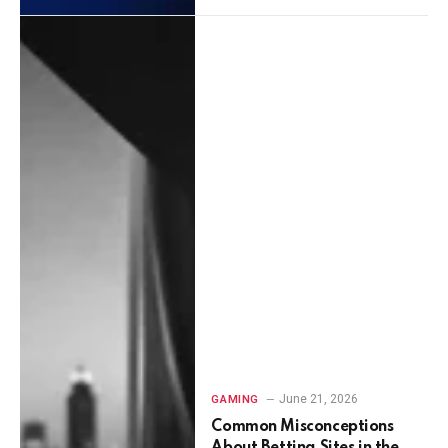
June 21, 2026
GAMING
Common Misconceptions