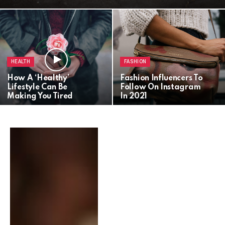
HEALTH
FASHION
How A ‘Healthy’
Fashion Influencers To
Lifestyle Can Be
Follow On Instagram
Making You Tired
In 2021