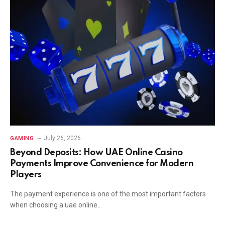
July 26, 2026
GAMING
Beyond Deposits: How UAE Online Casino
Payments Improve Convenience for Modern
Players
The payment experience is one of the most important factors
when choosing a uae online…