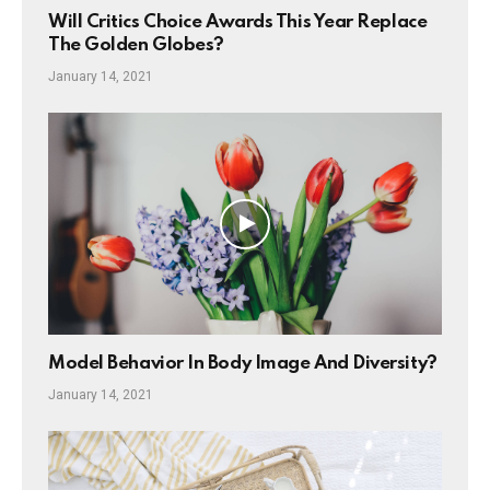
Will Critics Choice Awards This Year Replace
The Golden Globes?
January 14, 2021
Model Behavior In Body Image And Diversity?
January 14, 2021