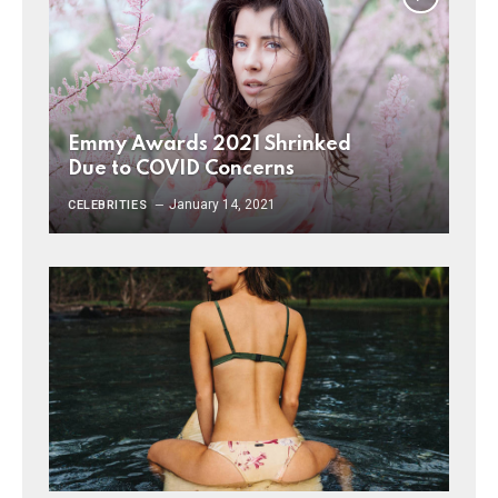
Emmy Awards 2021 Shrinked
Due to COVID Concerns
January 14, 2021
CELEBRITIES