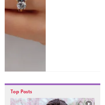
Top Posts