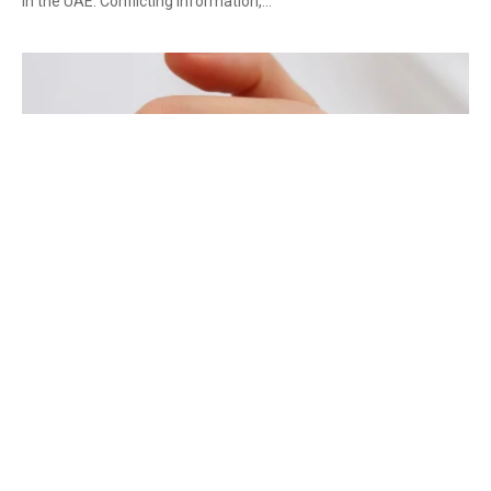
in the UAE. Conflicting information,…
June 16, 2026
FASHION
Explore the Beauty of Lily Arkwright’s Most
Radiant Halo Rings