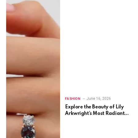
June 16, 2026
FASHION
Explore the Beauty of Lily
Arkwright’s Most Radiant
Halo Rings