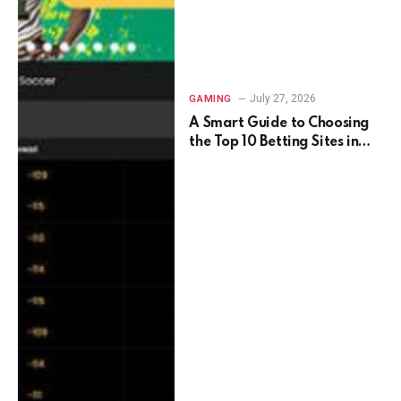
July 27, 2026
GAMING
A Smart Guide to Choosing
the Top 10 Betting Sites in
Saudi Arabia