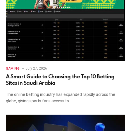
July 27, 2026
GAMING
A Smart Guide to Choosing the Top 10 Betting
Sites in Saudi Arabia
The online betting industry has expanded rapidly across the
globe, giving sports fans access to…