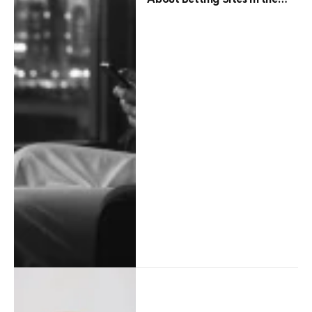
About Betting Sites in the
UAE: What Most People Get
Wrong in 2026