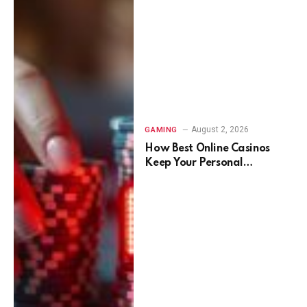
August 2, 2026
GAMING
How Best Online Casinos
Keep Your Personal
Information Secure in Saudi
Arabia