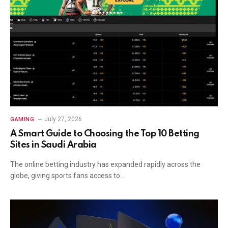
July 27, 2026
GAMING
A Smart Guide to Choosing the Top 10 Betting
Sites in Saudi Arabia
The online betting industry has expanded rapidly across the
globe, giving sports fans access to…