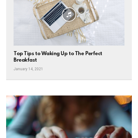
Top Tips to Waking Up to The Perfect
Breakfast
January 14, 2021