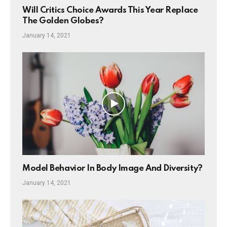
Will Critics Choice Awards This Year Replace
The Golden Globes?
January 14, 2021
Model Behavior In Body Image And Diversity?
January 14, 2021