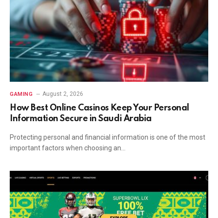
August 2, 2026
GAMING
How Best Online Casinos Keep Your Personal
Information Secure in Saudi Arabia
Protecting personal and financial information is one of the most
important factors when choosing an…