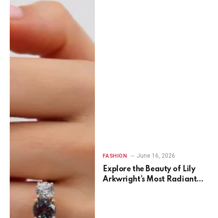
June 16, 2026
FASHION
Explore the Beauty of Lily
Arkwright’s Most Radiant
Halo Rings