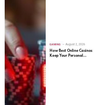
August 2, 2026
GAMING
How Best Online Casinos
Keep Your Personal
Information Secure in Saudi
Arabia