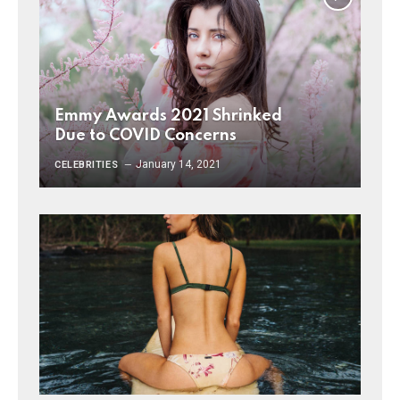
Emmy Awards 2021 Shrinked
Due to COVID Concerns
January 14, 2021
CELEBRITIES