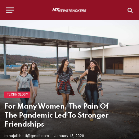
TECHNOLOGY
For Many Women, The Pain Of
The Pandemic Led To Stronger
Friendships
m.najafbhatti@gmail.com
January 15, 2020