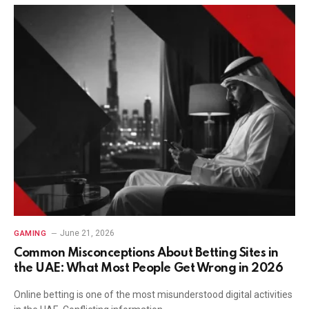
June 21, 2026
GAMING
Common Misconceptions About Betting Sites in
the UAE: What Most People Get Wrong in 2026
Online betting is one of the most misunderstood digital activities