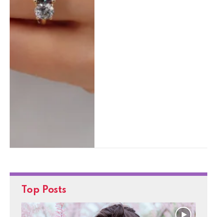
Top Posts