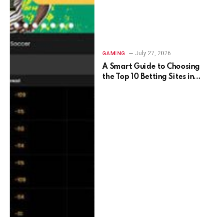
July 27, 2026
GAMING
A Smart Guide to Choosing
the Top 10 Betting Sites in
Saudi Arabia