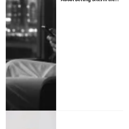
About Betting Sites in the
UAE: What Most People Get
Wrong in 2026