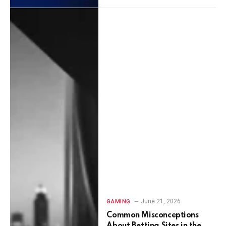
June 21, 2026
GAMING
Common Misconceptions