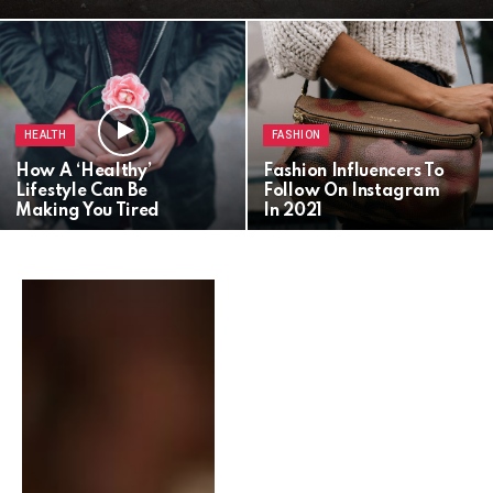
HEALTH
FASHION
How A ‘Healthy’
Fashion Influencers To
Lifestyle Can Be
Follow On Instagram
Making You Tired
In 2021