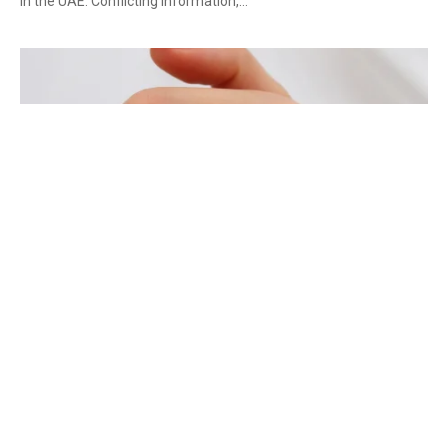
in the UAE. Conflicting information,…
June 16, 2026
FASHION
Explore the Beauty of Lily Arkwright’s Most
Radiant Halo Rings