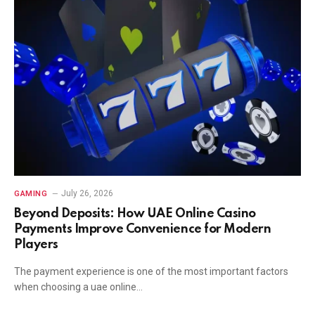
July 26, 2026
GAMING
Beyond Deposits: How UAE Online Casino
Payments Improve Convenience for Modern
Players
The payment experience is one of the most important factors
when choosing a uae online…