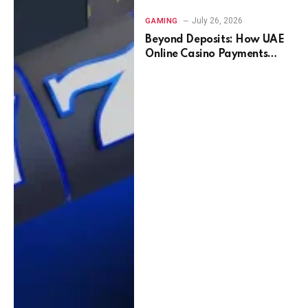
July 26, 2026
GAMING
Beyond Deposits: How UAE
Online Casino Payments
Improve Convenience for
Modern Players