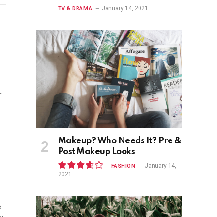
January 14, 2021
TV & DRAMA
…
Makeup? Who Needs It? Pre &
Post Makeup Looks
January 14,
FASHION
2021
7.2
e