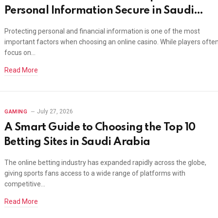
Personal Information Secure in Saudi
Arabia
Protecting personal and financial information is one of the most
important factors when choosing an online casino. While players ofte
focus on…
Read More
July 27, 2026
GAMING
A Smart Guide to Choosing the Top 10
Betting Sites in Saudi Arabia
The online betting industry has expanded rapidly across the globe,
giving sports fans access to a wide range of platforms with
competitive…
Read More