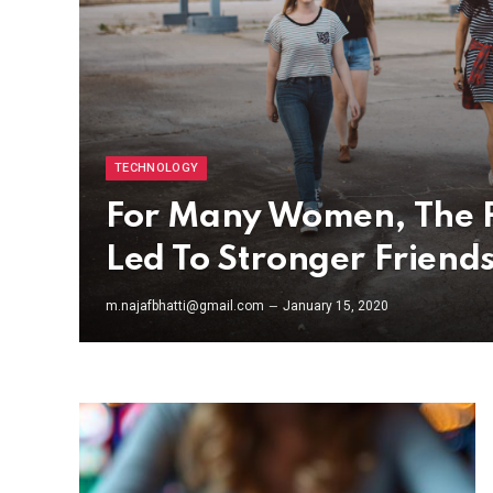
TECHNOLOGY
For Many Women, The P
Led To Stronger Friend
m.najafbhatti@gmail.com
January 15, 2020