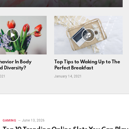
avior In Body
Top Tips to Waking Up to The
 Diversity?
Perfect Breakfast
2021
January 14, 2021
June 13, 2026
GAMING