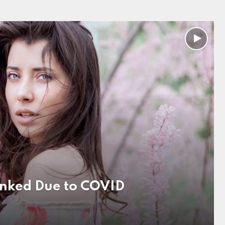
nked Due to COVID