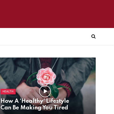
HEALTH
How A ‘Healthy’ Lifestyle
Can Be Making You Tired