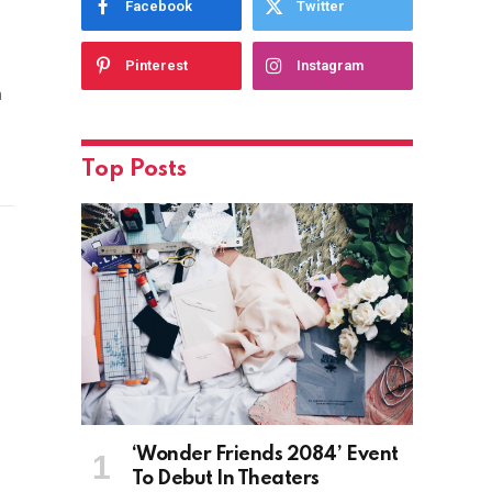
Facebook
Twitter
Pinterest
Instagram
n
Top Posts
‘Wonder Friends 2084’ Event
To Debut In Theaters