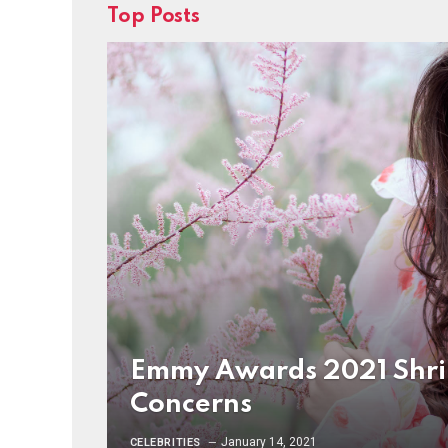
Top Posts
Emmy Awards 2021 Shri
Concerns
January 14, 2021
CELEBRITIES