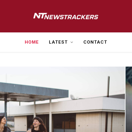
HOME
LATEST
CONTACT