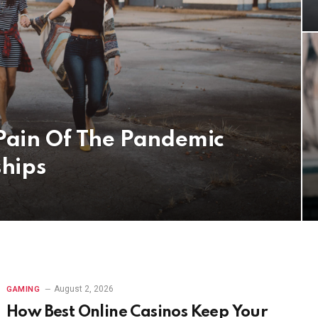
ain Of The Pandemic
ships
August 2, 2026
GAMING
How Best Online Casinos Keep Your