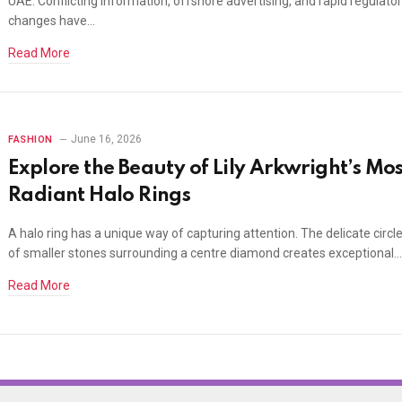
UAE. Conflicting information, offshore advertising, and rapid regulato
changes have…
Read More
June 16, 2026
FASHION
Explore the Beauty of Lily Arkwright’s Mos
Radiant Halo Rings
A halo ring has a unique way of capturing attention. The delicate circl
of smaller stones surrounding a centre diamond creates exceptional
Read More