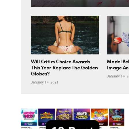
Will Critics Choice Awards
Model Beh
This Year Replace The Golden
Image And
Globes?
January 14, 
January 14, 2021