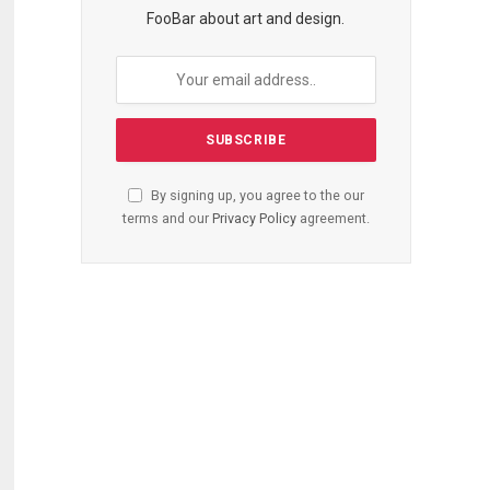
FooBar about art and design.
By signing up, you agree to the our
terms and our
Privacy Policy
agreement.