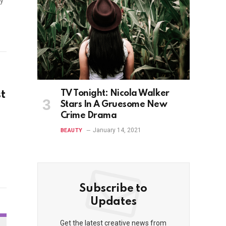
ry
TV Tonight: Nicola Walker
t
Stars In A Gruesome New
Crime Drama
January 14, 2021
e
BEAUTY
…
Subscribe to
Updates
Get the latest creative news from