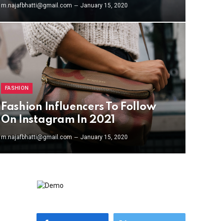
m.najafbhatti@gmail.com
January 15, 2020
FASHION
Fashion Influencers To Follow
On Instagram In 2021
m.najafbhatti@gmail.com
January 15, 2020