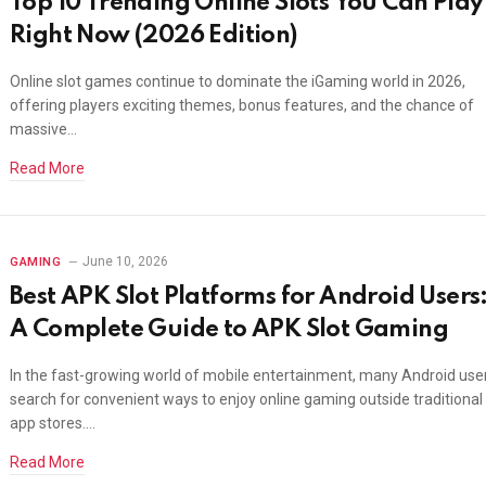
Top 10 Trending Online Slots You Can Play
Right Now (2026 Edition)
Online slot games continue to dominate the iGaming world in 2026,
offering players exciting themes, bonus features, and the chance of
massive…
Read More
June 10, 2026
GAMING
Best APK Slot Platforms for Android Users
A Complete Guide to APK Slot Gaming
In the fast-growing world of mobile entertainment, many Android use
search for convenient ways to enjoy online gaming outside traditional
app stores.…
Read More