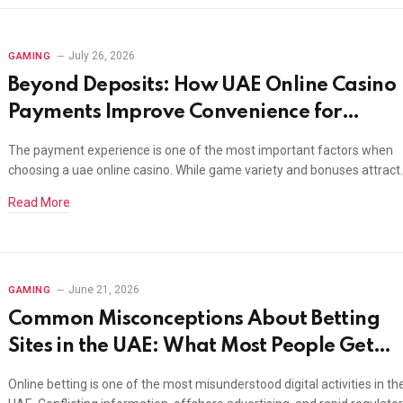
July 26, 2026
GAMING
Beyond Deposits: How UAE Online Casino
Payments Improve Convenience for
Modern Players
The payment experience is one of the most important factors when
choosing a uae online casino. While game variety and bonuses attract
Read More
June 21, 2026
GAMING
Common Misconceptions About Betting
Sites in the UAE: What Most People Get
Wrong in 2026
Online betting is one of the most misunderstood digital activities in th