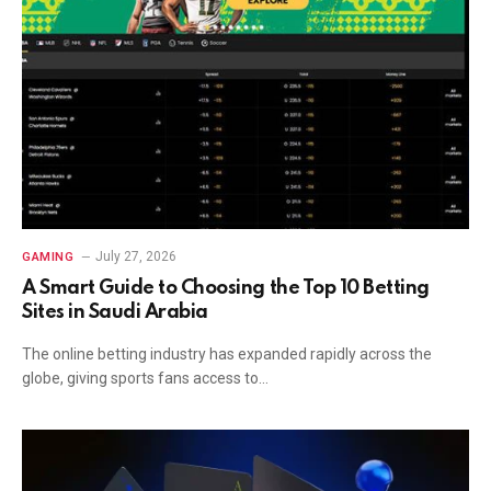
July 27, 2026
GAMING
A Smart Guide to Choosing the Top 10 Betting
Sites in Saudi Arabia
The online betting industry has expanded rapidly across the
globe, giving sports fans access to…