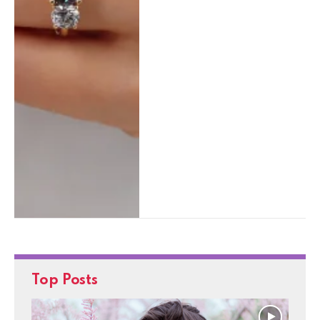
Top Posts