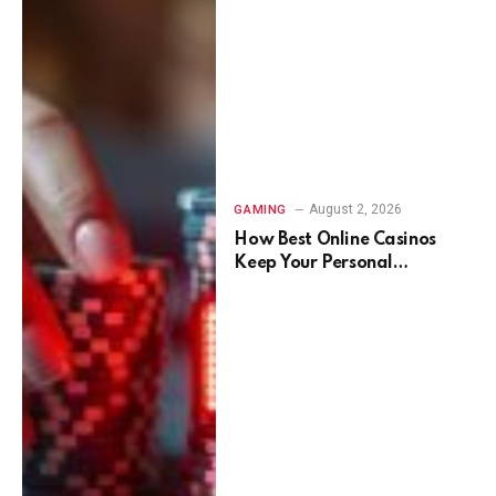
August 2, 2026
GAMING
How Best Online Casinos
Keep Your Personal
Information Secure in Saudi
Arabia