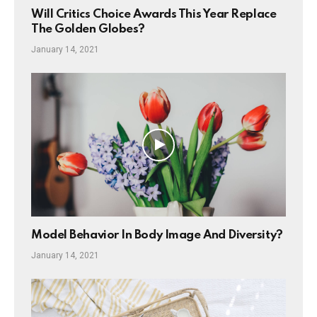
Will Critics Choice Awards This Year Replace
The Golden Globes?
January 14, 2021
Model Behavior In Body Image And Diversity?
January 14, 2021