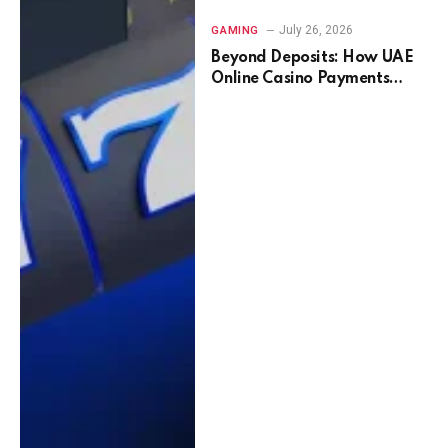
July 26, 2026
GAMING
Beyond Deposits: How UAE
Online Casino Payments
Improve Convenience for
Modern Players