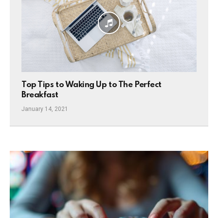
Top Tips to Waking Up to The Perfect
Breakfast
January 14, 2021