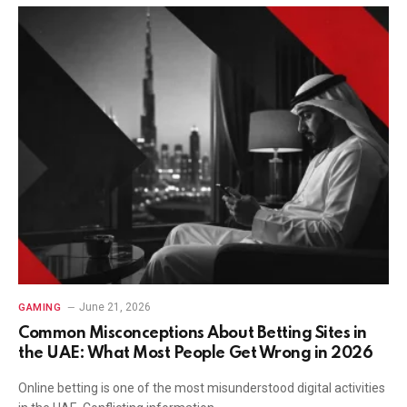
June 21, 2026
GAMING
Common Misconceptions About Betting Sites in
the UAE: What Most People Get Wrong in 2026
Online betting is one of the most misunderstood digital activities