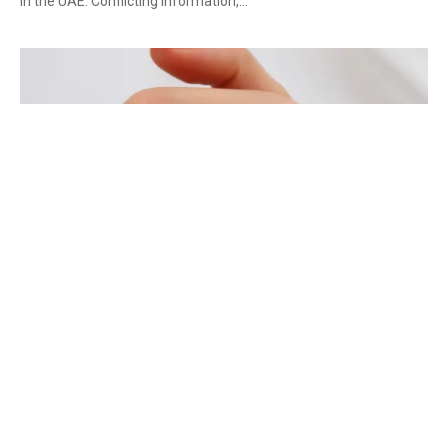
in the UAE. Conflicting information,…
June 16, 2026
FASHION
Explore the Beauty of Lily Arkwright’s Most
Radiant Halo Rings