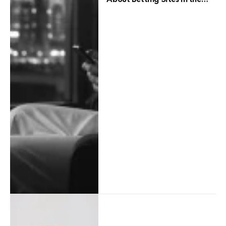
About Betting Sites in the
UAE: What Most People Get
Wrong in 2026