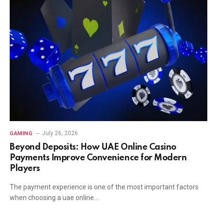
July 26, 2026
GAMING
Beyond Deposits: How UAE Online Casino
Payments Improve Convenience for Modern
Players
The payment experience is one of the most important factors
when choosing a uae online…