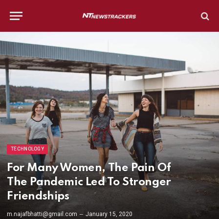
TECHNOLOGY
For Many Women, The Pain Of
The Pandemic Led To Stronger
Friendships
m.najafbhatti@gmail.com
January 15, 2020