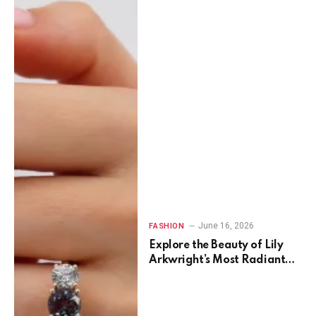
June 16, 2026
FASHION
Explore the Beauty of Lily
Arkwright’s Most Radiant
Halo Rings