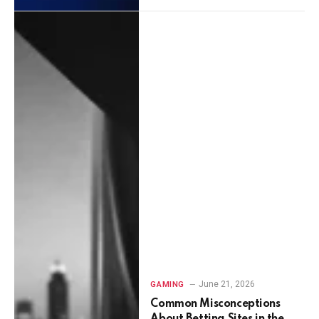
June 21, 2026
GAMING
Common Misconceptions