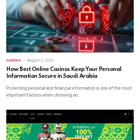
August 2, 2026
GAMING
How Best Online Casinos Keep Your Personal
Information Secure in Saudi Arabia
Protecting personal and financial information is one of the most
important factors when choosing an…