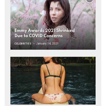
Emmy Awards 2021 Shrinked
Due to COVID Concerns
January 14, 2021
CELEBRITIES