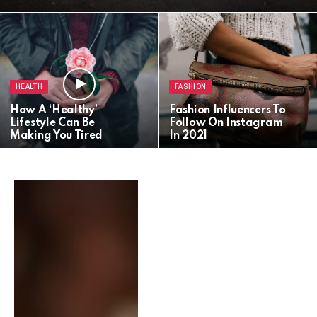
HEALTH
FASHION
How A ‘Healthy’
Fashion Influencers To
Lifestyle Can Be
Follow On Instagram
Making You Tired
In 2021