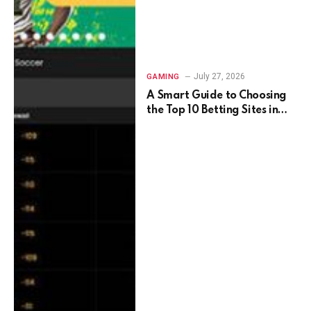
July 27, 2026
GAMING
A Smart Guide to Choosing
the Top 10 Betting Sites in
Saudi Arabia