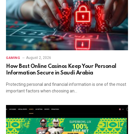
August 2, 2026
GAMING
How Best Online Casinos Keep Your Personal
Information Secure in Saudi Arabia
Protecting personal and financial information is one of the most
important factors when choosing an…