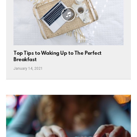
Top Tips to Waking Up to The Perfect
Breakfast
January 14, 2021