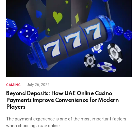
July 26, 2026
GAMING
Beyond Deposits: How UAE Online Casino
Payments Improve Convenience for Modern
Players
The payment experience is one of the most important factors
when choosing a uae online…