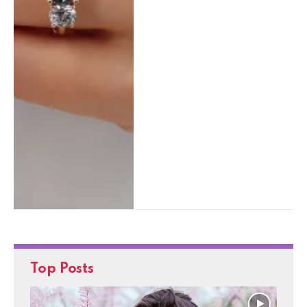
Top Posts