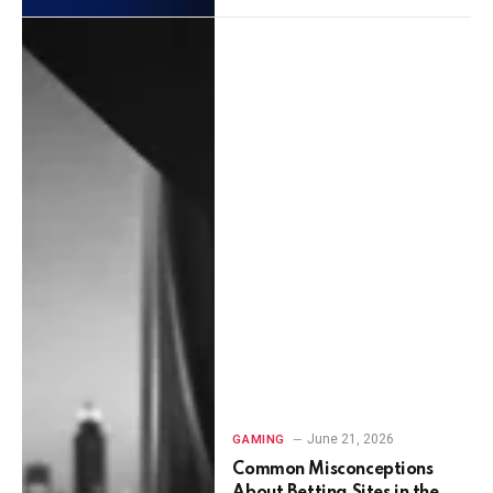
June 21, 2026
GAMING
Common Misconceptions