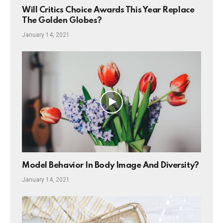
Will Critics Choice Awards This Year Replace
The Golden Globes?
January 14, 2021
Model Behavior In Body Image And Diversity?
January 14, 2021