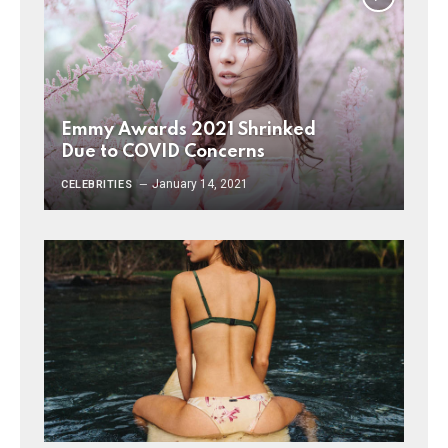
Emmy Awards 2021 Shrinked
Due to COVID Concerns
January 14, 2021
CELEBRITIES