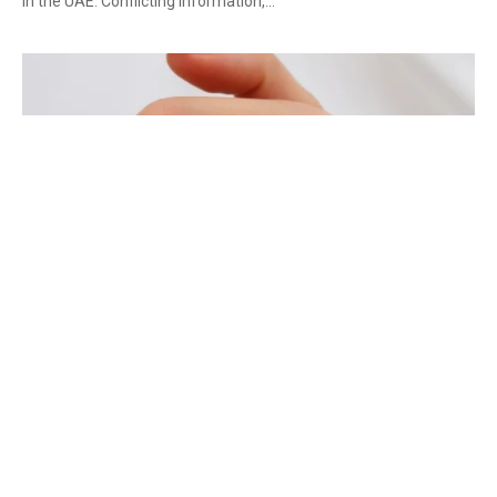
in the UAE. Conflicting information,…
June 16, 2026
FASHION
Explore the Beauty of Lily Arkwright’s Most
Radiant Halo Rings