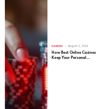
August 2, 2026
GAMING
How Best Online Casinos
Keep Your Personal
Information Secure in Saudi
Arabia