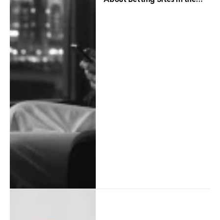
About Betting Sites in the
UAE: What Most People Get
Wrong in 2026