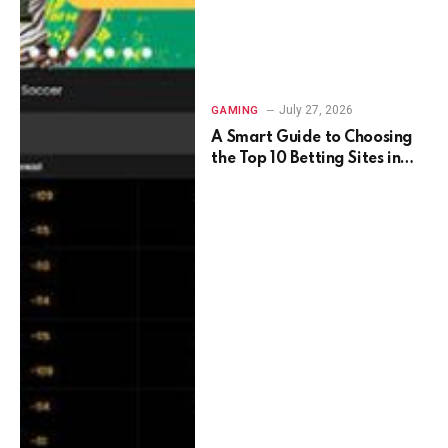
July 27, 2026
GAMING
A Smart Guide to Choosing
the Top 10 Betting Sites in
Saudi Arabia