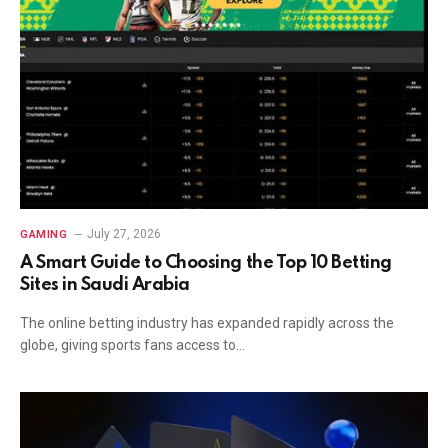
July 27, 2026
GAMING
A Smart Guide to Choosing the Top 10 Betting
Sites in Saudi Arabia
The online betting industry has expanded rapidly across the
globe, giving sports fans access to…