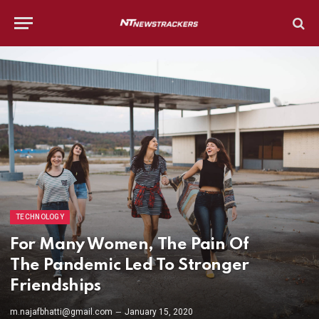
TECHNOLOGY
For Many Women, The Pain Of
The Pandemic Led To Stronger
Friendships
m.najafbhatti@gmail.com
January 15, 2020