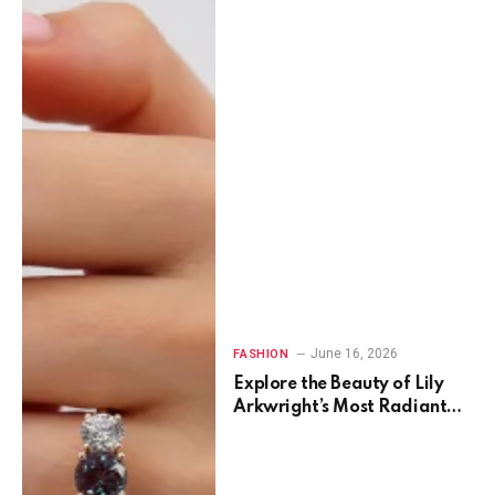
June 16, 2026
FASHION
Explore the Beauty of Lily
Arkwright’s Most Radiant
Halo Rings