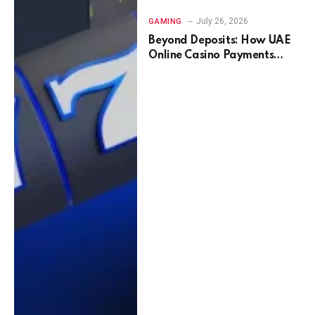
July 26, 2026
GAMING
Beyond Deposits: How UAE
Online Casino Payments
Improve Convenience for
Modern Players