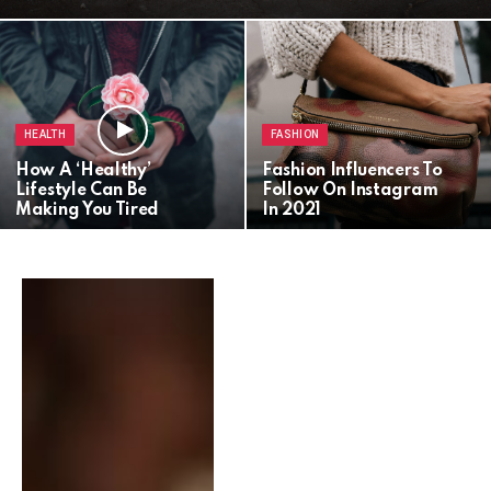
HEALTH
FASHION
How A ‘Healthy’
Fashion Influencers To
Lifestyle Can Be
Follow On Instagram
Making You Tired
In 2021