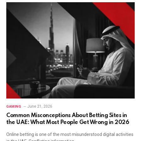
June 21, 2026
GAMING
Common Misconceptions About Betting Sites in
the UAE: What Most People Get Wrong in 2026
Online betting is one of the most misunderstood digital activities