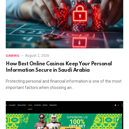
August 2, 2026
GAMING
How Best Online Casinos Keep Your Personal
Information Secure in Saudi Arabia
Protecting personal and financial information is one of the most
important factors when choosing an…