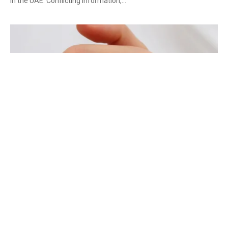
in the UAE. Conflicting information,…
June 16, 2026
FASHION
Explore the Beauty of Lily Arkwright’s Most
Radiant Halo Rings