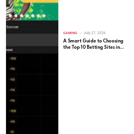
July 27, 2026
GAMING
A Smart Guide to Choosing
the Top 10 Betting Sites in
Saudi Arabia