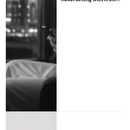
About Betting Sites in the
UAE: What Most People Get
Wrong in 2026