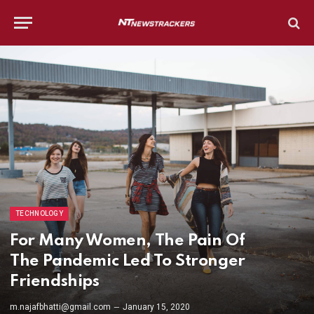
TECHNOLOGY
For Many Women, The Pain Of
The Pandemic Led To Stronger
Friendships
m.najafbhatti@gmail.com
January 15, 2020