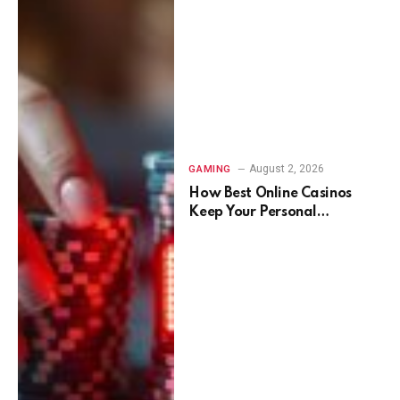
August 2, 2026
GAMING
How Best Online Casinos
Keep Your Personal
Information Secure in Saudi
Arabia