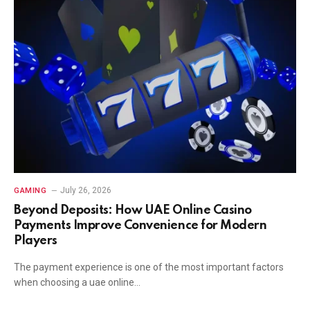
July 26, 2026
GAMING
Beyond Deposits: How UAE Online Casino
Payments Improve Convenience for Modern
Players
The payment experience is one of the most important factors
when choosing a uae online…