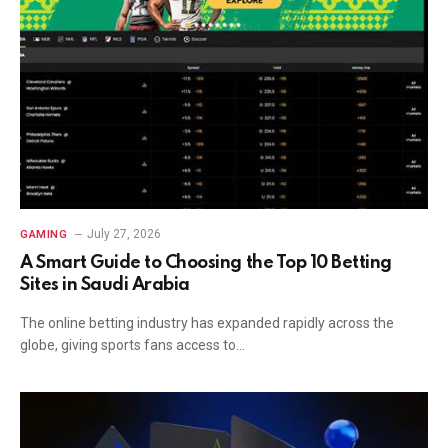
July 27, 2026
GAMING
A Smart Guide to Choosing the Top 10 Betting
Sites in Saudi Arabia
The online betting industry has expanded rapidly across the
globe, giving sports fans access to…