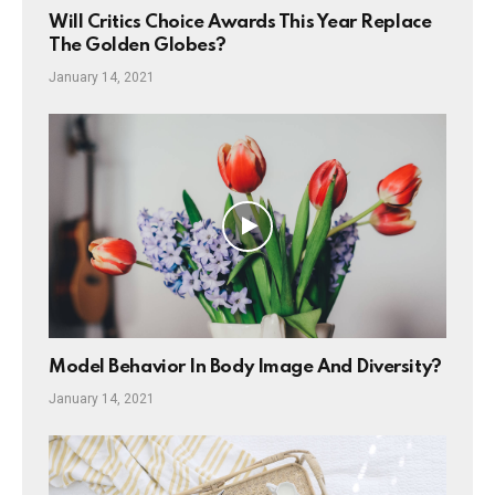
Will Critics Choice Awards This Year Replace
The Golden Globes?
January 14, 2021
Model Behavior In Body Image And Diversity?
January 14, 2021