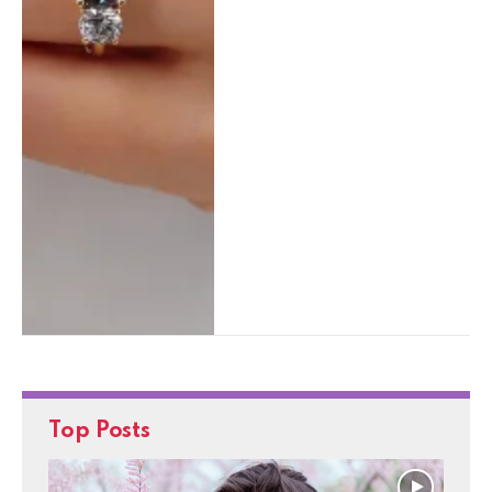
Top Posts