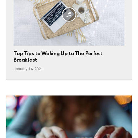
Top Tips to Waking Up to The Perfect
Breakfast
January 14, 2021