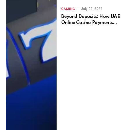
July 26, 2026
GAMING
Beyond Deposits: How UAE
Online Casino Payments
Improve Convenience for
Modern Players