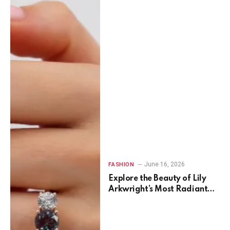
June 16, 2026
FASHION
Explore the Beauty of Lily
Arkwright’s Most Radiant
Halo Rings