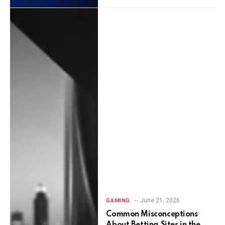
June 21, 2026
GAMING
Common Misconceptions