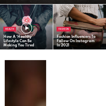
HEALTH
FASHION
How A ‘Healthy’
Fashion Influencers To
Lifestyle Can Be
Follow On Instagram
Making You Tired
In 2021