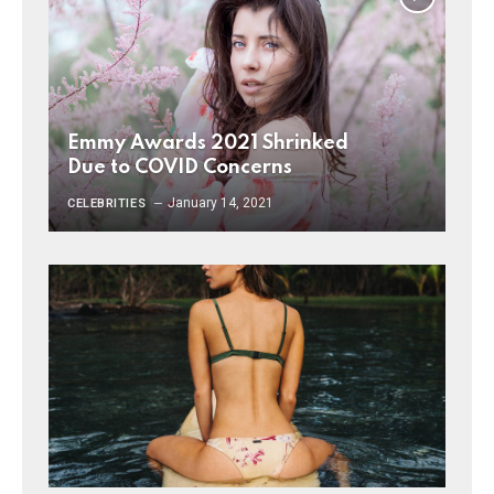
Emmy Awards 2021 Shrinked
Due to COVID Concerns
January 14, 2021
CELEBRITIES