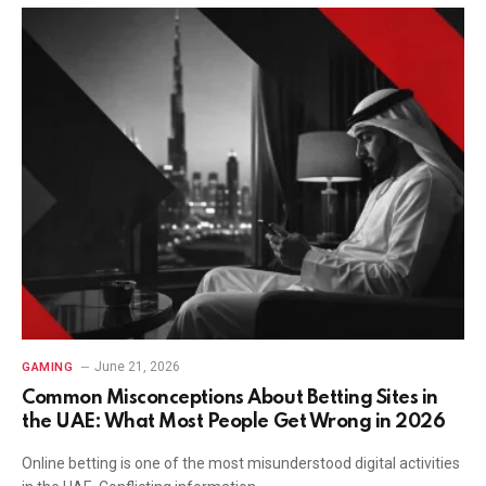
June 21, 2026
GAMING
Common Misconceptions About Betting Sites in
the UAE: What Most People Get Wrong in 2026
Online betting is one of the most misunderstood digital activities