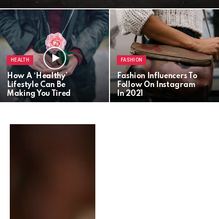
HEALTH
FASHION
How A ‘Healthy’
Fashion Influencers To
Lifestyle Can Be
Follow On Instagram
Making You Tired
In 2021