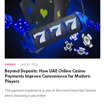
July 26, 2026
GAMING
Beyond Deposits: How UAE Online Casino
Payments Improve Convenience for Modern
Players
The payment experience is one of the most important factors
when choosing a uae online…