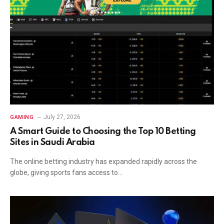
July 27, 2026
GAMING
A Smart Guide to Choosing the Top 10 Betting
Sites in Saudi Arabia
The online betting industry has expanded rapidly across the
globe, giving sports fans access to…