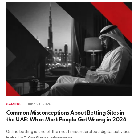
June 21, 2026
GAMING
Common Misconceptions About Betting Sites in
the UAE: What Most People Get Wrong in 2026
Online betting is one of the most misunderstood digital activities