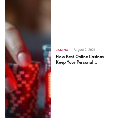
August 2, 2026
GAMING
How Best Online Casinos
Keep Your Personal
Information Secure in Saudi
Arabia