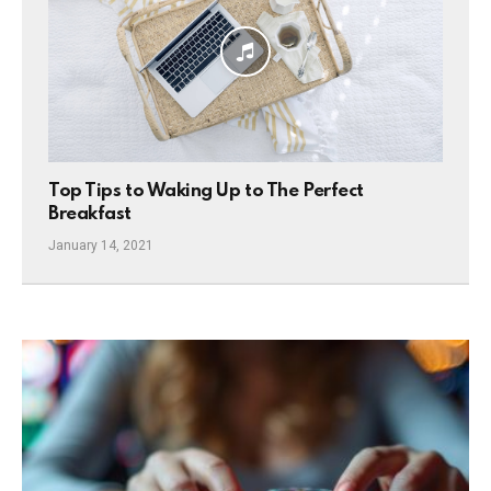
Top Tips to Waking Up to The Perfect
Breakfast
January 14, 2021