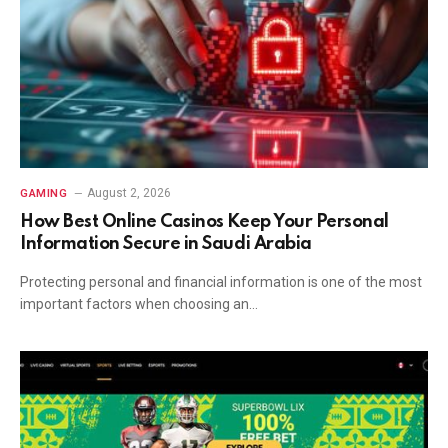
August 2, 2026
GAMING
How Best Online Casinos Keep Your Personal
Information Secure in Saudi Arabia
Protecting personal and financial information is one of the most
important factors when choosing an…