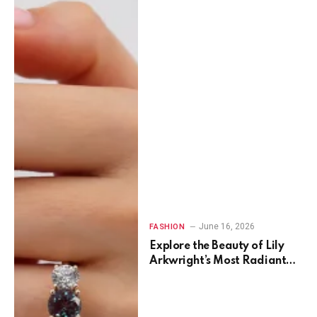
June 16, 2026
FASHION
Explore the Beauty of Lily
Arkwright’s Most Radiant
Halo Rings