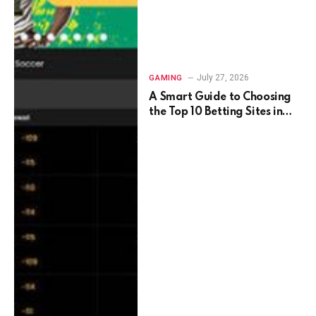
July 27, 2026
GAMING
A Smart Guide to Choosing
the Top 10 Betting Sites in
Saudi Arabia