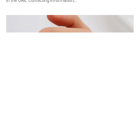
in the UAE. Conflicting information,…
June 16, 2026
FASHION
Explore the Beauty of Lily Arkwright’s Most
Radiant Halo Rings