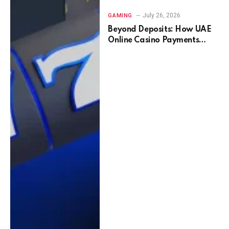
July 26, 2026
GAMING
Beyond Deposits: How UAE
Online Casino Payments
Improve Convenience for
Modern Players