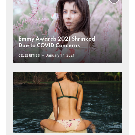
Emmy Awards 2021 Shrinked
Due to COVID Concerns
January 14, 2021
CELEBRITIES