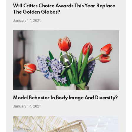
Will Critics Choice Awards This Year Replace
The Golden Globes?
January 14, 2021
Model Behavior In Body Image And Diversity?
January 14, 2021