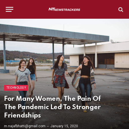
TECHNOLOGY
For Many Women, The Pain Of
The Pandemic Led To Stronger
Friendships
m.najafbhatti@gmail.com
January 15, 2020