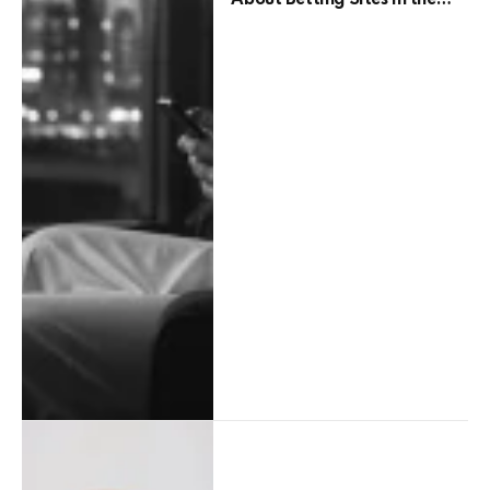
About Betting Sites in the
UAE: What Most People Get
Wrong in 2026