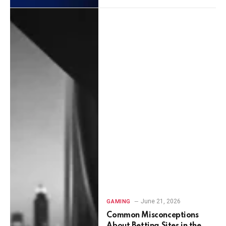
June 21, 2026
GAMING
Common Misconceptions