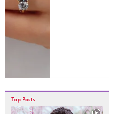
Top Posts