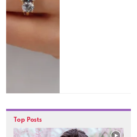
Top Posts