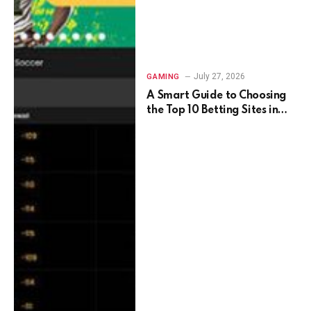
July 27, 2026
GAMING
A Smart Guide to Choosing
the Top 10 Betting Sites in
Saudi Arabia