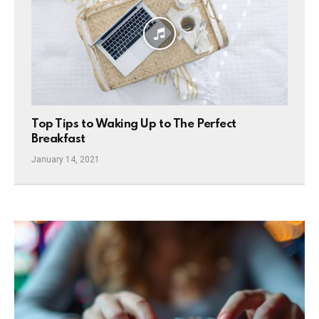
Top Tips to Waking Up to The Perfect
Breakfast
January 14, 2021