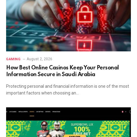
August 2, 2026
GAMING
How Best Online Casinos Keep Your Personal
Information Secure in Saudi Arabia
Protecting personal and financial information is one of the most
important factors when choosing an…