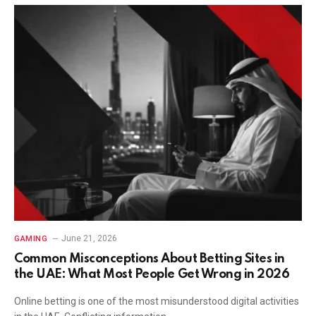
June 21, 2026
GAMING
Common Misconceptions About Betting Sites in
the UAE: What Most People Get Wrong in 2026
Online betting is one of the most misunderstood digital activities