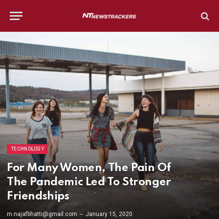
TECHNOLOGY
For Many Women, The Pain Of
The Pandemic Led To Stronger
Friendships
m.najafbhatti@gmail.com
January 15, 2020