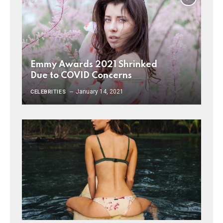
Emmy Awards 2021 Shrinked
Due to COVID Concerns
January 14, 2021
CELEBRITIES