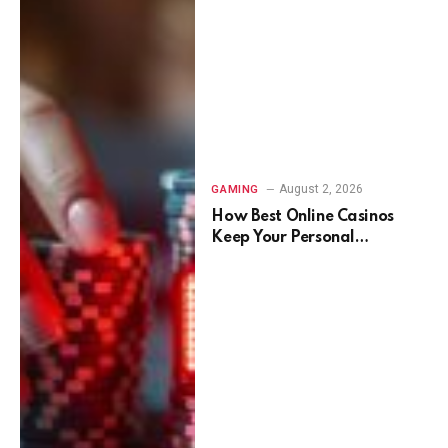
August 2, 2026
GAMING
How Best Online Casinos
Keep Your Personal
Information Secure in Saudi
Arabia