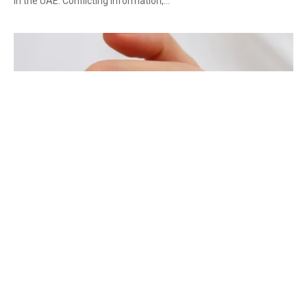
in the UAE. Conflicting information,…
June 16, 2026
FASHION
Explore the Beauty of Lily Arkwright’s Most
Radiant Halo Rings