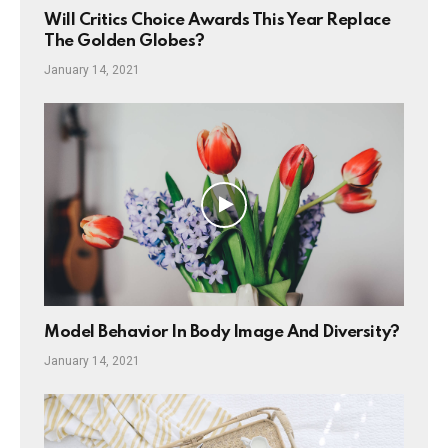
Will Critics Choice Awards This Year Replace
The Golden Globes?
January 14, 2021
Model Behavior In Body Image And Diversity?
January 14, 2021