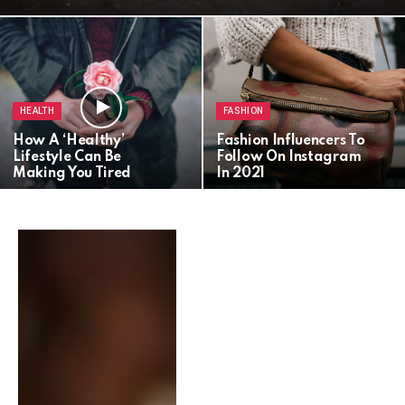
HEALTH
FASHION
How A ‘Healthy’
Fashion Influencers To
Lifestyle Can Be
Follow On Instagram
Making You Tired
In 2021