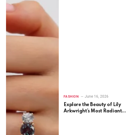
June 16, 2026
FASHION
Explore the Beauty of Lily
Arkwright’s Most Radiant
Halo Rings