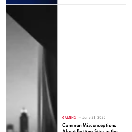
June 21, 2026
GAMING
Common Misconceptions