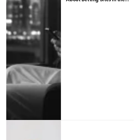
About Betting Sites in the
UAE: What Most People Get
Wrong in 2026