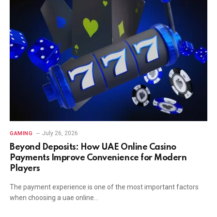
July 26, 2026
GAMING
Beyond Deposits: How UAE Online Casino
Payments Improve Convenience for Modern
Players
The payment experience is one of the most important factors
when choosing a uae online…