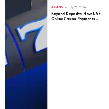
July 26, 2026
GAMING
Beyond Deposits: How UAE
Online Casino Payments
Improve Convenience for
Modern Players