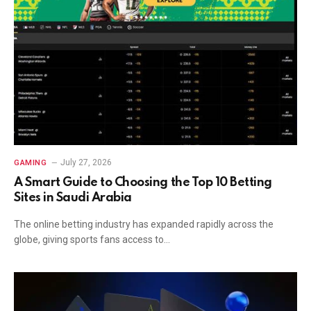
July 27, 2026
GAMING
A Smart Guide to Choosing the Top 10 Betting
Sites in Saudi Arabia
The online betting industry has expanded rapidly across the
globe, giving sports fans access to…